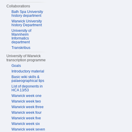
Collaborations
Bath Spa University
history department
Warwick University
history Department
University of
Mannheim
Informatics
department
Transkribus
University of Warwick
transcription programme
Goals
Introductory material
Basic wiki skills &
palaeographical tips
List of deponents in
HCA 13/53
Warwick week one
Warwick week two
Warwick week three
Warwick week four
Warwick week five
Warwick week six
Warwick week seven