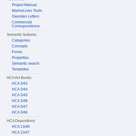
Project Manual
MarineLives Tools
Oxenden Letters
Commercial
Correspondence
Semantic features
Categories
Concepts
Forms
Properties
Semantic search
Templates
HCA Act Books
HCA 3/43
HCA 3/44
HCA 3/45
HCA 3/46
HCA 3/47
HCA 3/48
HCA Depositions
HCA 13/46
HCA 13/47