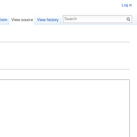
Log in
form
View source
View history