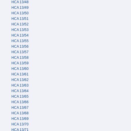
HCA 13/48
HCA 13/49
HCA 13/50
HCA 13/51
HCA 13/52
HCA 13/53
HCA 13/54
HCA 13/55
HCA 13/56
HCA 13/57
HCA 13/58
HCA 13/59
HCA 13/60
HCA 13/61
HCA 13/62
HCA 13/63
HCA 13/64
HCA 13/65
HCA 13/66
HCA 13/67
HCA 13/68
HCA 13/69
HCA 13/70
HCA 13/71