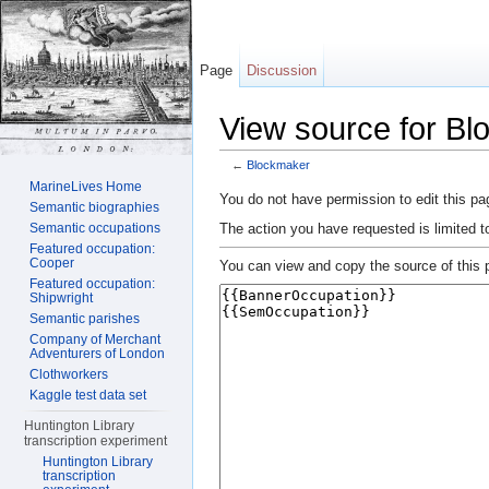
Page
Discussion
View source for B
←
Blockmaker
Jump to:
navigation
,
search
MarineLives Home
You do not have permission to edit this pag
Semantic biographies
The action you have requested is limited t
Semantic occupations
Featured occupation:
Cooper
You can view and copy the source of this 
Featured occupation:
Shipwright
Semantic parishes
Company of Merchant
Adventurers of London
Clothworkers
Kaggle test data set
Huntington Library
transcription experiment
Huntington Library
transcription