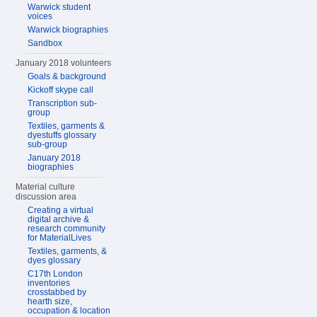
Warwick student
voices
Warwick biographies
Sandbox
January 2018 volunteers
Goals & background
Kickoff skype call
Transcription sub-
group
Textiles, garments &
dyestuffs glossary
sub-group
January 2018
biographies
Material culture
discussion area
Creating a virtual
digital archive &
research community
for MaterialLives
Textiles, garments, &
dyes glossary
C17th London
inventories
crosstabbed by
hearth size,
occupation & location