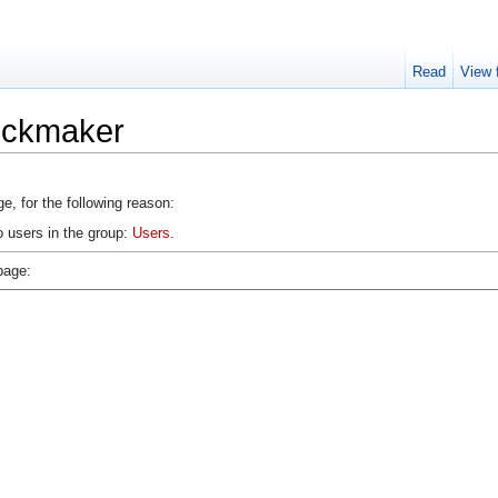
Read
View 
lockmaker
e, for the following reason:
o users in the group:
Users
.
page: