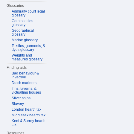
Glossaries
Admiralty court legal
glossary
Commodities
glossary
Geographical
glossary
Marine glossary
Textiles, garments, &
dyes glossary
Weights and
measures glossary
Finding aids
Bad behaviour &
invective
Dutch mariners
Inns, taverns, &
victualling houses
Silver ships
Slavery
London hearth tax
Middlesex hearth tax
Kent & Surrey hearth
tax
Resources