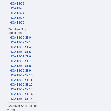
HCA 13/72
HCA 13/73
HCA 13/74
HCA 13/75
HCA 13/76
HCA Silver Ship
Depositions
HCA 13/69 Sil 0
HCA 13/69 Sil 1
HCA 13/69 Sil 4
HCA 13/69 Sil 5
HCA 13/69 Sil 6
HCA 13/69 Sil 7
HCA 13/69 Sil 8
HCA 13/69 Sil 9
HCA 13/69 Sil 10
HCA 13/69 Sil 11
HCA 13/69 Sil 12
HCA 13/69 Sil 13
HCA 13/69 Sil 14
HCA 13/69 Sil 15
HCA Silver Ship Bills of
Lading