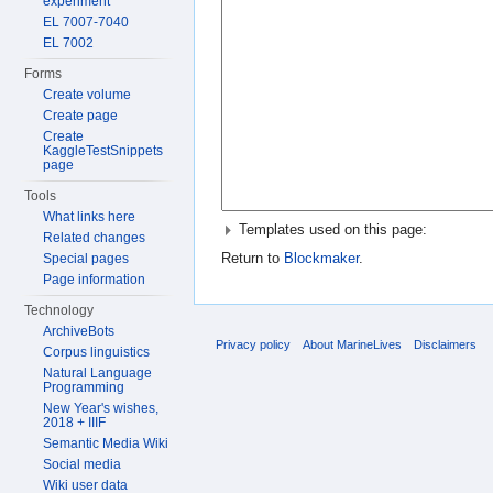
experiment
EL 7007-7040
EL 7002
Forms
Create volume
Create page
Create
KaggleTestSnippets
page
Tools
What links here
Templates used on this page:
Related changes
Return to
Blockmaker
.
Special pages
Page information
Technology
ArchiveBots
Privacy policy
About MarineLives
Disclaimers
Corpus linguistics
Natural Language
Programming
New Year's wishes,
2018 + IIIF
Semantic Media Wiki
Social media
Wiki user data