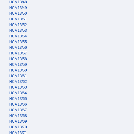
HCA 13/48
HCA 13/49
HCA 13/50
HCA 13/51
HCA 13/52
HCA 13/53
HCA 13/54
HCA 13/55
HCA 13/56
HCA 13/57
HCA 13/58
HCA 13/59
HCA 13/60
HCA 13/61
HCA 13/62
HCA 13/63
HCA 13/64
HCA 13/65
HCA 13/66
HCA 13/67
HCA 13/68
HCA 13/69
HCA 13/70
HCA 13/71