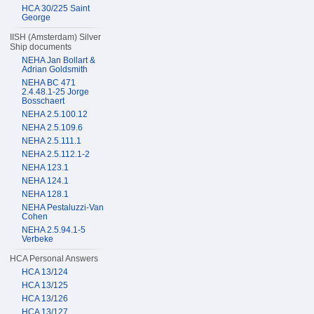
HCA 30/225 Saint
George
IISH (Amsterdam) Silver
Ship documents
NEHA Jan Bollart &
Adrian Goldsmith
NEHA BC 471
2.4.48.1-25 Jorge
Bosschaert
NEHA 2.5.100.12
NEHA 2.5.109.6
NEHA 2.5.111.1
NEHA 2.5.112.1-2
NEHA 123.1
NEHA 124.1
NEHA 128.1
NEHA Pestaluzzi-Van
Cohen
NEHA 2.5.94.1-5
Verbeke
HCA Personal Answers
HCA 13/124
HCA 13/125
HCA 13/126
HCA 13/127