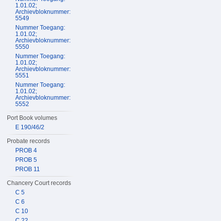
1.01.02;
Archievbloknummer:
5549
Nummer Toegang:
1.01.02;
Archievbloknummer:
5550
Nummer Toegang:
1.01.02;
Archievbloknummer:
5551
Nummer Toegang:
1.01.02;
Archievbloknummer:
5552
Port Book volumes
E 190/46/2
Probate records
PROB 4
PROB 5
PROB 11
Chancery Court records
C 5
C 6
C 10
C 22