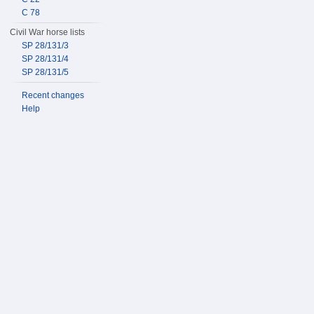
C 78
Civil War horse lists
SP 28/131/3
SP 28/131/4
SP 28/131/5
Recent changes
Help