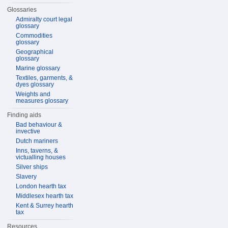
Glossaries
Admiralty court legal
glossary
Commodities
glossary
Geographical
glossary
Marine glossary
Textiles, garments, &
dyes glossary
Weights and
measures glossary
Finding aids
Bad behaviour &
invective
Dutch mariners
Inns, taverns, &
victualling houses
Silver ships
Slavery
London hearth tax
Middlesex hearth tax
Kent & Surrey hearth
tax
Resources