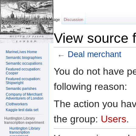
Page
Discussion
View source 
MarineLives Home
←
Deal merchant
Semantic biographies
Jump to:
navigation
,
search
Semantic occupations
You do not have per
Featured occupation:
Cooper
Featured occupation:
Shipwright
following reason:
Semantic parishes
Company of Merchant
Adventurers of London
The action you have
Clothworkers
Kaggle test data set
the group:
Users
.
Huntington Library
transcription experiment
Huntington Library
transcription