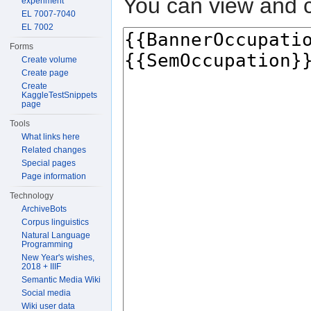
You can view and c
experiment
EL 7007-7040
EL 7002
Forms
Create volume
Create page
Create
KaggleTestSnippets
page
Tools
What links here
Related changes
Special pages
Page information
Technology
ArchiveBots
Corpus linguistics
Natural Language
Programming
New Year's wishes,
2018 + IIIF
Semantic Media Wiki
Social media
Wiki user data