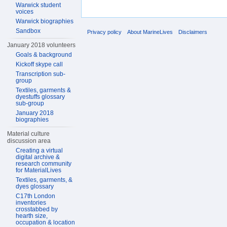
Warwick student
voices
Warwick biographies
Sandbox
Privacy policy
About MarineLives
Disclaimers
January 2018 volunteers
Goals & background
Kickoff skype call
Transcription sub-
group
Textiles, garments &
dyestuffs glossary
sub-group
January 2018
biographies
Material culture
discussion area
Creating a virtual
digital archive &
research community
for MaterialLives
Textiles, garments, &
dyes glossary
C17th London
inventories
crosstabbed by
hearth size,
occupation & location