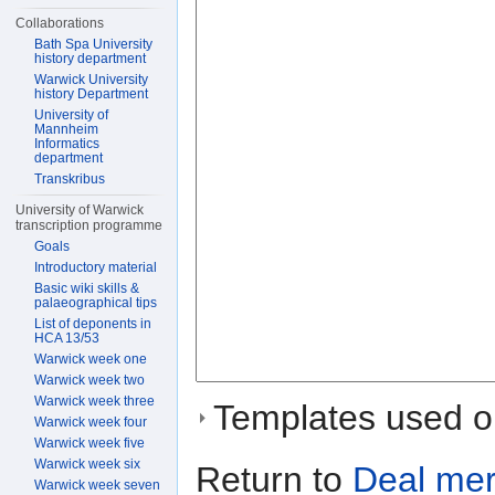
Collaborations
Bath Spa University
history department
Warwick University
history Department
University of
Mannheim
Informatics
department
Transkribus
University of Warwick
transcription programme
Goals
Introductory material
Basic wiki skills &
palaeographical tips
List of deponents in
HCA 13/53
Warwick week one
Warwick week two
Warwick week three
Templates used on
Warwick week four
Warwick week five
Warwick week six
Return to
Deal me
Warwick week seven