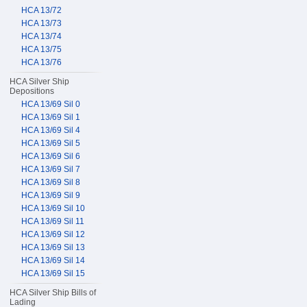
HCA 13/72
HCA 13/73
HCA 13/74
HCA 13/75
HCA 13/76
HCA Silver Ship
Depositions
HCA 13/69 Sil 0
HCA 13/69 Sil 1
HCA 13/69 Sil 4
HCA 13/69 Sil 5
HCA 13/69 Sil 6
HCA 13/69 Sil 7
HCA 13/69 Sil 8
HCA 13/69 Sil 9
HCA 13/69 Sil 10
HCA 13/69 Sil 11
HCA 13/69 Sil 12
HCA 13/69 Sil 13
HCA 13/69 Sil 14
HCA 13/69 Sil 15
HCA Silver Ship Bills of
Lading