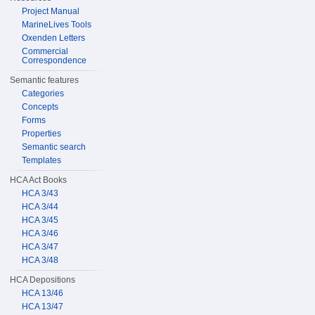
Project Manual
MarineLives Tools
Oxenden Letters
Commercial
Correspondence
Semantic features
Categories
Concepts
Forms
Properties
Semantic search
Templates
HCA Act Books
HCA 3/43
HCA 3/44
HCA 3/45
HCA 3/46
HCA 3/47
HCA 3/48
HCA Depositions
HCA 13/46
HCA 13/47