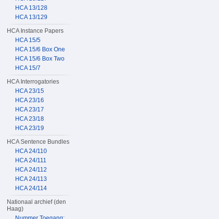
HCA 13/128
HCA 13/129
HCA Instance Papers
HCA 15/5
HCA 15/6 Box One
HCA 15/6 Box Two
HCA 15/7
HCA Interrogatories
HCA 23/15
HCA 23/16
HCA 23/17
HCA 23/18
HCA 23/19
HCA Sentence Bundles
HCA 24/110
HCA 24/111
HCA 24/112
HCA 24/113
HCA 24/114
Nationaal archief (den
Haag)
Nummer Toegang: