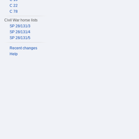
C 22
C 78
Civil War horse lists
SP 28/131/3
SP 28/131/4
SP 28/131/5
Recent changes
Help