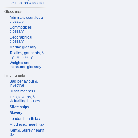
occupation & location
Glossaries
Admiralty court legal
glossary
Commodities
glossary
Geographical
glossary
Marine glossary
Textiles, garments, &
dyes glossary
Weights and
measures glossary
Finding aids
Bad behaviour &
invective
Dutch mariners
Inns, taverns, &
victualling houses
Silver ships
Slavery
London hearth tax
Middlesex hearth tax
Kent & Surrey hearth
tax