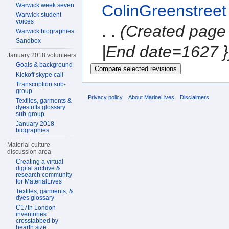
Warwick week seven
ColinGreenstreet
Warwick student
voices
. .
(Created page 
Warwick biographies
Sandbox
|End date=1627 }
January 2018 volunteers
Goals & background
Kickoff skype call
Transcription sub-
group
Privacy policy
About MarineLives
Disclaimers
Textiles, garments &
dyestuffs glossary
sub-group
January 2018
biographies
Material culture
discussion area
Creating a virtual
digital archive &
research community
for MaterialLives
Textiles, garments, &
dyes glossary
C17th London
inventories
crosstabbed by
hearth size,