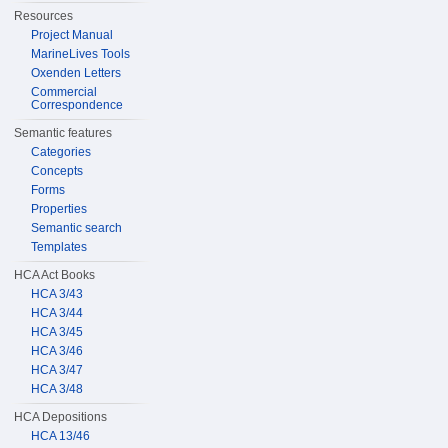
Resources
Project Manual
MarineLives Tools
Oxenden Letters
Commercial
Correspondence
Semantic features
Categories
Concepts
Forms
Properties
Semantic search
Templates
HCA Act Books
HCA 3/43
HCA 3/44
HCA 3/45
HCA 3/46
HCA 3/47
HCA 3/48
HCA Depositions
HCA 13/46