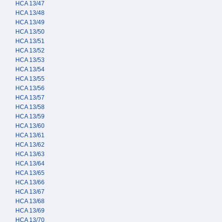
HCA 13/47
HCA 13/48
HCA 13/49
HCA 13/50
HCA 13/51
HCA 13/52
HCA 13/53
HCA 13/54
HCA 13/55
HCA 13/56
HCA 13/57
HCA 13/58
HCA 13/59
HCA 13/60
HCA 13/61
HCA 13/62
HCA 13/63
HCA 13/64
HCA 13/65
HCA 13/66
HCA 13/67
HCA 13/68
HCA 13/69
HCA 13/70