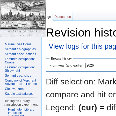
Page
Discussion
Revision hist
MarineLives Home
View logs for this pa
Semantic biographies
Jump to:
navigation
,
search
Semantic occupations
Browse history
Featured occupation:
Cooper
From year (and earlier):
Featured occupation:
Shipwright
Semantic parishes
Diff selection: Mar
Company of Merchant
Adventurers of London
Clothworkers
compare and hit ent
Kaggle test data set
Huntington Library
Legend:
(cur)
= dif
transcription experiment
Huntington Library
transcription