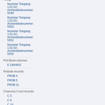
Nummer Toegang:
1.01.02;
Archievbloknummer:
5549
Nummer Toegang:
1.01.02;
Archievbloknummer:
5550
Nummer Toegang:
1.01.02;
Archievbloknummer:
5551
Nummer Toegang:
1.01.02;
Archievbloknummer:
5552
Port Book volumes
E 190/46/2
Probate records
PROB 4
PROB 5
PROB 11
Chancery Court records
C 5
C 6
C 10