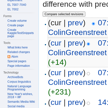
experiment
difference with pre
EL 7007-7040
EL 7002
Forms
(cur |
prev
)
07
Create volume
Create page
ColinGreenstreet
Create
KaggleTestSnippets
page
(
cur
|
prev
)
07
Tools
What links here
ColinGreenstreet
Related changes
Atom
(+14)
Special pages
Page information
(
cur
|
prev
)
07
Technology
ArchiveBots
ColinGreenstreet
Corpus linguistics
Natural Language
(+231)
Programming
New Year's wishes,
2018 + IIIF
(
cur
|
prev
)
14
Semantic Media Wiki
Social media