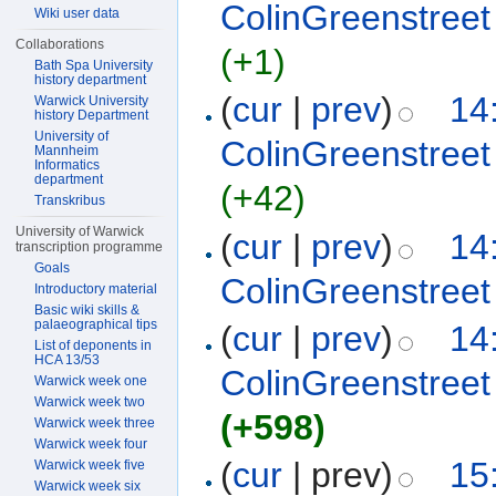
ColinGreenstreet
Wiki user data
Collaborations
(+1)
Bath Spa University
history department
(
cur
|
prev
)
14
Warwick University
history Department
University of
ColinGreenstreet
Mannheim
Informatics
department
(+42)
Transkribus
University of Warwick
(
cur
|
prev
)
14
transcription programme
Goals
ColinGreenstreet
Introductory material
Basic wiki skills &
palaeographical tips
(
cur
|
prev
)
14
List of deponents in
HCA 13/53
ColinGreenstreet
Warwick week one
Warwick week two
(+598)
Warwick week three
Warwick week four
(
cur
| prev)
15
Warwick week five
Warwick week six