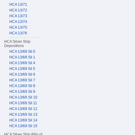
HCA 13/71
HCA 13/72
HCA 13/73
HCA 13/74
HCA 13/75
HCA 13/76
HCA Silver Ship
Depositions
HCA 13/69 Sil 0
HCA 13/69 Sil 1
HCA 13/69 Sil 4
HCA 13/69 Sil 5
HCA 13/69 Sil 6
HCA 13/69 Sil 7
HCA 13/69 Sil 8
HCA 13/69 Sil 9
HCA 13/69 Sil 10
HCA 13/69 Sil 11
HCA 13/69 Sil 12
HCA 13/69 Sil 13
HCA 13/69 Sil 14
HCA 13/69 Sil 15
HCA Silver Ship Bills of