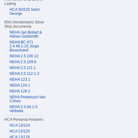
Lading
HCA 30/225 Saint
George
IISH (Amsterdam) Silver
Ship documents
NEHA Jan Bollart &
Adrian Goldsmith
NEHA BC 471
2.4.48.1-25 Jorge
Bosschaert
NEHA 2.5.100.12
NEHA 2.5.109.6
NEHA 2.5.111.1
NEHA 2.5.112.1-2
NEHA 123.1
NEHA 124.1
NEHA 128.1
NEHA Pestaluzzi-Van
Cohen
NEHA 2.5.94.1-5
Verbeke
HCA Personal Answers
HCA 13/124
HCA 13/125
HCA 13/126