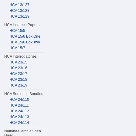
HCA 13/127
HCA 13/128
HCA 13/129
HCA Instance Papers
HCA 15/5
HCA 15/6 Box One
HCA 15/6 Box Two
HCA 15/7
HCA Interrogatories
HCA 23/15
HCA 23/16
HCA 23/17
HCA 23/18
HCA 23/19
HCA Sentence Bundles
HCA 24/110
HCA 24/111
HCA 24/112
HCA 24/113
HCA 24/114
Nationaal archief (den
Haag)