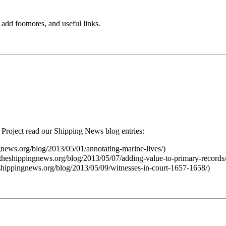
 add footnotes, and useful links.
Project read our Shipping News blog entries: