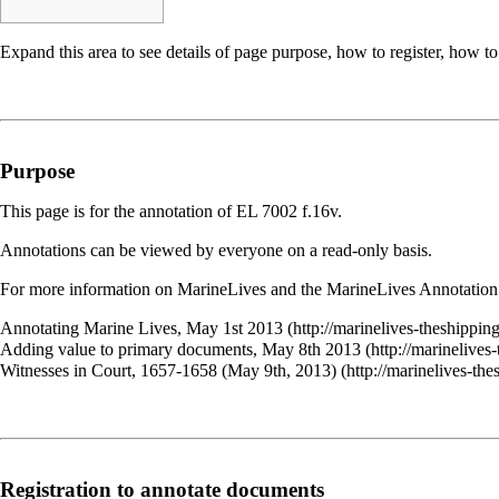
Expand this area to see details of page purpose, how to register, how to
Purpose
This page is for the annotation of
EL 7002
f.16v.
Annotations can be viewed by everyone on a read-only basis.
For more information on MarineLives and the MarineLives Annotation 
Annotating Marine Lives, May 1st 2013
Adding value to primary documents, May 8th 2013
Witnesses in Court, 1657-1658 (May 9th, 2013)
Registration to annotate documents