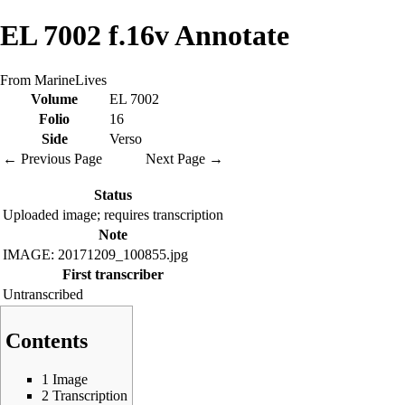
EL 7002 f.16v Annotate
From MarineLives
Volume
EL 7002
Folio
16
Side
Verso
← Previous Page
Next Page →
Status
Uploaded image; requires transcription
Note
IMAGE: 20171209_100855.jpg
First transcriber
Untranscribed
Contents
1
Image
2
Transcription