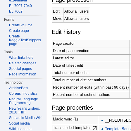
experiment
EL 7007-7040
Edit
Allow all users
EL 7002
Move
Allow all users
Forms
Create volume
Edit history
Create page
Create
KaggleTestSnippets
Page creator
page
Date of page creation
Tools
What links here
Latest editor
Related changes
Date of latest edit
Special pages
Total number of edits
Page information
Total number of distinct authors
Technology
Recent number of edits (within past 90 days)
ArchiveBots
Corpus linguistics
Recent number of distinct authors
Natural Language
Programming
Page properties
New Year's wishes,
2018 + IIIF
Semantic Media Wiki
Magic word (1)
__NOEDITSEC
Social media
Transcluded templates (2)
Template:Bann
Wiki user data