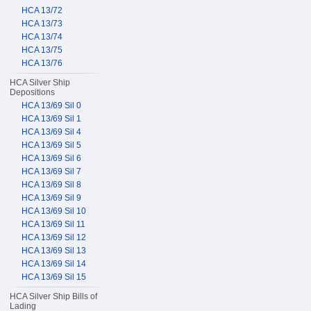
HCA 13/72
HCA 13/73
HCA 13/74
HCA 13/75
HCA 13/76
HCA Silver Ship
Depositions
HCA 13/69 Sil 0
HCA 13/69 Sil 1
HCA 13/69 Sil 4
HCA 13/69 Sil 5
HCA 13/69 Sil 6
HCA 13/69 Sil 7
HCA 13/69 Sil 8
HCA 13/69 Sil 9
HCA 13/69 Sil 10
HCA 13/69 Sil 11
HCA 13/69 Sil 12
HCA 13/69 Sil 13
HCA 13/69 Sil 14
HCA 13/69 Sil 15
HCA Silver Ship Bills of
Lading