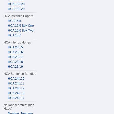
HCA 13/128
HCA 13/129
HCA Instance Papers
HCA 15/5
HCA 15/6 Box One
HCA 15/6 Box Two
HCA 15/7
HCA Interrogatories
HCA 23/15
HCA 23/16
HCA 23/17
HCA 23/18
HCA 23/19
HCA Sentence Bundles
HCA 24/110
HCA 24/111
HCA 24/112
HCA 24/113
HCA 24/114
Nationaal archief (den
Haag)
Nummer Toegang: