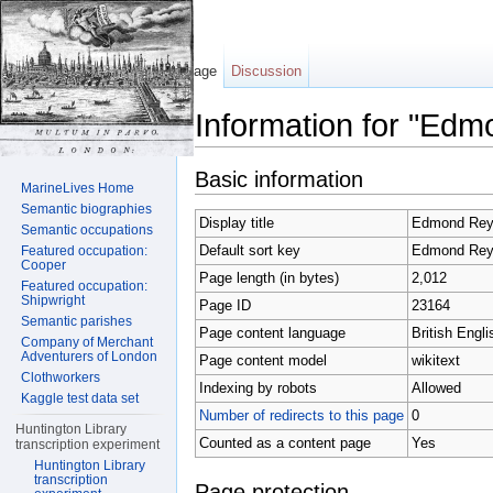
Page
Discussion
Information for "Edm
Jump to:
navigation
,
search
Basic information
MarineLives Home
Semantic biographies
Display title
Edmond Rey
Semantic occupations
Default sort key
Edmond Rey
Featured occupation:
Cooper
Page length (in bytes)
2,012
Featured occupation:
Shipwright
Page ID
23164
Semantic parishes
Page content language
British Engli
Company of Merchant
Adventurers of London
Page content model
wikitext
Clothworkers
Indexing by robots
Allowed
Kaggle test data set
Number of redirects to this page
0
Huntington Library
Counted as a content page
Yes
transcription experiment
Huntington Library
transcription
Page protection