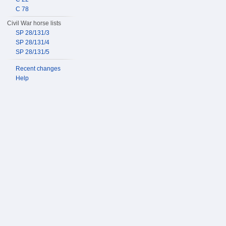
C 78
Civil War horse lists
SP 28/131/3
SP 28/131/4
SP 28/131/5
Recent changes
Help