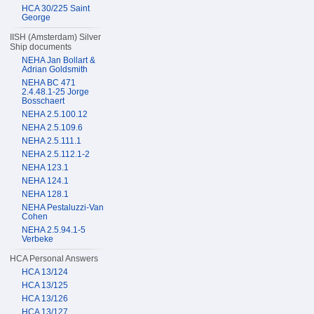
HCA 30/225 Saint
George
IISH (Amsterdam) Silver
Ship documents
NEHA Jan Bollart &
Adrian Goldsmith
NEHA BC 471
2.4.48.1-25 Jorge
Bosschaert
NEHA 2.5.100.12
NEHA 2.5.109.6
NEHA 2.5.111.1
NEHA 2.5.112.1-2
NEHA 123.1
NEHA 124.1
NEHA 128.1
NEHA Pestaluzzi-Van
Cohen
NEHA 2.5.94.1-5
Verbeke
HCA Personal Answers
HCA 13/124
HCA 13/125
HCA 13/126
HCA 13/127