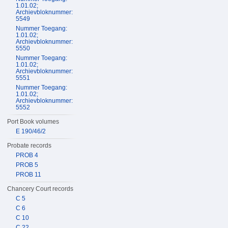
1.01.02;
Archievbloknummer:
5549
Nummer Toegang:
1.01.02;
Archievbloknummer:
5550
Nummer Toegang:
1.01.02;
Archievbloknummer:
5551
Nummer Toegang:
1.01.02;
Archievbloknummer:
5552
Port Book volumes
E 190/46/2
Probate records
PROB 4
PROB 5
PROB 11
Chancery Court records
C 5
C 6
C 10
C 22