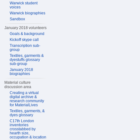
Warwick student
voices
Warwick biographies
Sandbox
January 2018 volunteers
Goals & background
Kickoff skype call
Transcription sub-
group
Textiles, garments &
dyestuffs glossary
sub-group
January 2018
biographies
Material culture
discussion area
Creating a virtual
digital archive &
research community
for MaterialLives
Textiles, garments, &
dyes glossary
C17th London
inventories
crosstabbed by
hearth size,
occupation & location