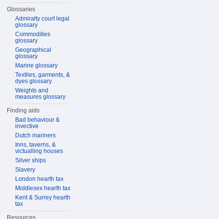
Glossaries
Admiralty court legal
glossary
Commodities
glossary
Geographical
glossary
Marine glossary
Textiles, garments, &
dyes glossary
Weights and
measures glossary
Finding aids
Bad behaviour &
invective
Dutch mariners
Inns, taverns, &
victualling houses
Silver ships
Slavery
London hearth tax
Middlesex hearth tax
Kent & Surrey hearth
tax
Resources