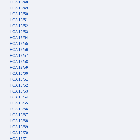
HCA 13/48
HCA 13/49
HCA 13/50
HCA 13/51
HCA 13/52
HCA 13/53
HCA 13/54
HCA 13/55
HCA 13/56
HCA 13/57
HCA 13/58
HCA 13/59
HCA 13/60
HCA 13/61
HCA 13/62
HCA 13/63
HCA 13/64
HCA 13/65
HCA 13/66
HCA 13/67
HCA 13/68
HCA 13/69
HCA 13/70
HCA 13/71