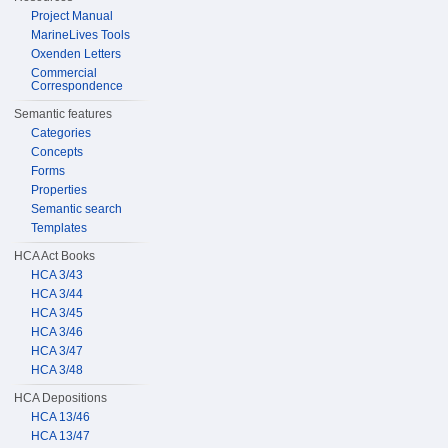
Project Manual
MarineLives Tools
Oxenden Letters
Commercial
Correspondence
Semantic features
Categories
Concepts
Forms
Properties
Semantic search
Templates
HCA Act Books
HCA 3/43
HCA 3/44
HCA 3/45
HCA 3/46
HCA 3/47
HCA 3/48
HCA Depositions
HCA 13/46
HCA 13/47