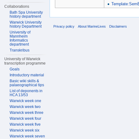
Template:SemB
Collaborations
Bath Spa University
history department
Warwick University
history Department
Privacy policy
About MarineLives
Disclaimers
University of
Mannheim
Informatics
department
Transkribus
University of Warwick
transcription programme
Goals
Introductory material
Basic wiki skills &
palaeographical tips
List of deponents in
HCA 13/53
Warwick week one
Warwick week two
Warwick week three
Warwick week four
Warwick week five
Warwick week six
Warwick week seven