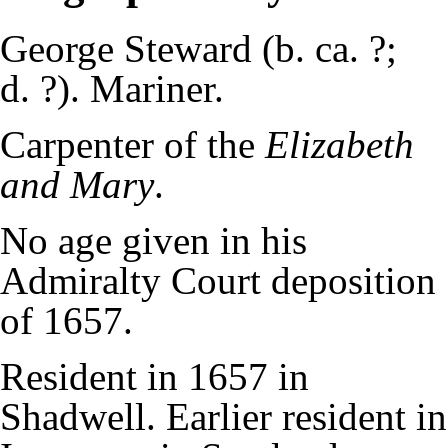
George Steward (b. ca. ?;
d. ?). Mariner.
Carpenter of the
Elizabeth
and Mary
.
No age given in his
Admiralty Court deposition
of 1657.
Resident in 1657 in
Shadwell. Earlier resident in