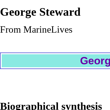
George Steward
From MarineLives
Georg
Biographical synthesis