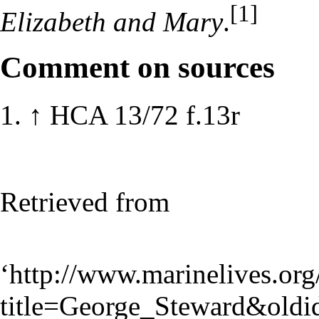
[1]
Elizabeth and Mary
.
Comment on sources
↑
HCA 13/72 f.13r
Retrieved from
‘
http://www.marinelives.org
title=George_Steward&old