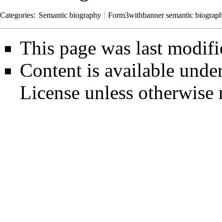
Categories
:
Semantic biography
Form3withbanner semantic biograp
This page was last modifi
Content is available unde
License
unless otherwise 