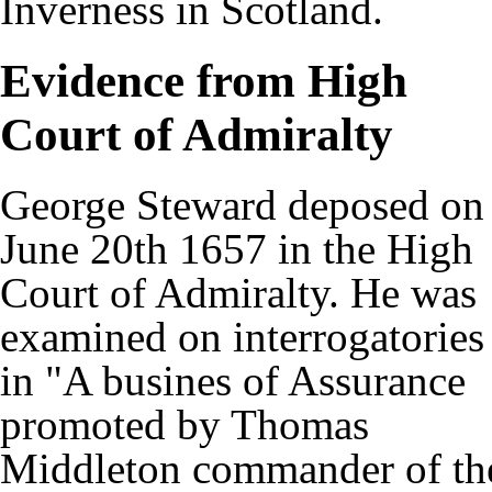
Inverness in Scotland.
Evidence from High
Court of Admiralty
George Steward deposed on
June 20th 1657 in the High
Court of Admiralty. He was
examined on interrogatories
in "A busines of Assurance
promoted by Thomas
Middleton commander of th