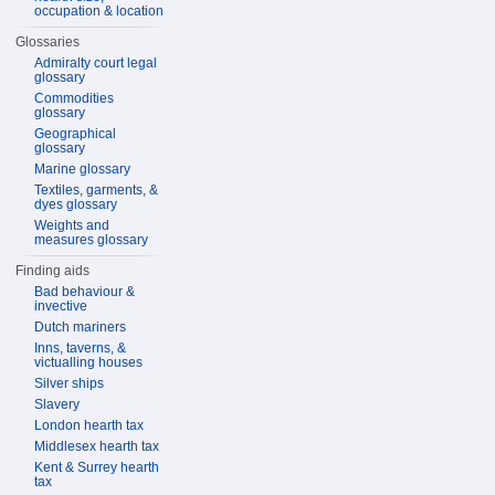
occupation & location
Glossaries
Admiralty court legal
glossary
Commodities
glossary
Geographical
glossary
Marine glossary
Textiles, garments, &
dyes glossary
Weights and
measures glossary
Finding aids
Bad behaviour &
invective
Dutch mariners
Inns, taverns, &
victualling houses
Silver ships
Slavery
London hearth tax
Middlesex hearth tax
Kent & Surrey hearth
tax