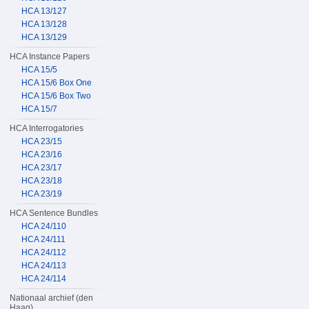
HCA 13/127
HCA 13/128
HCA 13/129
HCA Instance Papers
HCA 15/5
HCA 15/6 Box One
HCA 15/6 Box Two
HCA 15/7
HCA Interrogatories
HCA 23/15
HCA 23/16
HCA 23/17
HCA 23/18
HCA 23/19
HCA Sentence Bundles
HCA 24/110
HCA 24/111
HCA 24/112
HCA 24/113
HCA 24/114
Nationaal archief (den
Haag)