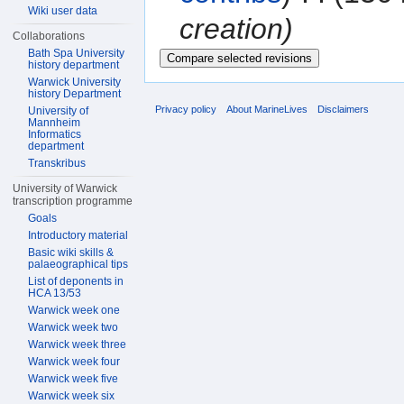
Wiki user data
creation)
Collaborations
Bath Spa University
history department
Warwick University
history Department
Privacy policy
About MarineLives
Disclaimers
University of
Mannheim
Informatics
department
Transkribus
University of Warwick
transcription programme
Goals
Introductory material
Basic wiki skills &
palaeographical tips
List of deponents in
HCA 13/53
Warwick week one
Warwick week two
Warwick week three
Warwick week four
Warwick week five
Warwick week six