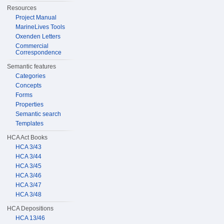
Resources
Project Manual
MarineLives Tools
Oxenden Letters
Commercial
Correspondence
Semantic features
Categories
Concepts
Forms
Properties
Semantic search
Templates
HCA Act Books
HCA 3/43
HCA 3/44
HCA 3/45
HCA 3/46
HCA 3/47
HCA 3/48
HCA Depositions
HCA 13/46