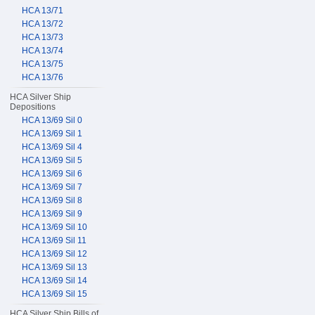
HCA 13/71
HCA 13/72
HCA 13/73
HCA 13/74
HCA 13/75
HCA 13/76
HCA Silver Ship
Depositions
HCA 13/69 Sil 0
HCA 13/69 Sil 1
HCA 13/69 Sil 4
HCA 13/69 Sil 5
HCA 13/69 Sil 6
HCA 13/69 Sil 7
HCA 13/69 Sil 8
HCA 13/69 Sil 9
HCA 13/69 Sil 10
HCA 13/69 Sil 11
HCA 13/69 Sil 12
HCA 13/69 Sil 13
HCA 13/69 Sil 14
HCA 13/69 Sil 15
HCA Silver Ship Bills of