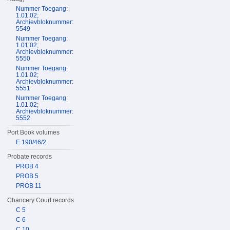
Nummer Toegang:
1.01.02;
Archievbloknummer:
5549
Nummer Toegang:
1.01.02;
Archievbloknummer:
5550
Nummer Toegang:
1.01.02;
Archievbloknummer:
5551
Nummer Toegang:
1.01.02;
Archievbloknummer:
5552
Port Book volumes
E 190/46/2
Probate records
PROB 4
PROB 5
PROB 11
Chancery Court records
C 5
C 6
C 10