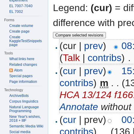
experiment
Legend:
(cur)
= dif
EL 7007-7040
EL 7002
difference with pre
Forms
Create volume
Create page
Create
KaggleTestSnippets
(cur |
prev
)
08
page
Tools
(
Talk
|
contribs
)
‎
. 
What links here
Related changes
(
cur
|
prev
)
15
Atom
Special pages
contribs
)
‎
m
. .
(1
Page information
Technology
HCA 13/124 f166.
ArchiveBots
Corpus linguistics
Annotate
without 
Natural Language
Programming
(
cur
| prev)
00
New Year's wishes,
2018 + IIIF
Semantic Media Wiki
contribs
)
‎
. .
(136 
Social media