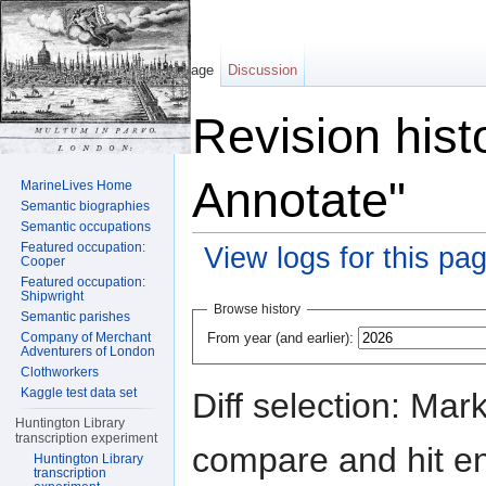
Page
Discussion
Revision hist
Annotate"
MarineLives Home
Semantic biographies
Semantic occupations
Featured occupation:
View logs for this pa
Cooper
Featured occupation:
Jump to:
navigation
,
search
Shipwright
Browse history
Semantic parishes
From year (and earlier):
Company of Merchant
Adventurers of London
Clothworkers
Kaggle test data set
Diff selection: Mar
Huntington Library
transcription experiment
compare and hit ent
Huntington Library
transcription