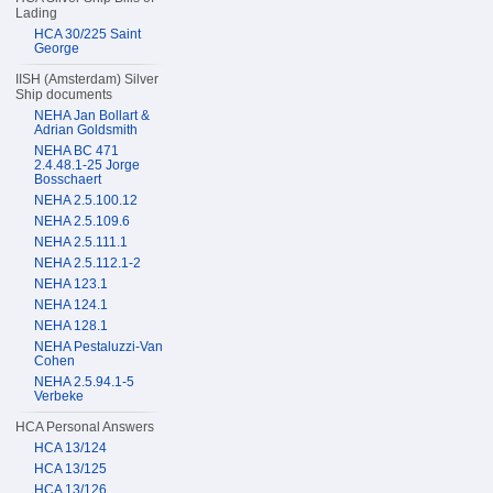
Lading
HCA 30/225 Saint
George
IISH (Amsterdam) Silver
Ship documents
NEHA Jan Bollart &
Adrian Goldsmith
NEHA BC 471
2.4.48.1-25 Jorge
Bosschaert
NEHA 2.5.100.12
NEHA 2.5.109.6
NEHA 2.5.111.1
NEHA 2.5.112.1-2
NEHA 123.1
NEHA 124.1
NEHA 128.1
NEHA Pestaluzzi-Van
Cohen
NEHA 2.5.94.1-5
Verbeke
HCA Personal Answers
HCA 13/124
HCA 13/125
HCA 13/126