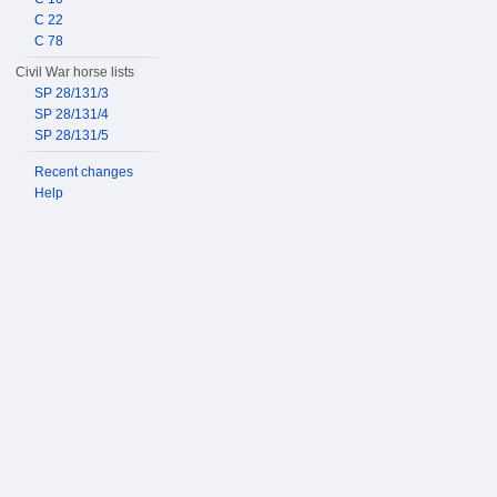
C 22
C 78
Civil War horse lists
SP 28/131/3
SP 28/131/4
SP 28/131/5
Recent changes
Help