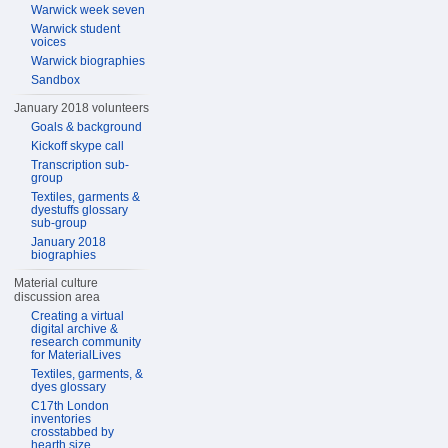
Warwick week seven
Warwick student
voices
Warwick biographies
Sandbox
January 2018 volunteers
Goals & background
Kickoff skype call
Transcription sub-
group
Textiles, garments &
dyestuffs glossary
sub-group
January 2018
biographies
Material culture
discussion area
Creating a virtual
digital archive &
research community
for MaterialLives
Textiles, garments, &
dyes glossary
C17th London
inventories
crosstabbed by
hearth size,