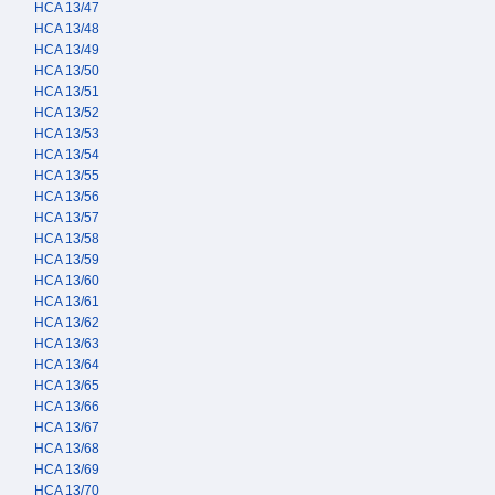
HCA 13/47
HCA 13/48
HCA 13/49
HCA 13/50
HCA 13/51
HCA 13/52
HCA 13/53
HCA 13/54
HCA 13/55
HCA 13/56
HCA 13/57
HCA 13/58
HCA 13/59
HCA 13/60
HCA 13/61
HCA 13/62
HCA 13/63
HCA 13/64
HCA 13/65
HCA 13/66
HCA 13/67
HCA 13/68
HCA 13/69
HCA 13/70