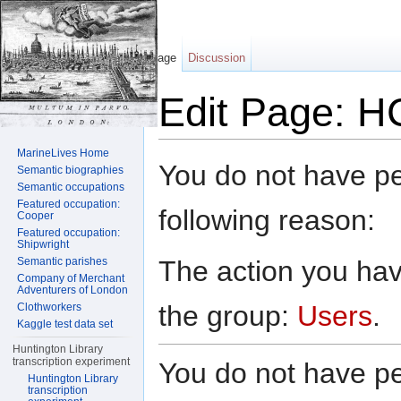
Page
Discussion
Edit Page: H
Jump to:
navigation
,
search
MarineLives Home
You do not have per
Semantic biographies
Semantic occupations
Featured occupation:
following reason:
Cooper
Featured occupation:
Shipwright
The action you have
Semantic parishes
Company of Merchant
Adventurers of London
the group:
Users
.
Clothworkers
Kaggle test data set
Huntington Library
transcription experiment
You do not have per
Huntington Library
transcription