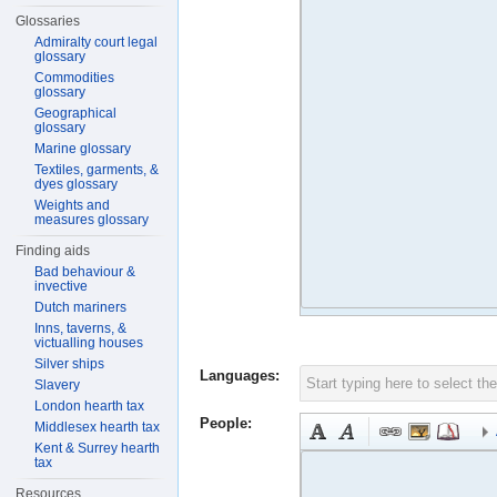
Glossaries
Admiralty court legal
glossary
Commodities
glossary
Geographical
glossary
Marine glossary
Textiles, garments, &
dyes glossary
Weights and
measures glossary
Finding aids
Bad behaviour &
invective
Dutch mariners
Inns, taverns, &
victualling houses
Silver ships
Languages:
Slavery
London hearth tax
People:
Middlesex hearth tax
Kent & Surrey hearth
tax
Resources