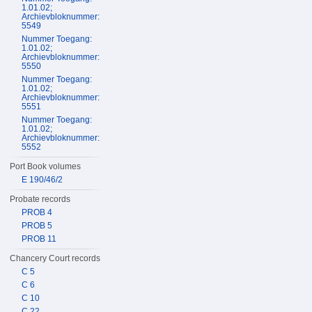
1.01.02;
Archievbloknummer:
5549
Nummer Toegang:
1.01.02;
Archievbloknummer:
5550
Nummer Toegang:
1.01.02;
Archievbloknummer:
5551
Nummer Toegang:
1.01.02;
Archievbloknummer:
5552
Port Book volumes
E 190/46/2
Probate records
PROB 4
PROB 5
PROB 11
Chancery Court records
C 5
C 6
C 10
C 22