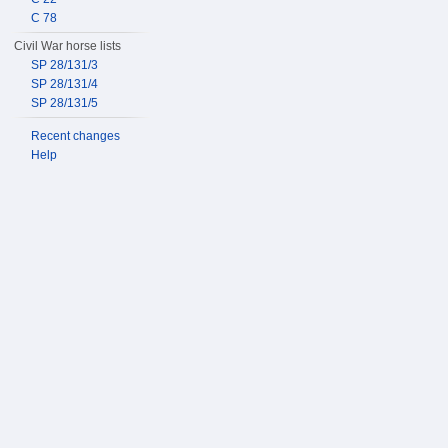
C 78
Civil War horse lists
SP 28/131/3
SP 28/131/4
SP 28/131/5
Recent changes
Help