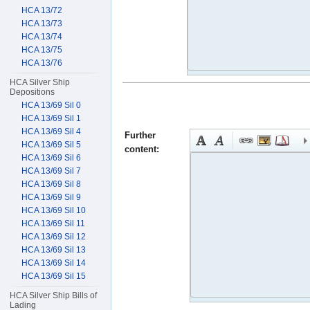
HCA 13/72
HCA 13/73
HCA 13/74
HCA 13/75
HCA 13/76
HCA Silver Ship
Depositions
HCA 13/69 Sil 0
HCA 13/69 Sil 1
HCA 13/69 Sil 4
Further
HCA 13/69 Sil 5
content:
HCA 13/69 Sil 6
HCA 13/69 Sil 7
HCA 13/69 Sil 8
HCA 13/69 Sil 9
HCA 13/69 Sil 10
HCA 13/69 Sil 11
HCA 13/69 Sil 12
HCA 13/69 Sil 13
HCA 13/69 Sil 14
HCA 13/69 Sil 15
HCA Silver Ship Bills of
Lading