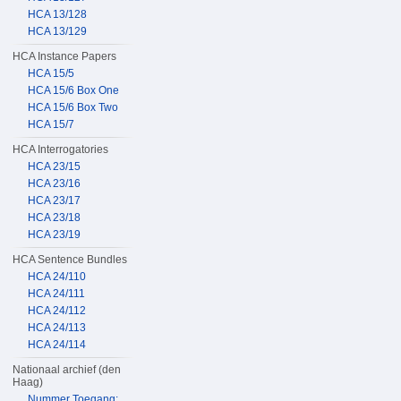
HCA 13/128
HCA 13/129
HCA Instance Papers
HCA 15/5
HCA 15/6 Box One
HCA 15/6 Box Two
HCA 15/7
HCA Interrogatories
HCA 23/15
HCA 23/16
HCA 23/17
HCA 23/18
HCA 23/19
HCA Sentence Bundles
HCA 24/110
HCA 24/111
HCA 24/112
HCA 24/113
HCA 24/114
Nationaal archief (den
Haag)
Nummer Toegang: