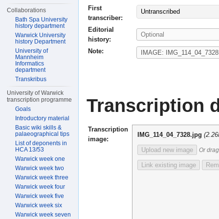
First
Collaborations
Untranscribed
transcriber:
Bath Spa University
history department
Editorial
Warwick University
history:
history Department
Note:
University of
Mannheim
Informatics
department
Transkribus
University of Warwick
Transcription d
transcription programme
Goals
Introductory material
Basic wiki skills &
Transcription
palaeographical tips
IMG_114_04_7328.jpg
(2.2
image:
List of deponents in
HCA 13/53
Upload new image
Or drag
Warwick week one
Link existing image
Remo
Warwick week two
Warwick week three
Warwick week four
Warwick week five
Warwick week six
Warwick week seven