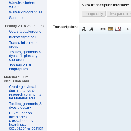
Warwick student
View transcription interface:
voices
Warwick biographies
Image only
Two-pane int
Sandbox
January 2018 volunteers
Transcription:
Goals & background
Kickoff skype call
Transcription sub-
group
Textiles, garments &
dyestuffs glossary
sub-group
January 2018
biographies
Material culture
discussion area
Creating a virtual
digital archive &
research community
for MaterialLives
Textiles, garments, &
dyes glossary
C17th London
inventories
crosstabbed by
hearth size,
occupation & location