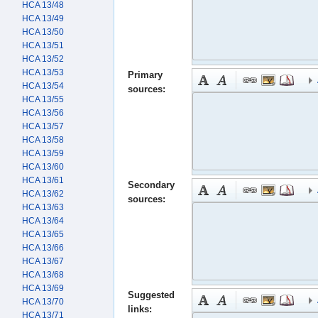
HCA 13/48
HCA 13/49
HCA 13/50
HCA 13/51
HCA 13/52
HCA 13/53
Primary
HCA 13/54
sources:
HCA 13/55
HCA 13/56
HCA 13/57
HCA 13/58
HCA 13/59
HCA 13/60
HCA 13/61
Secondary
HCA 13/62
sources:
HCA 13/63
HCA 13/64
HCA 13/65
HCA 13/66
HCA 13/67
HCA 13/68
HCA 13/69
Suggested
HCA 13/70
links:
HCA 13/71