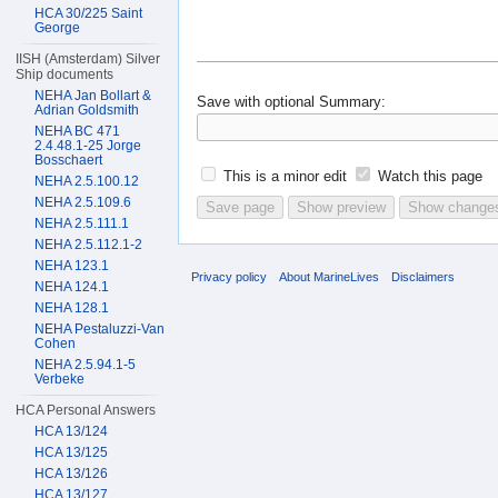
HCA 30/225 Saint
George
IISH (Amsterdam) Silver
Ship documents
NEHA Jan Bollart &
Save with optional
Summary:
Adrian Goldsmith
NEHA BC 471
2.4.48.1-25 Jorge
Bosschaert
This is a minor edit
Watch this page
NEHA 2.5.100.12
NEHA 2.5.109.6
NEHA 2.5.111.1
NEHA 2.5.112.1-2
NEHA 123.1
Privacy policy
About MarineLives
Disclaimers
NEHA 124.1
NEHA 128.1
NEHA Pestaluzzi-Van
Cohen
NEHA 2.5.94.1-5
Verbeke
HCA Personal Answers
HCA 13/124
HCA 13/125
HCA 13/126
HCA 13/127