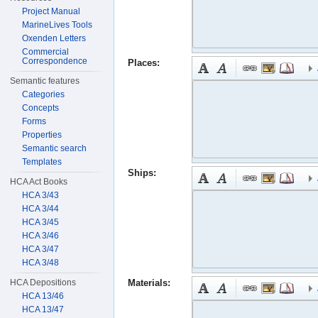
Project Manual
MarineLives Tools
Oxenden Letters
Commercial
Correspondence
Places:
Semantic features
Categories
Concepts
Forms
Properties
Semantic search
Templates
Ships:
HCA Act Books
HCA 3/43
HCA 3/44
HCA 3/45
HCA 3/46
HCA 3/47
HCA 3/48
HCA Depositions
Materials:
HCA 13/46
HCA 13/47