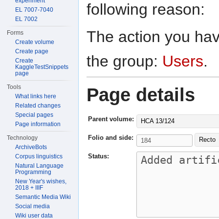
experiment
following reason:
EL 7007-7040
EL 7002
The action you have
Forms
Create volume
Create page
the group:
Users
.
Create
KaggleTestSnippets
page
Tools
Page details
What links here
Related changes
Special pages
Parent volume:
HCA 13/124
Page information
Folio and side:
Technology
Recto
ArchiveBots
Status:
Corpus linguistics
Natural Language
Programming
New Year's wishes,
2018 + IIIF
Semantic Media Wiki
Social media
Wiki user data