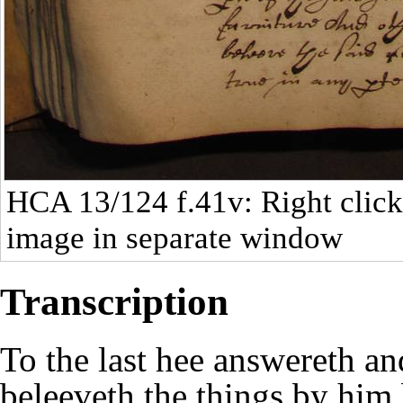
HCA 13/124
f.41v: Right click
image in separate window
Transcription
To the last hee answereth an
beleeveth the things by him 