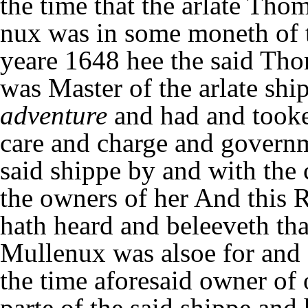
the time that the arlate Tho
nux was in some moneth of 
yeare 1648 hee the said Th
was Master of the arlate shi
adventure
and had and took
care and charge and governm
said shippe by and with the 
the owners of her And this 
hath heard and beleeveth tha
Mullenux was alsoe for and 
the time aforesaid owner of 
parte of the said shippe and