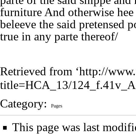
furniture And otherwise hee
beleeve the said pretensed p
true in any parte thereof/
Retrieved from ‘
http://www.
title=HCA_13/124_f.41v_A
Category
:
Pages
This page was last modifi