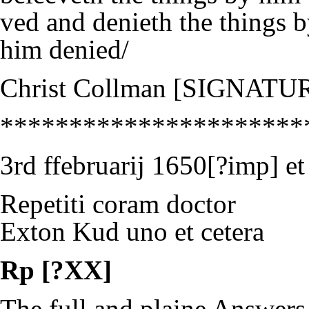
ved and denieth the things 
him denied/
Christ Collman [SIGNATU
**********************
3rd ffebruarij 1650[?imp]
Repetiti coram doctor
Exton Kud uno et cetera
Rp [?XX]
The full and plaine Answers