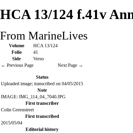
HCA 13/124 f.41v Ann
From MarineLives
Volume
HCA 13/124
Folio
41
Side
Verso
← Previous Page
Next Page →
Status
Uploaded image; transcribed on 04/05/2015
Note
IMAGE: IMG_114_04_7040.JPG
First transcriber
Colin Greenstreet
First transcribed
2015/05/04
Editorial history