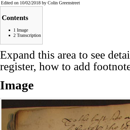
Edited on 10/02/2018 by Colin Greenstreet
Contents
1
Image
2
Transcription
Expand this area to see deta
register, how to add footnote
Image