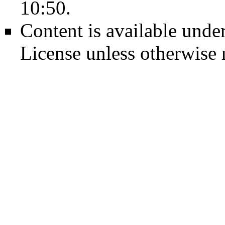
10:50.
Content is available unde
License
unless otherwise 