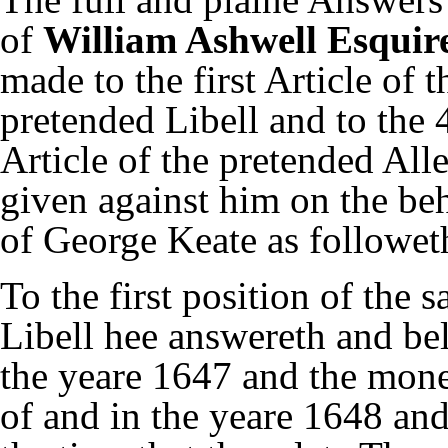
of
William Ashwell Esquir
made to the first Article of t
pretended Libell and to the 
Article of the pretended All
given against him on the be
of George Keate as followeth
To the first position of the 
Libell hee answereth and bel
the yeare 1647 and the mone
of and in the yeare 1648 and