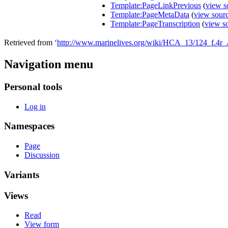
Template:PageLinkPrevious
(
view s
Template:PageMetaData
(
view sour
Template:PageTranscription
(
view s
Retrieved from ‘
http://www.marinelives.org/wiki/HCA_13/124_f.4r_
Navigation menu
Personal tools
Log in
Namespaces
Page
Discussion
Variants
Views
Read
View form