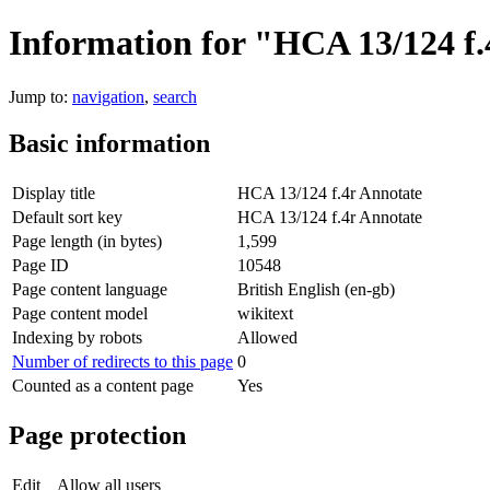
Information for "HCA 13/124 f.
Jump to:
navigation
,
search
Basic information
Display title
HCA 13/124 f.4r Annotate
Default sort key
HCA 13/124 f.4r Annotate
Page length (in bytes)
1,599
Page ID
10548
Page content language
British English (en-gb)
Page content model
wikitext
Indexing by robots
Allowed
Number of redirects to this page
0
Counted as a content page
Yes
Page protection
Edit
Allow all users