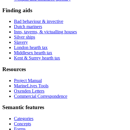
Finding aids
Bad behaviour & invective
Dutch mariners
Inns, taverns, & victualling houses
Silver ships
Slavery
London hearth tax
Middlesex hearth tax
Kent & Surrey hearth tax
Resources
Project Manual
MarineLives Tools
Oxenden Letters
Commercial Correspondence
Semantic features
Categories
Concepts
Forms