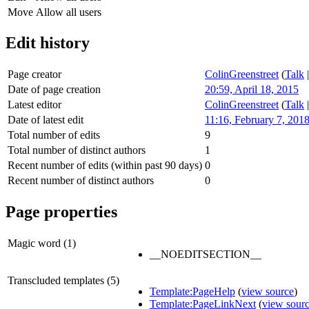
Move
Allow all users
Edit history
Page creator
ColinGreenstreet
(
Talk
Date of page creation
20:59, April 18, 2015
Latest editor
ColinGreenstreet
(
Talk
Date of latest edit
11:16, February 7, 201
Total number of edits
9
Total number of distinct authors
1
Recent number of edits (within past 90 days)
0
Recent number of distinct authors
0
Page properties
Magic word (1)
__NOEDITSECTION__
Transcluded templates (5)
Template:PageHelp
(
view source
)
Template:PageLinkNext
(
view sour