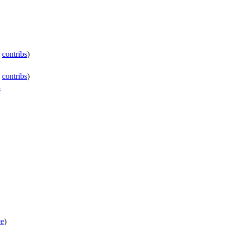
|
contribs
)
|
contribs
)
8
ce
)