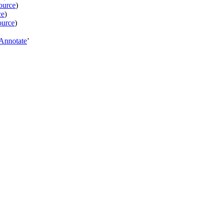
ource
)
ce
)
ource
)
Annotate
’