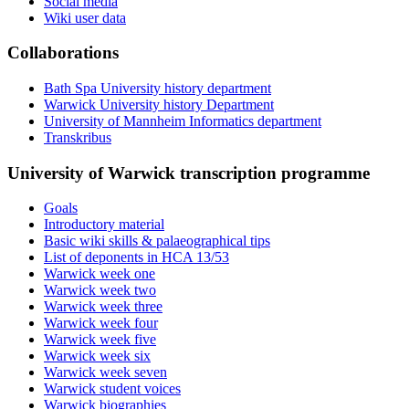
Social media
Wiki user data
Collaborations
Bath Spa University history department
Warwick University history Department
University of Mannheim Informatics department
Transkribus
University of Warwick transcription programme
Goals
Introductory material
Basic wiki skills & palaeographical tips
List of deponents in HCA 13/53
Warwick week one
Warwick week two
Warwick week three
Warwick week four
Warwick week five
Warwick week six
Warwick week seven
Warwick student voices
Warwick biographies