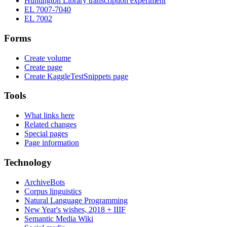
Huntington Library transcription experiment
EL 7007-7040
EL 7002
Forms
Create volume
Create page
Create KaggleTestSnippets page
Tools
What links here
Related changes
Special pages
Page information
Technology
ArchiveBots
Corpus linguistics
Natural Language Programming
New Year's wishes, 2018 + IIIF
Semantic Media Wiki