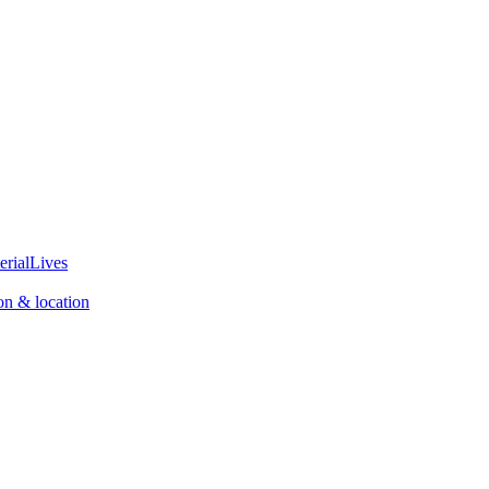
erialLives
on & location