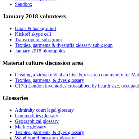
Sandbox
January 2018 volunteers
Goals & background
Kickoff skype call
Transcription sub-group
Textiles, garments & dyestuffs glossary sub-group
January 2018 biographies
Material culture discussion area
Creating a virtual digital archive & research community for Mat
Textiles, garments, & dyes glossary
C17th London inventories crosstabbed by hearth size, occupati
Glossaries
Admiralty court legal glossary
Commodities glossary
Geographical glossary
Marine glossary
Textiles, garments, & dyes glossary
Weights and measures glossary