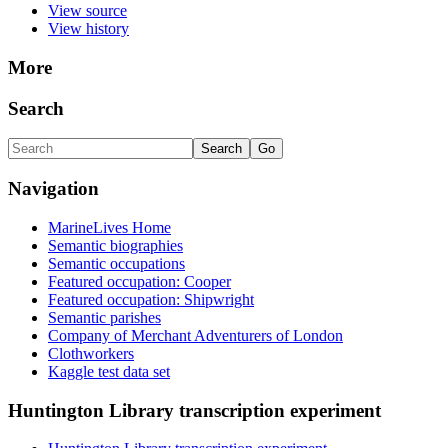
View source
View history
More
Search
Navigation
MarineLives Home
Semantic biographies
Semantic occupations
Featured occupation: Cooper
Featured occupation: Shipwright
Semantic parishes
Company of Merchant Adventurers of London
Clothworkers
Kaggle test data set
Huntington Library transcription experiment