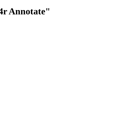
4r Annotate"