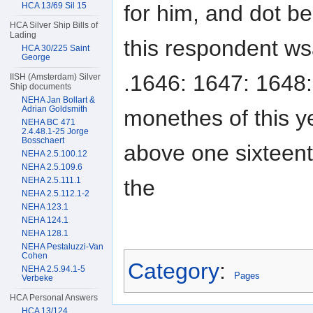
for him, and dot be
HCA 13/69 Sil 15
HCA Silver Ship Bills of
Lading
this respondent ws
HCA 30/225 Saint
George
.1646: 1647: 1648:
IISH (Amsterdam) Silver
Ship documents
NEHA Jan Bollart &
Adrian Goldsmith
monethes of this y
NEHA BC 471
2.4.48.1-25 Jorge
Bosschaert
above one sixteent
NEHA 2.5.100.12
NEHA 2.5.109.6
the
NEHA 2.5.111.1
NEHA 2.5.112.1-2
NEHA 123.1
NEHA 124.1
NEHA 128.1
NEHA Pestaluzzi-Van
Cohen
Category
:
NEHA 2.5.94.1-5
Pages
Verbeke
HCA Personal Answers
HCA 13/124