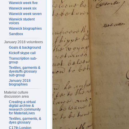
Warwick week five
Warwick week six
Warwick week seven
Warwick student
voices
Warwick biographies
Sandbox
January 2018 volunteers
Goals & background
Kickoff skype call
Transcription sub-
group
Textiles, garments &
dyestuffs glossary
sub-group
January 2018
biographies
Material culture
discussion area
Creating a virtual
digital archive &
research community
for MaterialLives
Textiles, garments, &
dyes glossary
C17th London