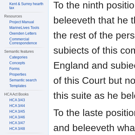
To the ninth posit
Kent & Surrey hearth
tax
Resources
beleeveth that he 
Project Manual
MarineLives Tools
the rest of the per
Oxenden Letters
Commercial
Correspondence
subiects of this c
Semantic features
Categories
England and subiect
Concepts
Forms
Properties
of this Court but n
Semantic search
Templates
this suite as he be
HCA Act Books
HCA 3/43
HCA 3/44
To the laste posit
HCA 3/45
HCA 3/46
HCA 3/47
and beleeveth what
HCA 3/48