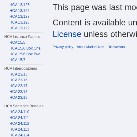
This page was last mod
HCA 13/125
HCA 13/126
HCA 13/127
Content is available u
HCA 13/128
HCA 13/129
License
unless otherwi
HCA Instance Papers
HCA 15/5
Privacy policy
About MarineLives
Disclaimers
HCA 15/6 Box One
HCA 15/6 Box Two
HCA 15/7
HCA Interrogatories
HCA 23/15
HCA 23/16
HCA 23/17
HCA 23/18
HCA 23/19
HCA Sentence Bundles
HCA 24/110
HCA 24/111
HCA 24/112
HCA 24/113
HCA 24/114