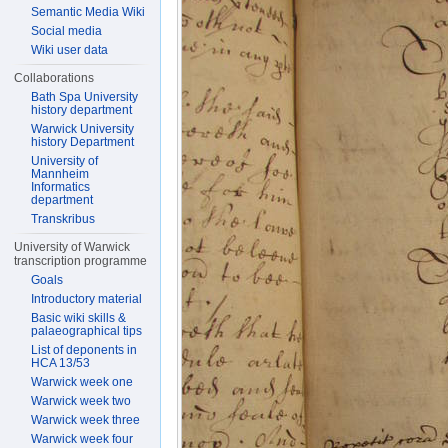
Semantic Media Wiki
Social media
Wiki user data
Collaborations
Bath Spa University
history department
Warwick University
history Department
University of
Mannheim
Informatics
department
Transkribus
University of Warwick
transcription programme
Goals
Introductory material
Basic wiki skills &
palaeographical tips
List of deponents in
HCA 13/53
Warwick week one
Warwick week two
Warwick week three
Warwick week four