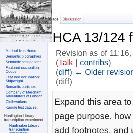
Page
Discussion
HCA 13/124 f
MarineLives Home
Revision as of 11:16
Semantic biographies
(
Talk
|
contribs
)
Semantic occupations
Featured occupation:
(
diff
)
← Older revisio
Cooper
Featured occupation:
(diff)
Shipwright
Semantic parishes
Jump to:
navigation
,
search
Company of Merchant
Adventurers of London
Expand this area to 
Clothworkers
Kaggle test data set
page purpose, how t
Huntington Library
transcription experiment
Huntington Library
add footnotes, and u
transcription