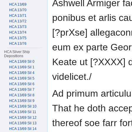
Ashwell Armiger fa
HCA 13/69
HCA 13/70
ponibus et arlis c
HCA 13/71
HCA 13/72
HCA 13/73
[?prXse] allegacon
HCA 13/74
HCA 13/75
HCA 13/76
eum ex parte Geor
HCA Silver Ship
Depositions
Keate ut [?XXXX] d
HCA 13/69 Sil 0
HCA 13/69 Sil 1
HCA 13/69 Sil 4
videlicet./
HCA 13/69 Sil 5
HCA 13/69 Sil 6
HCA 13/69 Sil 7
Ad primum articul
HCA 13/69 Sil 8
HCA 13/69 Sil 9
That he doth accep
HCA 13/69 Sil 10
HCA 13/69 Sil 11
HCA 13/69 Sil 12
thereof soe farr fo
HCA 13/69 Sil 13
HCA 13/69 Sil 14