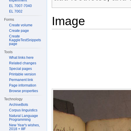
experiment
EL 7007-7040
EL 7002
Image
Forms
Create volume
Create page
Create
KaggleTestSnippets
page
Tools
What links here
Related changes
Special pages
Printable version
Permanent link
Page information
Browse properties
Technology
ArchiveBots
Corpus linguistics
Natural Language
Programming
New Year's wishes,
2018 + IIIF