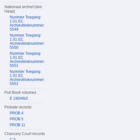
Nationaal archief (den
Haag)
Nummer Toegang:
1.01.02;
Archievbloknummer:
5549
Nummer Toegang:
1.01.02;
Archievbloknummer:
5550
Nummer Toegang:
1.01.02;
Archievbloknummer:
5551
Nummer Toegang:
1.01.02;
Archievbloknummer:
5552
Port Book volumes
E 190/46/2
Probate records
PROB 4
PROB 5
PROB 11
Chancery Court records
C 5