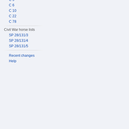
C 6
C 10
C 22
C 78
Civil War horse lists
SP 28/131/3
SP 28/131/4
SP 28/131/5
Recent changes
Help