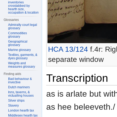
inventories
crosstabbed by
hearth size,
occupation & location
Glossaries
Admiralty court legal
glossary
Commodities
glossary
Geographical
glossary
HCA 13/124
f.4r: Rig
Marine glossary
Textiles, garments, &
separate window
dyes glossary
Weights and
measures glossary
Finding aids
Transcription
Bad behaviour &
invective
Dutch mariners
as is arlate but wi
Inns, taverns, &
victualling houses
Silver ships
as hee beleeveth./
Slavery
London hearth tax
Middlesex hearth tax