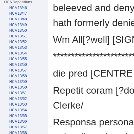
HCA Depositions
beleeved and deny
HCA 13/46
HCA 13/47
HCA 13/48
hath formerly deni
HCA 13/49
HCA 13/50
HCA 13/51
Wm All[?well] [S
HCA 13/52
HCA 13/53
**********************
HCA 13/54
HCA 13/55
HCA 13/56
die pred [CENTR
HCA 13/57
HCA 13/58
HCA 13/59
Repetit coram [?do
HCA 13/60
HCA 13/61
HCA 13/62
Clerke/
HCA 13/63
HCA 13/64
HCA 13/65
Responsa personali
HCA 13/66
HCA 13/67
HCA 13/68