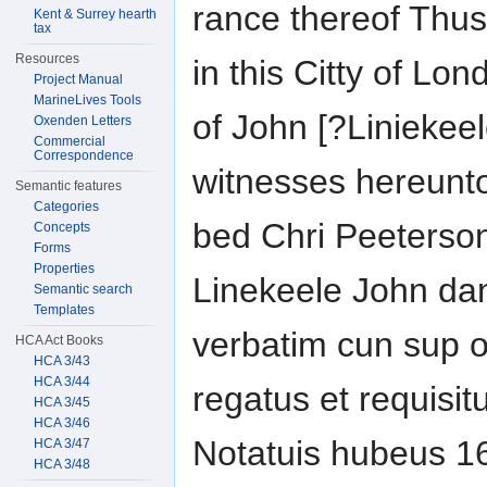
rance thereof Thu
Kent & Surrey hearth
tax
Resources
in this Citty of Lo
Project Manual
MarineLives Tools
of John [?Liniekeel
Oxenden Letters
Commercial
Correspondence
witnesses hereunto
Semantic features
Categories
bed Chri Peeterso
Concepts
Forms
Properties
Linekeele John dan
Semantic search
Templates
verbatim cun sup or
HCA Act Books
HCA 3/43
HCA 3/44
regatus et requisi
HCA 3/45
HCA 3/46
Notatuis hubeus 1
HCA 3/47
HCA 3/48