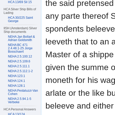
the said pretensed 
HCA 13/69 Sil 15
HCA Silver Ship Bills of
Lading
any parte thereof 
HCA 30/225 Saint
George
spondents beleeve
IISH (Amsterdam) Silver
Ship documents
NEHA Jan Bollart &
leeveth that to an 
Adrian Goldsmith
NEHA BC 471
2.4.48.1-25 Jorge
Master of a shippe
Bosschaert
NEHA 2.5.100.12
NEHA 2.5.109.6
given the summe o
NEHA 2.5.111.1
NEHA 2.5.112.1-2
NEHA 123.1
moneth for his wag
NEHA 124.1
NEHA 128.1
arlate or the like 
NEHA Pestaluzzi-Van
Cohen
NEHA 2.5.94.1-5
Verbeke
beleeve and either
HCA Personal Answers
HCA 13/124