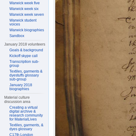
Warwick week five
Warwick week six
Warwick week seven
Warwick student
voices
Warwick biographies
Sandbox
January 2018 volunteers
Goals & background
Kickoff skype call
Transcription sub-
group
Textiles, garments &
dyestuffs glossary
sub-group
January 2018
biographies
Material culture
discussion area
Creating a virtual
digital archive &
research community
for MaterialLives
Textiles, garments, &
dyes glossary
C17th London