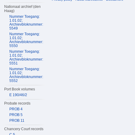
Nationaal archief (den
Haag)
Nummer Toegang:
1.01.02;
Archievbloknummer:
5549
Nummer Toegang:
1.01.02;
Archievbloknummer:
5550
Nummer Toegang:
1.01.02;
Archievbloknummer:
5551
Nummer Toegang:
1.01.02;
Archievbloknummer:
5552
Port Book volumes
E 190/46/2
Probate records
PROB 4
PROB 5
PROB 11
Chancery Court records
C 5