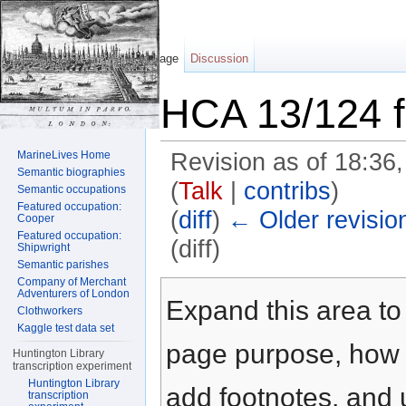
Page
Discussion
HCA 13/124 f
MarineLives Home
Revision as of 18:36
Semantic biographies
(
Talk
|
contribs
)
Semantic occupations
Featured occupation:
(
diff
)
← Older revisio
Cooper
Featured occupation:
(diff)
Shipwright
Semantic parishes
Jump to:
navigation
,
search
Company of Merchant
Adventurers of London
Expand this area to 
Clothworkers
Kaggle test data set
page purpose, how t
Huntington Library
transcription experiment
Huntington Library
add footnotes, and u
transcription