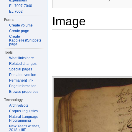
experiment
EL 7007-7040
EL 7002
Image
Forms
Create volume
Create page
Create
KaggleTestSnippets
page
Tools
What links here
Related changes
Special pages
Printable version
Permanent link
Page information
Browse properties
Technology
ArchiveBots
Corpus linguistics
Natural Language
Programming
New Year's wishes,
2018 + IIIF