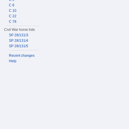
C 6
C 10
C 22
C 78
Civil War horse lists
SP 28/131/3
SP 28/131/4
SP 28/131/5
Recent changes
Help