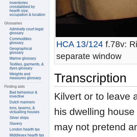
inventories
crosstabbed by
hearth size,
occupation & location
Glossaries
Admiralty court legal
glossary
Commodities
HCA 13/124
f.78v: Ri
glossary
Geographical
glossary
separate window
Marine glossary
Textiles, garments, &
dyes glossary
Transcription
Weights and
measures glossary
Finding aids
Bad behaviour &
Kilvert or to leave 
invective
Dutch mariners
Inns, taverns, &
his dwelling house 
victualling houses
Silver ships
may not pretend a
Slavery
London hearth tax
Middlesex hearth tax