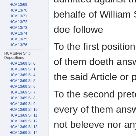
HCA 13/69
HCA 13/70
behalfe of William
HCA 13/71
HCA 13/72
doe followe
HCA 13/73
HCA 13/74
HCA 13/75
To the first positi
HCA 13/76
HCA Silver Ship
Depositions
of them doeth answ
HCA 13/69 Sil 0
HCA 13/69 Sil 1
the said Article or 
HCA 13/69 Sil 4
HCA 13/69 Sil 5
HCA 13/69 Sil 6
To the second pret
HCA 13/69 Sil 7
HCA 13/69 Sil 8
HCA 13/69 Sil 9
every of them answ
HCA 13/69 Sil 10
HCA 13/69 Sil 11
not beleeve nor an
HCA 13/69 Sil 12
HCA 13/69 Sil 13
HCA 13/69 Sil 14