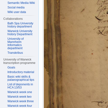
Semantic Media Wiki
Social media
Wiki user data
Collaborations
Bath Spa University
history department
Warwick University
history Department
University of
Mannheim
Informatics
department
Transkribus
University of Warwick
transcription programme
Goals
Introductory material
Basic wiki skills &
palaeographical tips
List of deponents in
HCA 13/53
Warwick week one
Warwick week two
Warwick week three
Warwick week four