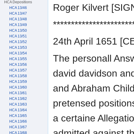
HCA Depositions
Roger Kilvert [S
HCA 13/46
HCA 13/47
HCA 13/48
**********************
HCA 13/49
HCA 13/50
HCA 13/51
24th April 1651 
HCA 13/52
HCA 13/53
HCA 13/54
The personall Ans
HCA 13/55
HCA 13/56
david davidson and 
HCA 13/57
HCA 13/58
HCA 13/59
and Abraham Child
HCA 13/60
HCA 13/61
HCA 13/62
pretensed positions
HCA 13/63
HCA 13/64
a certaine Allegati
HCA 13/65
HCA 13/66
HCA 13/67
admitted against t
HCA 13/68