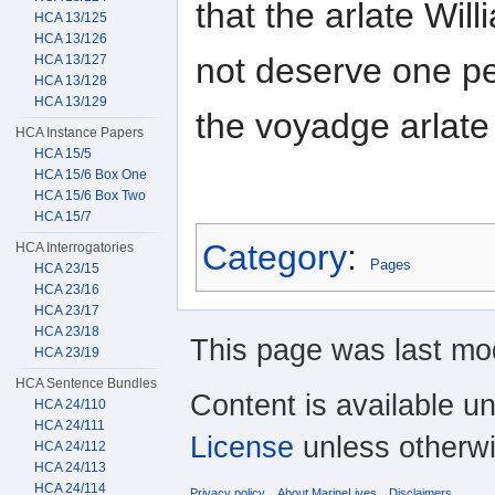
that the arlate Wi
HCA 13/125
HCA 13/126
not deserve one p
HCA 13/127
HCA 13/128
HCA 13/129
the voyadge arlate
HCA Instance Papers
HCA 15/5
HCA 15/6 Box One
HCA 15/6 Box Two
HCA 15/7
Category
:
HCA Interrogatories
Pages
HCA 23/15
HCA 23/16
HCA 23/17
HCA 23/18
This page was last mod
HCA 23/19
HCA Sentence Bundles
Content is available u
HCA 24/110
HCA 24/111
License
unless otherwi
HCA 24/112
HCA 24/113
HCA 24/114
Privacy policy
About MarineLives
Disclaimers