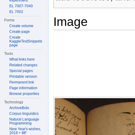
experiment
EL 7007-7040
EL 7002
Image
Forms
Create volume
Create page
Create
KaggleTestSnippets
page
Tools
What links here
Related changes
Special pages
Printable version
Permanent link
Page information
Browse properties
Technology
ArchiveBots
Corpus linguistics
Natural Language
Programming
New Year's wishes,
2018 + IIIF