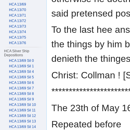
HCA 13/69
HCA 13/70
said pretensed posi
HCA 13/71
HCA 13/72
HCA 13/73
To the last hee an
HCA 13/74
HCA 13/75
the things by him 
HCA 13/76
HCA Silver Ship
Depositions
denieth the thinge
HCA 13/69 Sil 0
HCA 13/69 Sil 1
HCA 13/69 Sil 4
Christ: Collman !
HCA 13/69 Sil 5
HCA 13/69 Sil 6
HCA 13/69 Sil 7
**********************
HCA 13/69 Sil 8
HCA 13/69 Sil 9
The 23th of May
HCA 13/69 Sil 10
HCA 13/69 Sil 11
HCA 13/69 Sil 12
Repeated before
HCA 13/69 Sil 13
HCA 13/69 Sil 14