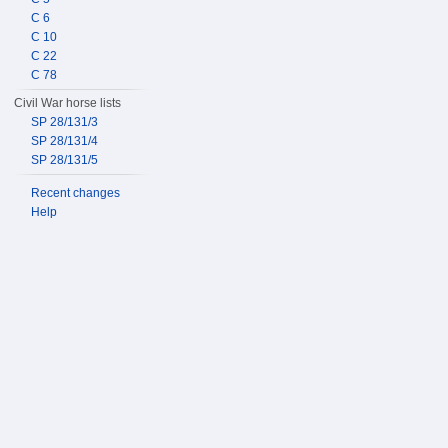
C 6
C 10
C 22
C 78
Civil War horse lists
SP 28/131/3
SP 28/131/4
SP 28/131/5
Recent changes
Help