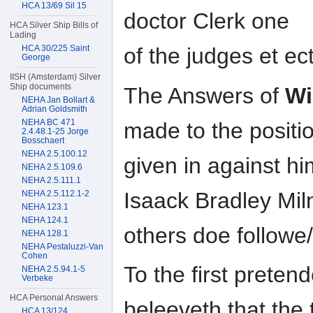
HCA 13/69 Sil 15
doctor Clerk one
HCA Silver Ship Bills of
Lading
HCA 30/225 Saint
of the judges et ec
George
IISH (Amsterdam) Silver
Ship documents
The Answers of
Wi
NEHA Jan Bollart &
Adrian Goldsmith
NEHA BC 471
made to the positio
2.4.48.1-25 Jorge
Bosschaert
NEHA 2.5.100.12
given in against hi
NEHA 2.5.109.6
NEHA 2.5.111.1
Isaack Bradley Mi
NEHA 2.5.112.1-2
NEHA 123.1
NEHA 124.1
others doe followe/
NEHA 128.1
NEHA Pestaluzzi-Van
Cohen
To the first prete
NEHA 2.5.94.1-5
Verbeke
HCA Personal Answers
beleeveth that the t
HCA 13/124