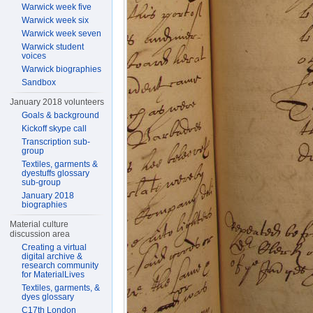
Warwick week five
Warwick week six
Warwick week seven
Warwick student
voices
Warwick biographies
Sandbox
January 2018 volunteers
Goals & background
Kickoff skype call
Transcription sub-
group
Textiles, garments &
dyestuffs glossary
sub-group
January 2018
biographies
Material culture
discussion area
Creating a virtual
digital archive &
research community
for MaterialLives
Textiles, garments, &
dyes glossary
C17th London