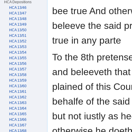
HCA Depositions
HCA 13/46
bee true And other
HCA 13/47
HCA 13/48
beleeve the said p
HCA 13/49
HCA 13/50
HCA 13/51
true in any parte
HCA 13/52
HCA 13/53
HCA 13/54
To the 8th pretens
HCA 13/55
HCA 13/56
and beleeveth that
HCA 13/57
HCA 13/58
HCA 13/59
plained of this Cou
HCA 13/60
HCA 13/61
HCA 13/62
behalfe of the sai
HCA 13/63
HCA 13/64
but not iustly as 
HCA 13/65
HCA 13/66
HCA 13/67
otherwise he doeth
HCA 13/68