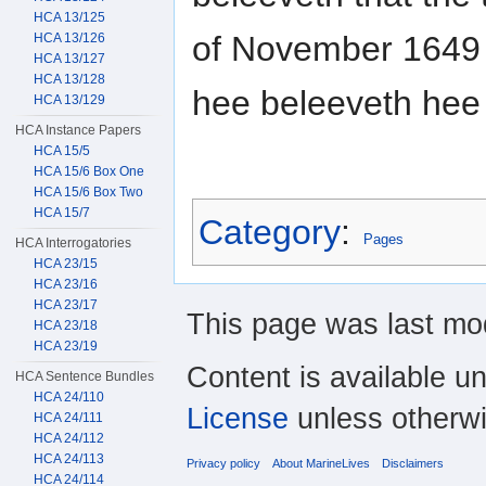
HCA 13/125
of November 1649 
HCA 13/126
HCA 13/127
HCA 13/128
hee beleeveth hee
HCA 13/129
HCA Instance Papers
HCA 15/5
HCA 15/6 Box One
HCA 15/6 Box Two
HCA 15/7
Category
:
Pages
HCA Interrogatories
HCA 23/15
HCA 23/16
HCA 23/17
This page was last mod
HCA 23/18
HCA 23/19
Content is available u
HCA Sentence Bundles
HCA 24/110
License
unless otherwi
HCA 24/111
HCA 24/112
HCA 24/113
Privacy policy
About MarineLives
Disclaimers
HCA 24/114