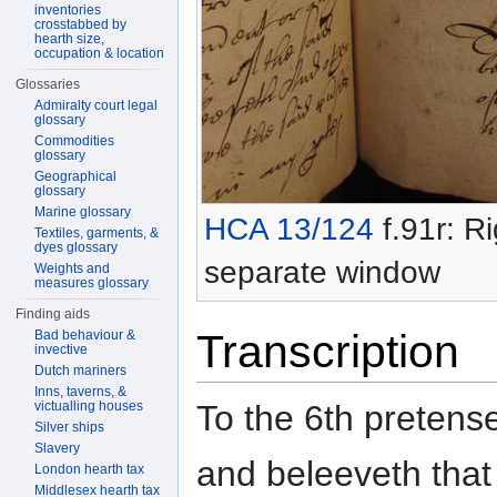
inventories
crosstabbed by
hearth size,
occupation & location
Glossaries
Admiralty court legal
glossary
Commodities
glossary
Geographical
glossary
Marine glossary
HCA 13/124
f.91r: Ri
Textiles, garments, &
dyes glossary
separate window
Weights and
measures glossary
Finding aids
Transcription
Bad behaviour &
invective
Dutch mariners
Inns, taverns, &
To the 6th pretens
victualling houses
Silver ships
Slavery
and beleeveth that 
London hearth tax
Middlesex hearth tax