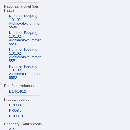
Nationaal archief (den
Haag)
Nummer Toegang:
1.01.02;
Archievbloknummer:
5549
Nummer Toegang:
1.01.02;
Archievbloknummer:
5550
Nummer Toegang:
1.01.02;
Archievbloknummer:
5551
Nummer Toegang:
1.01.02;
Archievbloknummer:
5552
Port Book volumes
E 190/46/2
Probate records
PROB 4
PROB 5
PROB 11
Chancery Court records
C 5