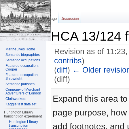
Page
Discussion
HCA 13/124 f
MarineLives Home
Revision as of 11:23,
Semantic biographies
contribs
)
Semantic occupations
Featured occupation:
(
diff
)
← Older revisio
Cooper
Featured occupation:
(diff)
Shipwright
Semantic parishes
Jump to:
navigation
,
search
Company of Merchant
Adventurers of London
Expand this area to 
Clothworkers
Kaggle test data set
page purpose, how t
Huntington Library
transcription experiment
Huntington Library
add footnotes, and u
transcription