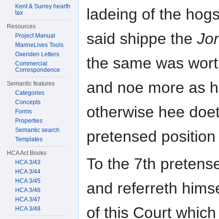
Kent & Surrey hearth
ladeing of the hog
tax
Resources
said shippe the
Jon
Project Manual
MarineLives Tools
Oxenden Letters
the same was wor
Commercial
Correspondence
and noe more as h
Semantic features
Categories
Concepts
otherwise hee doet
Forms
Properties
Semantic search
pretensed position 
Templates
HCA Act Books
To the 7th pretens
HCA 3/43
HCA 3/44
HCA 3/45
and referreth himse
HCA 3/46
HCA 3/47
of this Court which
HCA 3/48