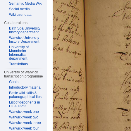
Semantic Media Wiki
Social media
Wiki user data
Collaborations
Bath Spa University
history department
Warwick University
history Department
University of
Mannheim
Informatics
department
Transkribus
University of Warwick
transcription programme
Goals
Introductory material
Basic wiki skills &
palaeographical tips
List of deponents in
HCA 13/53
Warwick week one
Warwick week two
Warwick week three
Warwick week four