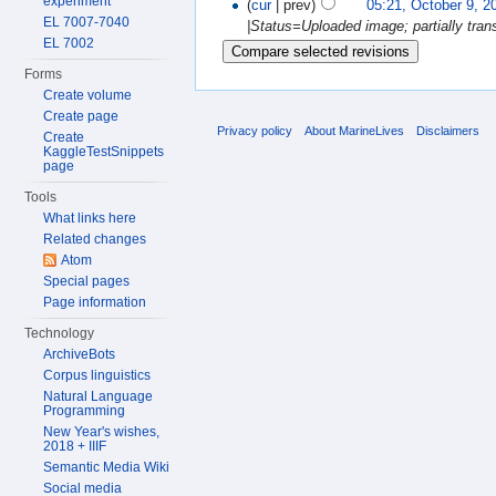
experiment
(
cur
| prev)
05:21, October 9, 2
EL 7007-7040
|Status=Uploaded image; partially transc
EL 7002
Forms
Create volume
Create page
Privacy policy
About MarineLives
Disclaimers
Create
KaggleTestSnippets
page
Tools
What links here
Related changes
Atom
Special pages
Page information
Technology
ArchiveBots
Corpus linguistics
Natural Language
Programming
New Year's wishes,
2018 + IIIF
Semantic Media Wiki
Social media