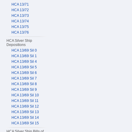
HCA 13/71
HCA 13/72
HCA 13/73
HCA 13/74
HCA 13/75
HCA 13/76
HCA Silver Ship
Depositions
HCA 13/69 Sil 0
HCA 13/69 Sil 1
HCA 13/69 Sil 4
HCA 13/69 Sil 5
HCA 13/69 Sil 6
HCA 13/69 Sil 7
HCA 13/69 Sil 8
HCA 13/69 Sil 9
HCA 13/69 Sil 10
HCA 13/69 Sil 11
HCA 13/69 Sil 12
HCA 13/69 Sil 13
HCA 13/69 Sil 14
HCA 13/69 Sil 15
HCA Silver Ship Bills of