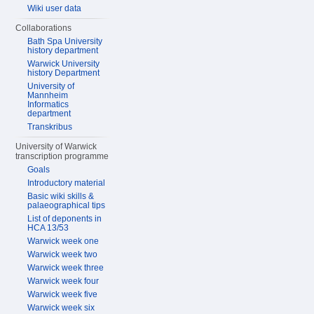
Wiki user data
Collaborations
Bath Spa University
history department
Warwick University
history Department
University of
Mannheim
Informatics
department
Transkribus
University of Warwick
transcription programme
Goals
Introductory material
Basic wiki skills &
palaeographical tips
List of deponents in
HCA 13/53
Warwick week one
Warwick week two
Warwick week three
Warwick week four
Warwick week five
Warwick week six