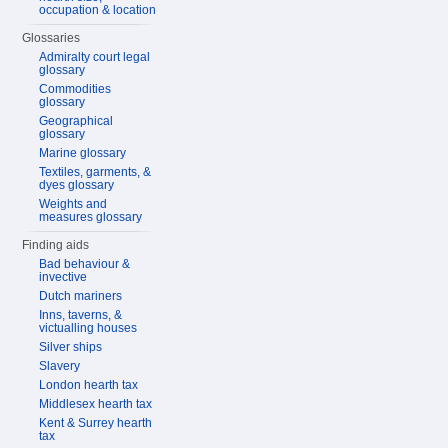
occupation & location
Glossaries
Admiralty court legal
glossary
Commodities
glossary
Geographical
glossary
Marine glossary
Textiles, garments, &
dyes glossary
Weights and
measures glossary
Finding aids
Bad behaviour &
invective
Dutch mariners
Inns, taverns, &
victualling houses
Silver ships
Slavery
London hearth tax
Middlesex hearth tax
Kent & Surrey hearth
tax