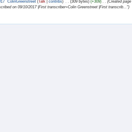
017
‎
ColinGreenstreet
(
Talk
|
contribs
)
‎
. .
(309 bytes)
(+309)
‎
. .
(Created page
ribed on 09/10/2017 |First transcriber=Colin Greenstreet |First transcrib...")