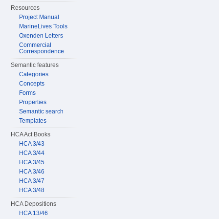
Resources
Project Manual
MarineLives Tools
Oxenden Letters
Commercial
Correspondence
Semantic features
Categories
Concepts
Forms
Properties
Semantic search
Templates
HCA Act Books
HCA 3/43
HCA 3/44
HCA 3/45
HCA 3/46
HCA 3/47
HCA 3/48
HCA Depositions
HCA 13/46