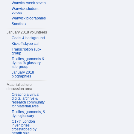
Warwick week seven
Warwick student
voices
Warwick biographies
Sandbox
January 2018 volunteers
Goals & background
Kickoff skype call
Transcription sub-
group
Textiles, garments &
dyestuffs glossary
sub-group
January 2018
biographies
Material culture
discussion area
Creating a virtual
digital archive &
research community
for MaterialLives
Textiles, garments, &
dyes glossary
C17th London
inventories
crosstabbed by
hearth size,