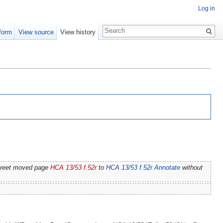
Log in
form
View source
View history
treet moved page
HCA 13/53 f.52r
to
HCA 13/53 f.52r Annotate
without