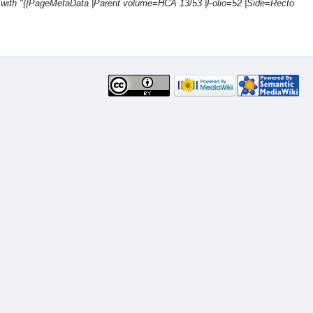
 with "{{PageMetaData |Parent volume=HCA 13/53 |Folio=52 |Side=Recto