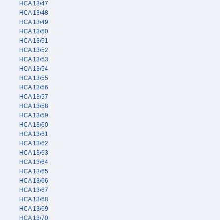
HCA 13/47
HCA 13/48
HCA 13/49
HCA 13/50
HCA 13/51
HCA 13/52
HCA 13/53
HCA 13/54
HCA 13/55
HCA 13/56
HCA 13/57
HCA 13/58
HCA 13/59
HCA 13/60
HCA 13/61
HCA 13/62
HCA 13/63
HCA 13/64
HCA 13/65
HCA 13/66
HCA 13/67
HCA 13/68
HCA 13/69
HCA 13/70