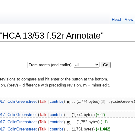
Read
View 
 "HCA 13/53 f.52r Annotate"
From month (and earlier):
 revisions to compare and hit enter or the button at the bottom.
sion,
(prev)
= difference with preceding revision,
m
= minor edit.
017
‎
ColinGreenstreet
(
Talk
|
contribs
)
‎
m
. .
(1,774 bytes)
(0)
‎
. .
(ColinGreens
017
‎
ColinGreenstreet
(
Talk
|
contribs
)
‎
. .
(1,774 bytes)
(+22)
017
‎
ColinGreenstreet
(
Talk
|
contribs
)
‎
m
. .
(1,752 bytes)
(+1)
017
‎
ColinGreenstreet
(
Talk
|
contribs
)
‎
. .
(1,751 bytes)
(+1,442)