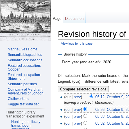
Page
Discussion
Revision history of
View logs for this page
Jump to:
navigation
,
search
MarineLives Home
Browse history
Semantic biographies
Semantic occupations
From year (and earlier):
Featured occupation:
Cooper
Featured occupation:
Diff selection: Mark the radio boxes of the
Shipwright
Legend:
(cur)
= difference with latest revi
Semantic parishes
Company of Merchant
Adventurers of London
(cur |
prev
)
06:12, October 9, 2
Clothworkers
leaving a redirect: Misnamed)
Kaggle test data set
(
cur
|
prev
)
05:36, October 9, 2
Huntington Library
(
cur
|
prev
)
05:33, October 9, 2
transcription experiment
Huntington Library
(
cur
|
prev
)
05:32, October 9, 2
transcription