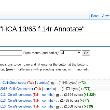
Read
View 
 "HCA 13/65 f.14r Annotate"
From month (and earlier):
 revisions to compare and hit enter or the button at the bottom.
sion,
(prev)
= difference with preceding revision,
m
= minor edit.
5
‎
ColinGreenstreet
(
Talk
|
contribs
)
‎
m
. .
(4,543 bytes)
(+72)
 2013
‎
ColinGreenstreet
(
Talk
|
contribs
)
‎
. .
(4,471 bytes)
(+777)
2013
‎
ColinGreenstreet
(
Talk
|
contribs
)
‎
m
. .
(3,694 bytes)
(+1,229)
2013
‎
ColinGreenstreet
(
Talk
|
contribs
)
‎
. .
(2,465 bytes)
(+377)
2013
‎
ColinGreenstreet
(
Talk
|
contribs
)
‎
m
. .
(2,088 bytes)
(+699)