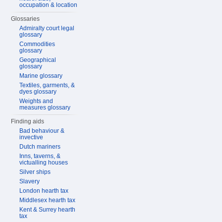
occupation & location
Glossaries
Admiralty court legal
glossary
Commodities
glossary
Geographical
glossary
Marine glossary
Textiles, garments, &
dyes glossary
Weights and
measures glossary
Finding aids
Bad behaviour &
invective
Dutch mariners
Inns, taverns, &
victualling houses
Silver ships
Slavery
London hearth tax
Middlesex hearth tax
Kent & Surrey hearth
tax