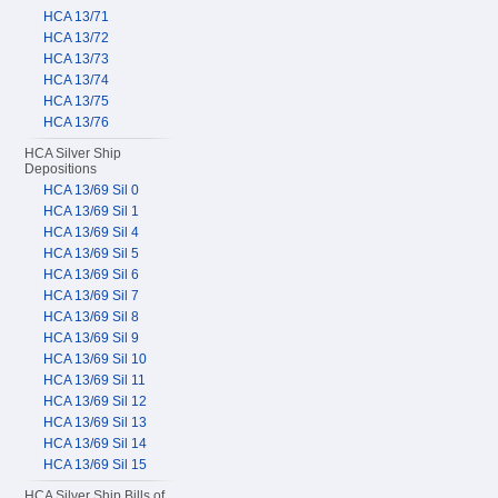
HCA 13/71
HCA 13/72
HCA 13/73
HCA 13/74
HCA 13/75
HCA 13/76
HCA Silver Ship
Depositions
HCA 13/69 Sil 0
HCA 13/69 Sil 1
HCA 13/69 Sil 4
HCA 13/69 Sil 5
HCA 13/69 Sil 6
HCA 13/69 Sil 7
HCA 13/69 Sil 8
HCA 13/69 Sil 9
HCA 13/69 Sil 10
HCA 13/69 Sil 11
HCA 13/69 Sil 12
HCA 13/69 Sil 13
HCA 13/69 Sil 14
HCA 13/69 Sil 15
HCA Silver Ship Bills of