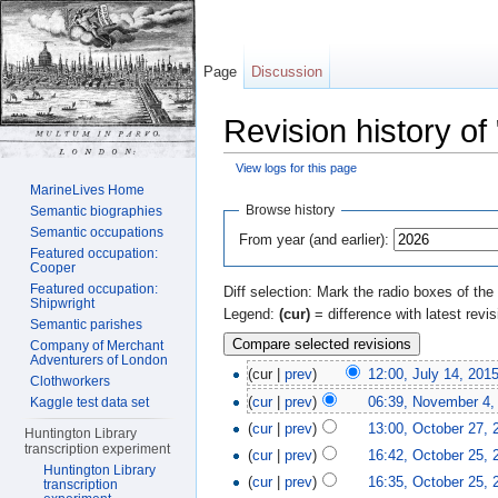
Page
Discussion
Revision history of
View logs for this page
Jump to:
navigation
,
search
MarineLives Home
Browse history
Semantic biographies
Semantic occupations
From year (and earlier):
Featured occupation:
Cooper
Featured occupation:
Diff selection: Mark the radio boxes of the
Shipwright
Legend:
(cur)
= difference with latest revi
Semantic parishes
Company of Merchant
Adventurers of London
(cur |
prev
)
12:00, July 14, 201
Clothworkers
(
cur
|
prev
)
06:39, November 4,
Kaggle test data set
(
cur
|
prev
)
13:00, October 27, 
Huntington Library
transcription experiment
(
cur
|
prev
)
16:42, October 25, 
Huntington Library
(
cur
|
prev
)
16:35, October 25, 
transcription