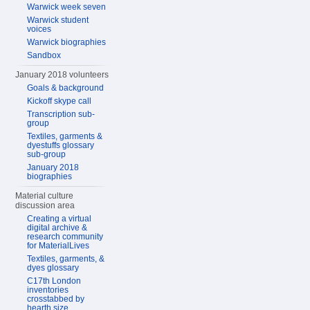
Warwick week seven
Warwick student
voices
Warwick biographies
Sandbox
January 2018 volunteers
Goals & background
Kickoff skype call
Transcription sub-
group
Textiles, garments &
dyestuffs glossary
sub-group
January 2018
biographies
Material culture
discussion area
Creating a virtual
digital archive &
research community
for MaterialLives
Textiles, garments, &
dyes glossary
C17th London
inventories
crosstabbed by
hearth size,