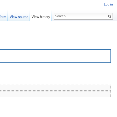
Log in
form
View source
View history