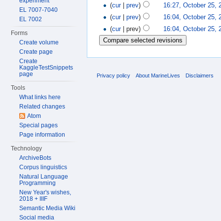
experiment
(
cur
|
prev
)
16:27, October 25, 
EL 7007-7040
(
cur
|
prev
)
16:04, October 25, 
EL 7002
(
cur
| prev)
16:04, October 25, 
Forms
Create volume
Create page
Create
KaggleTestSnippets
page
Privacy policy
About MarineLives
Disclaimers
Tools
What links here
Related changes
Atom
Special pages
Page information
Technology
ArchiveBots
Corpus linguistics
Natural Language
Programming
New Year's wishes,
2018 + IIIF
Semantic Media Wiki
Social media