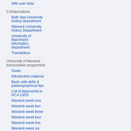
Wiki user data
Collaborations
Bath Spa University
history department
Warwick University
history Department
University of
Mannheim
Informatics
department
Transkribus
University of Warwick
transcription programme
Goals
Introductory material
Basic wiki skills &
palaeographical tips
List of deponents in
HCA 13/53
Warwick week one
Warwick week two
Warwick week three
Warwick week four
Warwick week five
Warwick week six