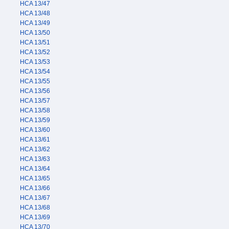
HCA 13/47
HCA 13/48
HCA 13/49
HCA 13/50
HCA 13/51
HCA 13/52
HCA 13/53
HCA 13/54
HCA 13/55
HCA 13/56
HCA 13/57
HCA 13/58
HCA 13/59
HCA 13/60
HCA 13/61
HCA 13/62
HCA 13/63
HCA 13/64
HCA 13/65
HCA 13/66
HCA 13/67
HCA 13/68
HCA 13/69
HCA 13/70