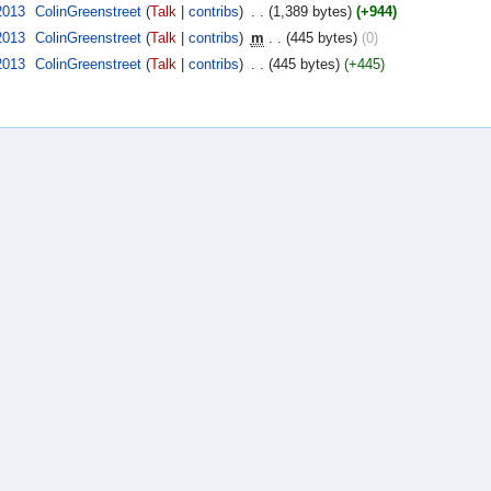
2013
‎
ColinGreenstreet
(
Talk
|
contribs
)
‎
. .
(1,389 bytes)
(+944)
2013
‎
ColinGreenstreet
(
Talk
|
contribs
)
‎
m
. .
(445 bytes)
(0)
2013
‎
ColinGreenstreet
(
Talk
|
contribs
)
‎
. .
(445 bytes)
(+445)