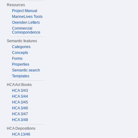
Resources
Project Manual
MarineLives Tools
Oxenden Letters
Commercial
Correspondence
Semantic features
Categories
Concepts
Forms
Properties
Semantic search
Templates
HCA Act Books
HCA 3/43
HCA 3/44
HCA 3/45
HCA 3/46
HCA 3/47
HCA 3/48
HCA Depositions
HCA 13/46