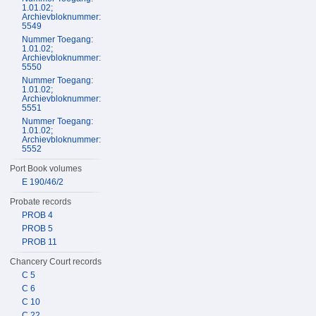
1.01.02;
Archievbloknummer:
5549
Nummer Toegang:
1.01.02;
Archievbloknummer:
5550
Nummer Toegang:
1.01.02;
Archievbloknummer:
5551
Nummer Toegang:
1.01.02;
Archievbloknummer:
5552
Port Book volumes
E 190/46/2
Probate records
PROB 4
PROB 5
PROB 11
Chancery Court records
C 5
C 6
C 10
C 22