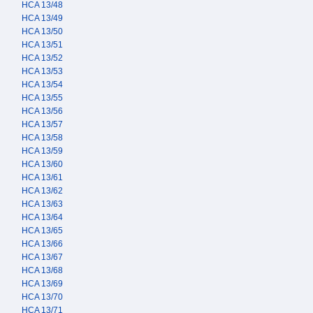
HCA 13/48
HCA 13/49
HCA 13/50
HCA 13/51
HCA 13/52
HCA 13/53
HCA 13/54
HCA 13/55
HCA 13/56
HCA 13/57
HCA 13/58
HCA 13/59
HCA 13/60
HCA 13/61
HCA 13/62
HCA 13/63
HCA 13/64
HCA 13/65
HCA 13/66
HCA 13/67
HCA 13/68
HCA 13/69
HCA 13/70
HCA 13/71