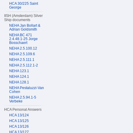
HCA 30/225 Saint
George
IISH (Amsterdam) Silver
Ship documents
NEHA Jan Bollart &
Adrian Goldsmith
NEHA BC 471
2.4.48.1-25 Jorge
Bosschaert
NEHA 2.5.100.12
NEHA 2.5.109.6
NEHA 2.5.111.1
NEHA 2.5.112.1-2
NEHA 123.1
NEHA 124.1
NEHA 128.1
NEHA Pestaluzzi-Van
Cohen
NEHA 2.5.94.1-5
Verbeke
HCA Personal Answers
HCA 13/124
HCA 13/125
HCA 13/126
HCA 13/127