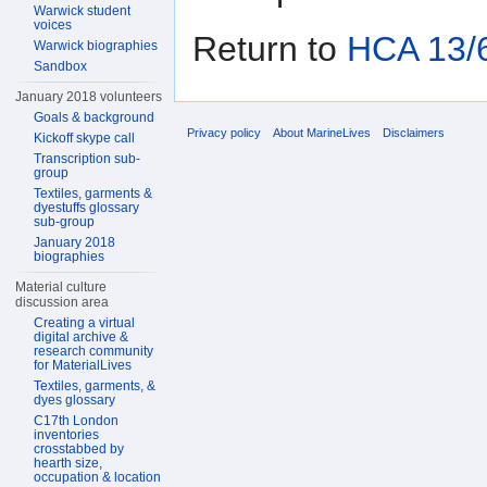
Warwick student
voices
Return to
HCA 13/6
Warwick biographies
Sandbox
January 2018 volunteers
Goals & background
Privacy policy
About MarineLives
Disclaimers
Kickoff skype call
Transcription sub-
group
Textiles, garments &
dyestuffs glossary
sub-group
January 2018
biographies
Material culture
discussion area
Creating a virtual
digital archive &
research community
for MaterialLives
Textiles, garments, &
dyes glossary
C17th London
inventories
crosstabbed by
hearth size,
occupation & location