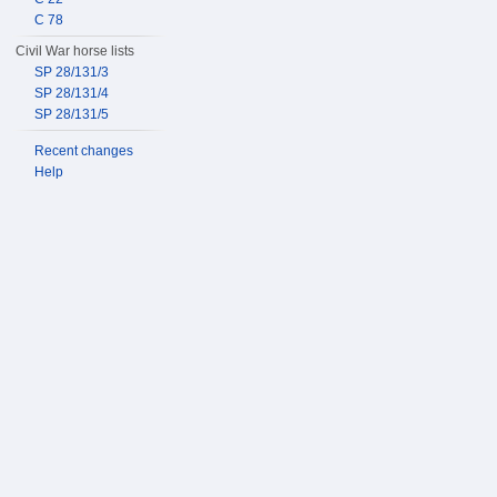
C 78
Civil War horse lists
SP 28/131/3
SP 28/131/4
SP 28/131/5
Recent changes
Help