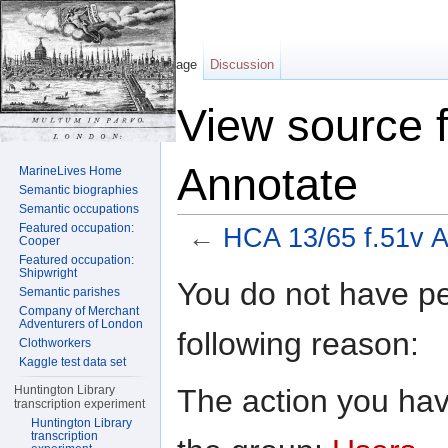
Page
Discussion
View source 
Annotate
MarineLives Home
Semantic biographies
Semantic occupations
Featured occupation:
←
HCA 13/65 f.51v A
Cooper
Featured occupation:
Jump to:
navigation
,
search
Shipwright
You do not have per
Semantic parishes
Company of Merchant
Adventurers of London
following reason:
Clothworkers
Kaggle test data set
The action you have
Huntington Library
transcription experiment
Huntington Library
transcription