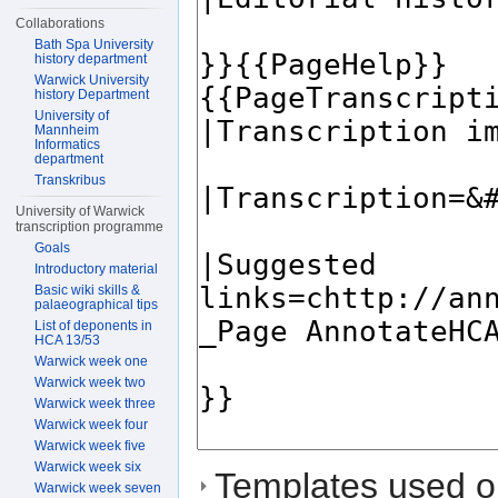
Collaborations
Bath Spa University
history department
Warwick University
history Department
University of
Mannheim
Informatics
department
Transkribus
University of Warwick
transcription programme
Goals
Introductory material
Basic wiki skills &
palaeographical tips
List of deponents in
HCA 13/53
Warwick week one
Warwick week two
Warwick week three
Warwick week four
Warwick week five
Warwick week six
Templates used on
Warwick week seven