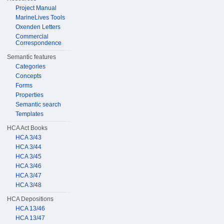
Project Manual
MarineLives Tools
Oxenden Letters
Commercial
Correspondence
Semantic features
Categories
Concepts
Forms
Properties
Semantic search
Templates
HCA Act Books
HCA 3/43
HCA 3/44
HCA 3/45
HCA 3/46
HCA 3/47
HCA 3/48
HCA Depositions
HCA 13/46
HCA 13/47