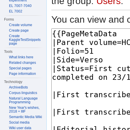
the group:
Users
.
experiment
EL 7007-7040
EL 7002
You can view and c
Forms
Create volume
Create page
Create
KaggleTestSnippets
page
Tools
What links here
Related changes
Special pages
Page information
Technology
ArchiveBots
Corpus linguistics
Natural Language
Programming
New Year's wishes,
2018 + IIIF
Semantic Media Wiki
Social media
Wiki user data