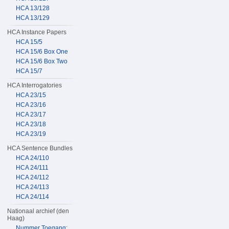
HCA 13/128
HCA 13/129
HCA Instance Papers
HCA 15/5
HCA 15/6 Box One
HCA 15/6 Box Two
HCA 15/7
HCA Interrogatories
HCA 23/15
HCA 23/16
HCA 23/17
HCA 23/18
HCA 23/19
HCA Sentence Bundles
HCA 24/110
HCA 24/111
HCA 24/112
HCA 24/113
HCA 24/114
Nationaal archief (den
Haag)
Nummer Toegang: