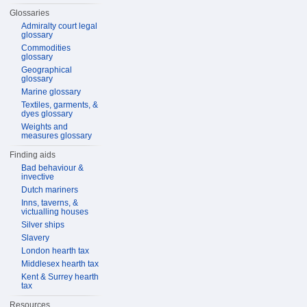
Glossaries
Admiralty court legal
glossary
Commodities
glossary
Geographical
glossary
Marine glossary
Textiles, garments, &
dyes glossary
Weights and
measures glossary
Finding aids
Bad behaviour &
invective
Dutch mariners
Inns, taverns, &
victualling houses
Silver ships
Slavery
London hearth tax
Middlesex hearth tax
Kent & Surrey hearth
tax
Resources