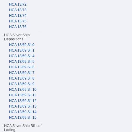
HCA 13/72
HCA 13/73
HCA 13/74
HCA 13/75
HCA 13/76
HCA Silver Ship
Depositions
HCA 13/69 Sil 0
HCA 13/69 Sil 1
HCA 13/69 Sil 4
HCA 13/69 Sil 5
HCA 13/69 Sil 6
HCA 13/69 Sil 7
HCA 13/69 Sil 8
HCA 13/69 Sil 9
HCA 13/69 Sil 10
HCA 13/69 Sil 11
HCA 13/69 Sil 12
HCA 13/69 Sil 13
HCA 13/69 Sil 14
HCA 13/69 Sil 15
HCA Silver Ship Bills of
Lading