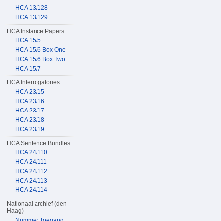
HCA 13/128
HCA 13/129
HCA Instance Papers
HCA 15/5
HCA 15/6 Box One
HCA 15/6 Box Two
HCA 15/7
HCA Interrogatories
HCA 23/15
HCA 23/16
HCA 23/17
HCA 23/18
HCA 23/19
HCA Sentence Bundles
HCA 24/110
HCA 24/111
HCA 24/112
HCA 24/113
HCA 24/114
Nationaal archief (den
Haag)
Nummer Toegang: