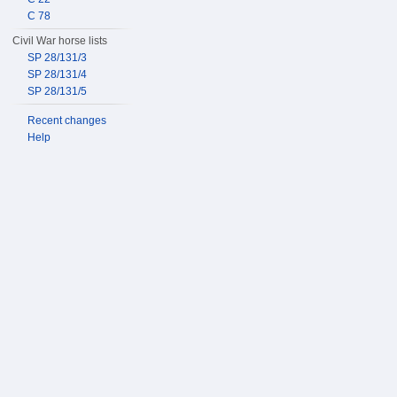
C 78
Civil War horse lists
SP 28/131/3
SP 28/131/4
SP 28/131/5
Recent changes
Help