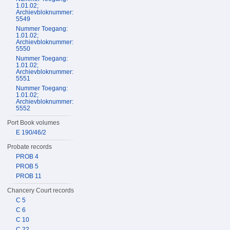
1.01.02;
Archievbloknummer:
5549
Nummer Toegang:
1.01.02;
Archievbloknummer:
5550
Nummer Toegang:
1.01.02;
Archievbloknummer:
5551
Nummer Toegang:
1.01.02;
Archievbloknummer:
5552
Port Book volumes
E 190/46/2
Probate records
PROB 4
PROB 5
PROB 11
Chancery Court records
C 5
C 6
C 10
C 22