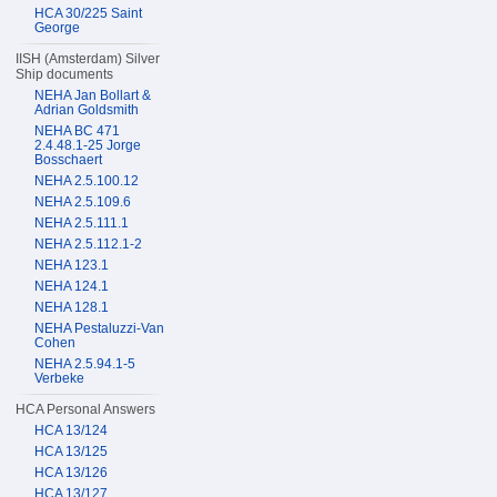
HCA 30/225 Saint
George
IISH (Amsterdam) Silver
Ship documents
NEHA Jan Bollart &
Adrian Goldsmith
NEHA BC 471
2.4.48.1-25 Jorge
Bosschaert
NEHA 2.5.100.12
NEHA 2.5.109.6
NEHA 2.5.111.1
NEHA 2.5.112.1-2
NEHA 123.1
NEHA 124.1
NEHA 128.1
NEHA Pestaluzzi-Van
Cohen
NEHA 2.5.94.1-5
Verbeke
HCA Personal Answers
HCA 13/124
HCA 13/125
HCA 13/126
HCA 13/127