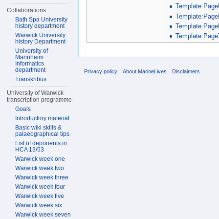
Template:Page
Collaborations
Template:Page
Bath Spa University
Template:Page
history department
Warwick University
Template:PageT
history Department
University of
Mannheim
Informatics
department
Privacy policy
About MarineLives
Disclaimers
Transkribus
University of Warwick
transcription programme
Goals
Introductory material
Basic wiki skills &
palaeographical tips
List of deponents in
HCA 13/53
Warwick week one
Warwick week two
Warwick week three
Warwick week four
Warwick week five
Warwick week six
Warwick week seven