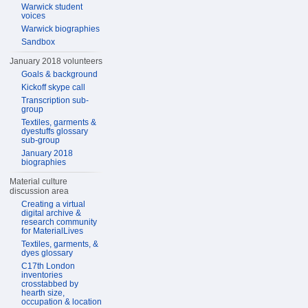
Warwick student
voices
Warwick biographies
Sandbox
January 2018 volunteers
Goals & background
Kickoff skype call
Transcription sub-
group
Textiles, garments &
dyestuffs glossary
sub-group
January 2018
biographies
Material culture
discussion area
Creating a virtual
digital archive &
research community
for MaterialLives
Textiles, garments, &
dyes glossary
C17th London
inventories
crosstabbed by
hearth size,
occupation & location