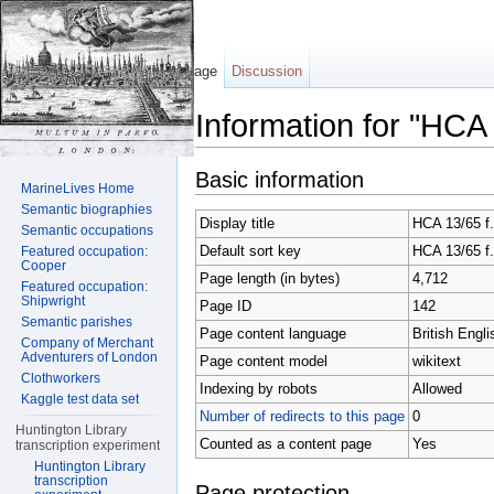
Page
Discussion
Information for "HCA
Jump to:
navigation
,
search
Basic information
MarineLives Home
Semantic biographies
Display title
HCA 13/65 f
Semantic occupations
Default sort key
HCA 13/65 f
Featured occupation:
Cooper
Page length (in bytes)
4,712
Featured occupation:
Shipwright
Page ID
142
Semantic parishes
Page content language
British Engli
Company of Merchant
Adventurers of London
Page content model
wikitext
Clothworkers
Indexing by robots
Allowed
Kaggle test data set
Number of redirects to this page
0
Huntington Library
Counted as a content page
Yes
transcription experiment
Huntington Library
transcription
Page protection