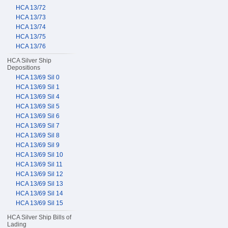
HCA 13/72
HCA 13/73
HCA 13/74
HCA 13/75
HCA 13/76
HCA Silver Ship
Depositions
HCA 13/69 Sil 0
HCA 13/69 Sil 1
HCA 13/69 Sil 4
HCA 13/69 Sil 5
HCA 13/69 Sil 6
HCA 13/69 Sil 7
HCA 13/69 Sil 8
HCA 13/69 Sil 9
HCA 13/69 Sil 10
HCA 13/69 Sil 11
HCA 13/69 Sil 12
HCA 13/69 Sil 13
HCA 13/69 Sil 14
HCA 13/69 Sil 15
HCA Silver Ship Bills of
Lading