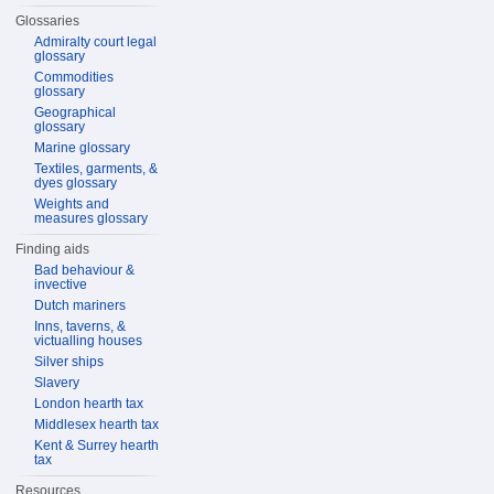
Glossaries
Admiralty court legal
glossary
Commodities
glossary
Geographical
glossary
Marine glossary
Textiles, garments, &
dyes glossary
Weights and
measures glossary
Finding aids
Bad behaviour &
invective
Dutch mariners
Inns, taverns, &
victualling houses
Silver ships
Slavery
London hearth tax
Middlesex hearth tax
Kent & Surrey hearth
tax
Resources