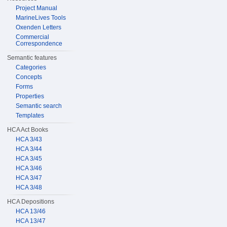
Project Manual
MarineLives Tools
Oxenden Letters
Commercial
Correspondence
Semantic features
Categories
Concepts
Forms
Properties
Semantic search
Templates
HCA Act Books
HCA 3/43
HCA 3/44
HCA 3/45
HCA 3/46
HCA 3/47
HCA 3/48
HCA Depositions
HCA 13/46
HCA 13/47