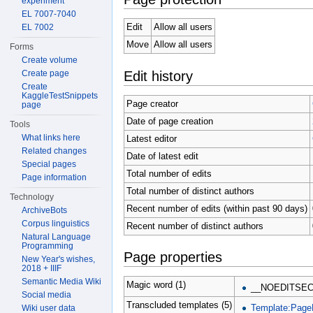
experiment
EL 7007-7040
Edit
Allow all users
EL 7002
Move
Allow all users
Forms
Create volume
Edit history
Create page
Create
KaggleTestSnippets
Page creator
page
Date of page creation
Tools
What links here
Latest editor
Related changes
Date of latest edit
Special pages
Total number of edits
Page information
Total number of distinct authors
Technology
Recent number of edits (within past 90 days)
ArchiveBots
Corpus linguistics
Recent number of distinct authors
Natural Language
Programming
Page properties
New Year's wishes,
2018 + IIIF
Semantic Media Wiki
Magic word (1)
__NOEDITSEC
Social media
Transcluded templates (5)
Template:Page
Wiki user data