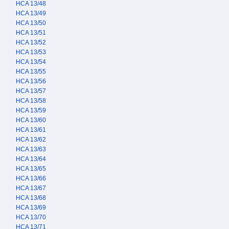
HCA 13/48
HCA 13/49
HCA 13/50
HCA 13/51
HCA 13/52
HCA 13/53
HCA 13/54
HCA 13/55
HCA 13/56
HCA 13/57
HCA 13/58
HCA 13/59
HCA 13/60
HCA 13/61
HCA 13/62
HCA 13/63
HCA 13/64
HCA 13/65
HCA 13/66
HCA 13/67
HCA 13/68
HCA 13/69
HCA 13/70
HCA 13/71