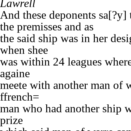
Lawrell
And these deponents sa[?y] t
the premisses and as
the said ship was in her de
when shee
was within 24 leagues where
againe
meete with another man of w
ffrench=
man who had another ship w
prize