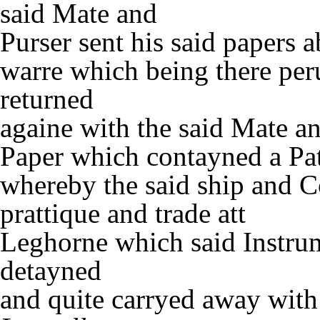
said Mate and
Purser sent his said papers 
warre which being there per
returned
againe with the said Mate an
Paper which contayned a Pat
whereby the said ship and 
prattique and trade att
Leghorne which said Instru
detayned
and quite carryed away with 