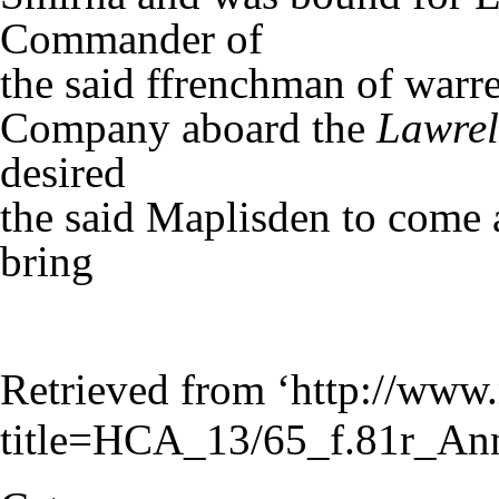
Commander of
the said ffrenchman of warre
Company aboard the
Lawrel
desired
the said Maplisden to come 
bring
Retrieved from ‘
http://www.
title=HCA_13/65_f.81r_An