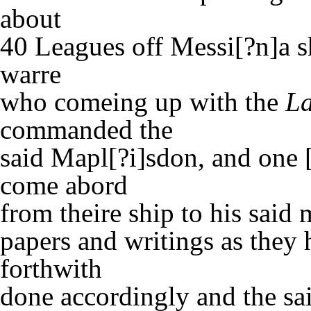
about
40 Leagues off Messi[?n]a s
warre
who comeing up with the
La
commanded the
said Mapl[?i]sdon, and one [
come abord
from theire ship to his said
papers and writings as they
forthwith
done accordingly and the sa