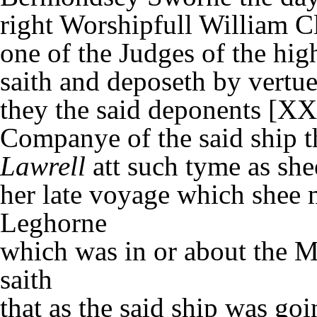
right Worshipfull William Cl
one of the Judges of the hig
saith and deposeth by vertue
they the said deponents [XX
Companye of the said ship t
Lawrell
att such tyme as she
her late voyage which shee
Leghorne
which was in or about the
saith
that as the said ship was g