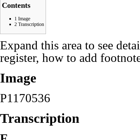
Contents
1
Image
2
Transcription
Expand this area to see deta
register, how to add footnote
Image
P1170536
Transcription
E