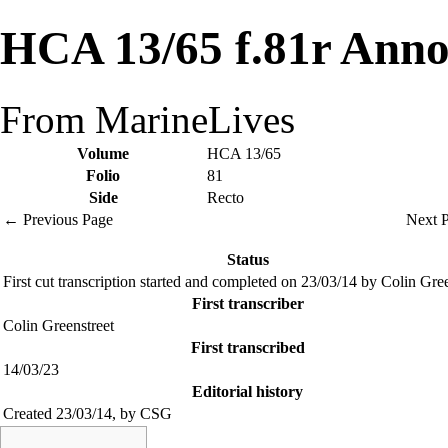
HCA 13/65 f.81r Anno
From MarineLives
Volume
HCA 13/65
Folio
81
Side
Recto
← Previous Page
Next 
Status
First cut transcription started and completed on 23/03/14 by Colin Gre
First transcriber
Colin Greenstreet
First transcribed
14/03/23
Editorial history
Created 23/03/14, by CSG