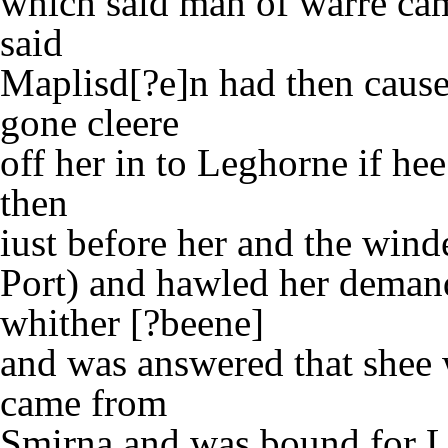
which said man of warre ca
said
Maplisd[?e]n had then caused
gone cleere
off her in to Leghorne if he
then
iust before her and the winde
Port) and hawled her deman
whither [?beene]
and was answered that shee 
came from
Smirna and was bound for L