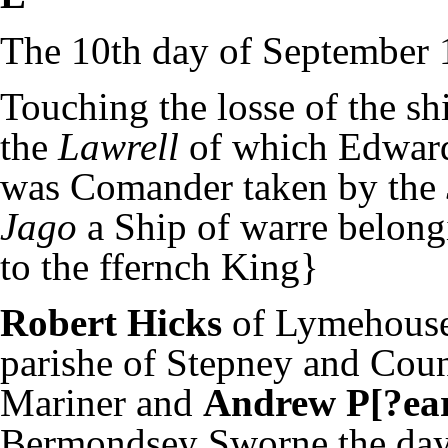
The 10th day of September 
Touching the losse of the sh
the
Lawrell
of which Edwar
was Comander taken by the
Jago
a Ship of warre belon
to the ffernch King}
Robert Hicks
of Lymehouse
parishe of Stepney and Cou
Mariner and
Andrew P[?ear
Bermondsey Sworne the day 