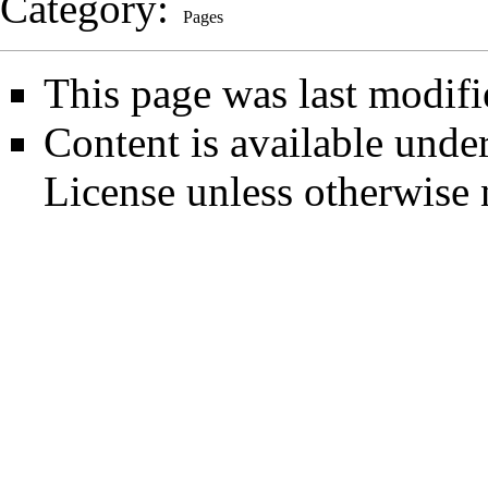
Category
:
Pages
This page was last modifi
Content is available unde
License
unless otherwise 