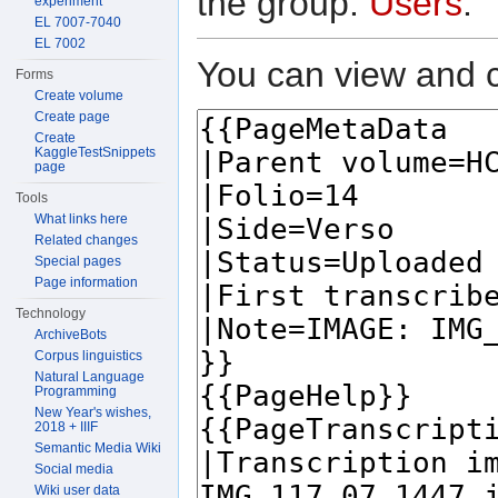
the group:
Users
.
experiment
EL 7007-7040
EL 7002
You can view and c
Forms
Create volume
Create page
Create
KaggleTestSnippets
page
Tools
What links here
Related changes
Special pages
Page information
Technology
ArchiveBots
Corpus linguistics
Natural Language
Programming
New Year's wishes,
2018 + IIIF
Semantic Media Wiki
Social media
Wiki user data