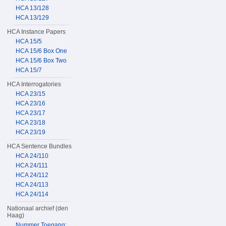
HCA 13/128
HCA 13/129
HCA Instance Papers
HCA 15/5
HCA 15/6 Box One
HCA 15/6 Box Two
HCA 15/7
HCA Interrogatories
HCA 23/15
HCA 23/16
HCA 23/17
HCA 23/18
HCA 23/19
HCA Sentence Bundles
HCA 24/110
HCA 24/111
HCA 24/112
HCA 24/113
HCA 24/114
Nationaal archief (den
Haag)
Nummer Toegang: