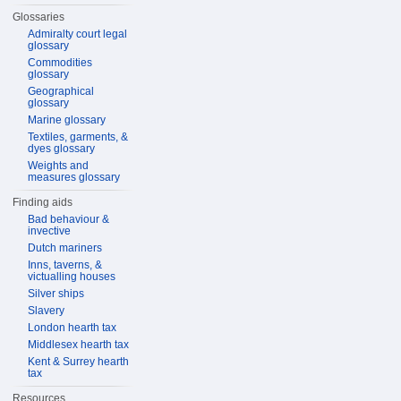
Glossaries
Admiralty court legal
glossary
Commodities
glossary
Geographical
glossary
Marine glossary
Textiles, garments, &
dyes glossary
Weights and
measures glossary
Finding aids
Bad behaviour &
invective
Dutch mariners
Inns, taverns, &
victualling houses
Silver ships
Slavery
London hearth tax
Middlesex hearth tax
Kent & Surrey hearth
tax
Resources