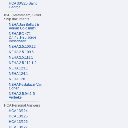
HCA 30/225 Saint
George
IISH (Amsterdam) Silver
Ship documents
NEHA Jan Bollart &
Adrian Goldsmith
NEHA BC 471
2.4.48.1-25 Jorge
Bosschaert
NEHA 2.5.100.12
NEHA 2.5.109.6
NEHA 2.5.111.1
NEHA 2.5.112.1-2
NEHA 123.1
NEHA 124.1
NEHA 128.1
NEHA Pestaluzzi-Van
Cohen
NEHA 2.5.94.1-5
Verbeke
HCA Personal Answers
HCA 13/124
HCA 13/125
HCA 13/126
HCA 13/127