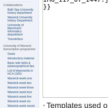
Collaborations
Bath Spa University
history department
Warwick University
history Department
University of
Mannheim
Informatics
department
Transkribus
University of Warwick
transcription programme
Goals
Introductory material
Basic wiki skills &
palaeographical tips
List of deponents in
HCA 13/53
Warwick week one
Warwick week two
Warwick week three
Warwick week four
Warwick week five
Warwick week six
Templates used on
Warwick week seven