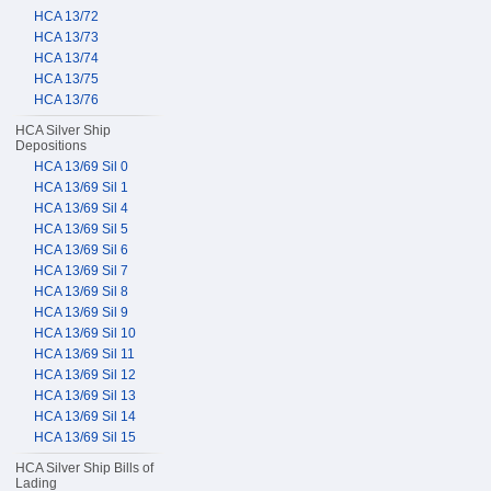
HCA 13/72
HCA 13/73
HCA 13/74
HCA 13/75
HCA 13/76
HCA Silver Ship
Depositions
HCA 13/69 Sil 0
HCA 13/69 Sil 1
HCA 13/69 Sil 4
HCA 13/69 Sil 5
HCA 13/69 Sil 6
HCA 13/69 Sil 7
HCA 13/69 Sil 8
HCA 13/69 Sil 9
HCA 13/69 Sil 10
HCA 13/69 Sil 11
HCA 13/69 Sil 12
HCA 13/69 Sil 13
HCA 13/69 Sil 14
HCA 13/69 Sil 15
HCA Silver Ship Bills of
Lading