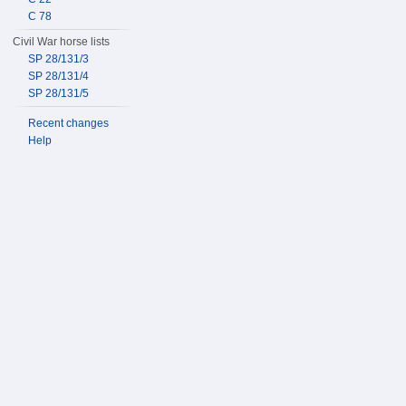
C 78
Civil War horse lists
SP 28/131/3
SP 28/131/4
SP 28/131/5
Recent changes
Help