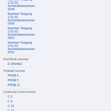
1.01.02;
Archievbloknummer:
5549
Nummer Toegang:
1.01.02;
Archievbloknummer:
5550
Nummer Toegang:
1.01.02;
Archievbloknummer:
5551
Nummer Toegang:
1.01.02;
Archievbloknummer:
5552
Port Book volumes
E 190/46/2
Probate records
PROB 4
PROB 5
PROB 11
Chancery Court records
C 5
C 6
C 10
C 22