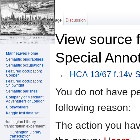
Page
Discussion
View source 
Special Anno
MarineLives Home
Semantic biographies
Semantic occupations
Featured occupation:
←
HCA 13/67 f.14v S
Cooper
Featured occupation:
Jump to:
navigation
,
search
Shipwright
You do not have per
Semantic parishes
Company of Merchant
Adventurers of London
following reason:
Clothworkers
Kaggle test data set
The action you have
Huntington Library
transcription experiment
Huntington Library
transcription