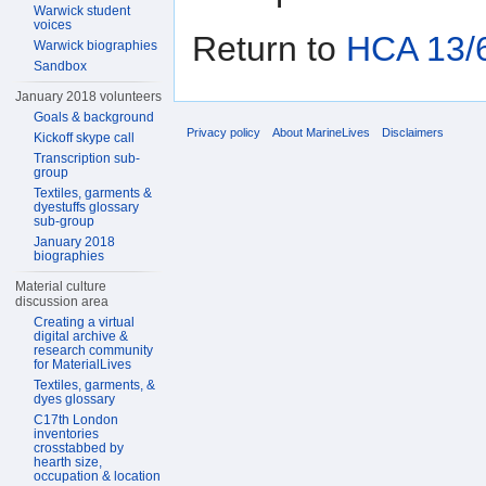
Warwick student
voices
Return to
HCA 13/6
Warwick biographies
Sandbox
January 2018 volunteers
Goals & background
Privacy policy
About MarineLives
Disclaimers
Kickoff skype call
Transcription sub-
group
Textiles, garments &
dyestuffs glossary
sub-group
January 2018
biographies
Material culture
discussion area
Creating a virtual
digital archive &
research community
for MaterialLives
Textiles, garments, &
dyes glossary
C17th London
inventories
crosstabbed by
hearth size,
occupation & location