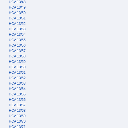
HCA 13/48
HCA 13/49
HCA 13/50
HCA 13/51
HCA 13/52
HCA 13/53
HCA 13/54
HCA 13/55
HCA 13/56
HCA 13/57
HCA 13/58
HCA 13/59
HCA 13/60
HCA 13/61
HCA 13/62
HCA 13/63
HCA 13/64
HCA 13/65
HCA 13/66
HCA 13/67
HCA 13/68
HCA 13/69
HCA 13/70
HCA 13/71