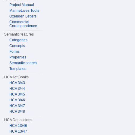
Project Manual
MarineLives Tools
Oxenden Letters
Commercial
Correspondence
Semantic features
Categories
Concepts
Forms
Properties
Semantic search
Templates
HCA Act Books
HCA 3/43
HCA 3/44
HCA 3/45
HCA 3/46
HCA 3/47
HCA 3/48
HCA Depositions
HCA 13/46
HCA 13/47