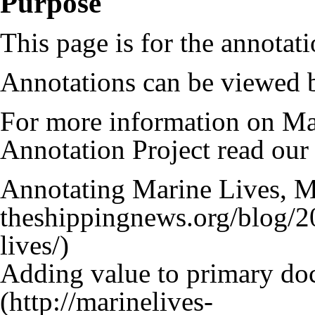
Purpose
This page is for the annotat
Annotations can be viewed b
For more information on Ma
Annotation Project read our
Annotating Marine Lives, M
Adding value to primary d