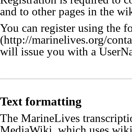
and to other pages in the wik
You can register using the 
will issue you with a UserN
Text formatting
The MarineLives transcriptio
MediaWiki, which uses wiki 