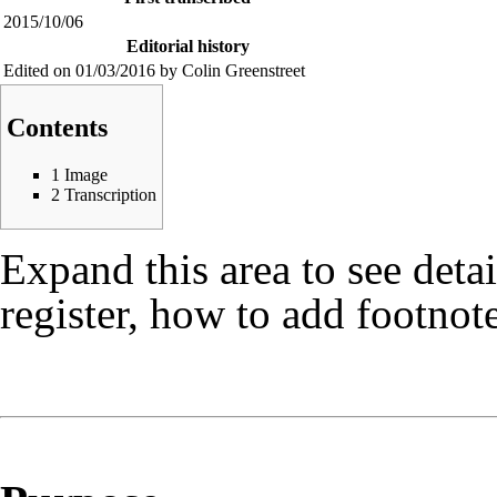
2015/10/06
Editorial history
Edited on 01/03/2016 by Colin Greenstreet
Contents
1
Image
2
Transcription
Expand this area to see deta
register, how to add footnote