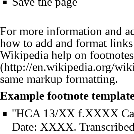
Save the page
For more information and ad
how to add and format links 
Wikipedia help on footnotes
same markup formatting.
Example footnote template
''HCA 13/XX f.XXXX Ca
Date: XXXX. Transcribe