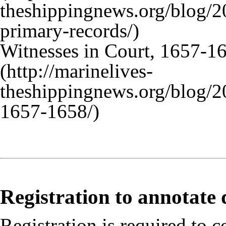
Witnesses in Court, 1657-1
Registration to annotate
Registration is required to c