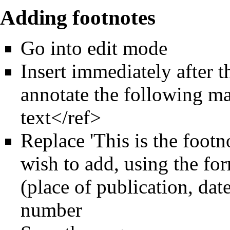
Adding footnotes
Go into edit mode
Insert immediately after 
annotate the following ma
text</ref>
Replace 'This is the footn
wish to add, using the for
(place of publication, dat
number