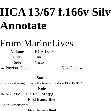
HCA 13/67 f.166v Sil
Annotate
From MarineLives
Volume
HCA 13/67
Folio
166
Side
Verso
← Previous Page
Next Page →
Status
Uploaded image; partially transcribed on 06/10/2015
Note
IMAGE: IMG_117_07_1743.jpg
First transcriber
Colin Greenstreet
First transcribed