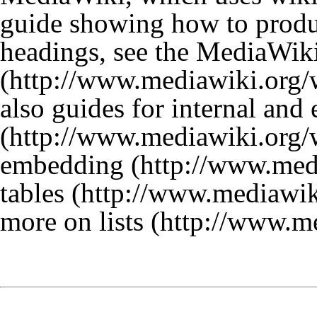
guide showing how to produc
headings, see the
MediaWiki
also guides for
internal and 
embedding
tables
more on lists