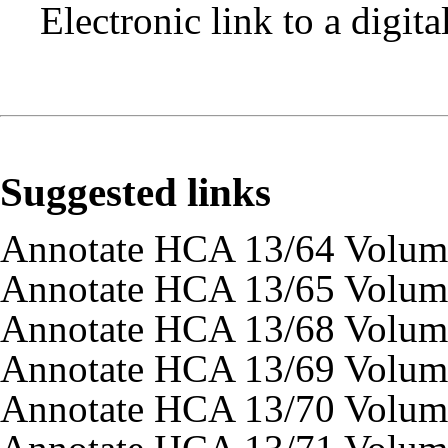
Electronic link to a digit
Suggested links
Annotate HCA 13/64 Volum
Annotate HCA 13/65 Volum
Annotate HCA 13/68 Volum
Annotate HCA 13/69 Volum
Annotate HCA 13/70 Volum