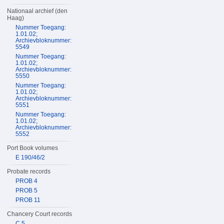
Nationaal archief (den
Haag)
Nummer Toegang:
1.01.02;
Archievbloknummer:
5549
Nummer Toegang:
1.01.02;
Archievbloknummer:
5550
Nummer Toegang:
1.01.02;
Archievbloknummer:
5551
Nummer Toegang:
1.01.02;
Archievbloknummer:
5552
Port Book volumes
E 190/46/2
Probate records
PROB 4
PROB 5
PROB 11
Chancery Court records
C 5