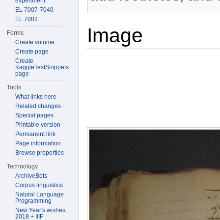
experiment
EL 7007-7040
EL 7002
Image
Forms
Create volume
Create page
Create
KaggleTestSnippets
page
Tools
What links here
Related changes
Special pages
Printable version
Permanent link
Page information
Browse properties
Technology
ArchiveBots
Corpus linguistics
Natural Language
Programming
New Year's wishes,
2018 + IIIF