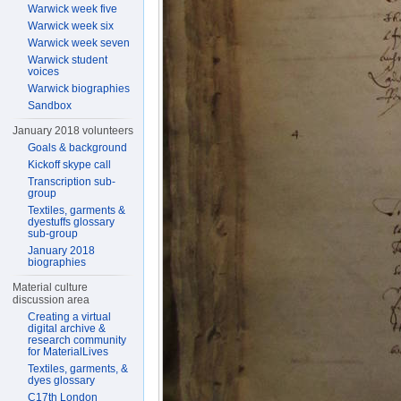
Warwick week five
Warwick week six
Warwick week seven
Warwick student
voices
Warwick biographies
Sandbox
January 2018 volunteers
Goals & background
Kickoff skype call
Transcription sub-
group
Textiles, garments &
dyestuffs glossary
sub-group
January 2018
biographies
Material culture
discussion area
Creating a virtual
digital archive &
research community
for MaterialLives
Textiles, garments, &
dyes glossary
C17th London