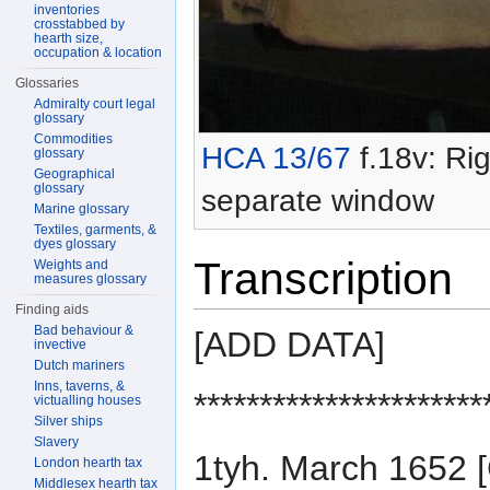
inventories
crosstabbed by
hearth size,
occupation & location
Glossaries
Admiralty court legal
glossary
Commodities
HCA 13/67
f.18v: Rig
glossary
Geographical
glossary
separate window
Marine glossary
Textiles, garments, &
dyes glossary
Transcription
Weights and
measures glossary
Finding aids
Bad behaviour &
[ADD DATA]
invective
Dutch mariners
Inns, taverns, &
**********************
victualling houses
Silver ships
Slavery
1tyh. March 165
London hearth tax
Middlesex hearth tax