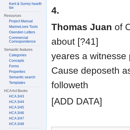
Kent & Surrey hearth
4.
tax
Resources
Project Manual
Thomas Juan
of C
MarineLives Tools
Oxenden Letters
Commercial
about [?41]
Correspondence
Semantic features
yeares a witnesse
Categories
Concepts
Forms
Cause deposeth a
Properties
Semantic search
followeth
Templates
HCA Act Books
HCA 3/43
[ADD DATA]
HCA 3/44
HCA 3/45
HCA 3/46
HCA 3/47
HCA 3/48