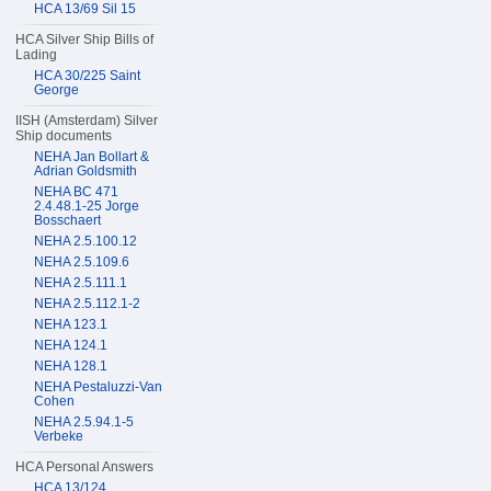
HCA 13/69 Sil 15
HCA Silver Ship Bills of
Lading
HCA 30/225 Saint
George
IISH (Amsterdam) Silver
Ship documents
NEHA Jan Bollart &
Adrian Goldsmith
NEHA BC 471
2.4.48.1-25 Jorge
Bosschaert
NEHA 2.5.100.12
NEHA 2.5.109.6
NEHA 2.5.111.1
NEHA 2.5.112.1-2
NEHA 123.1
NEHA 124.1
NEHA 128.1
NEHA Pestaluzzi-Van
Cohen
NEHA 2.5.94.1-5
Verbeke
HCA Personal Answers
HCA 13/124