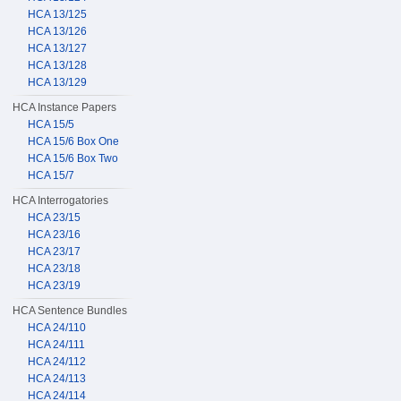
HCA 13/125
HCA 13/126
HCA 13/127
HCA 13/128
HCA 13/129
HCA Instance Papers
HCA 15/5
HCA 15/6 Box One
HCA 15/6 Box Two
HCA 15/7
HCA Interrogatories
HCA 23/15
HCA 23/16
HCA 23/17
HCA 23/18
HCA 23/19
HCA Sentence Bundles
HCA 24/110
HCA 24/111
HCA 24/112
HCA 24/113
HCA 24/114