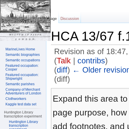
Page
Discussion
HCA 13/67 f.
MarineLives Home
Revision as of 18:47
Semantic biographies
(
Talk
|
contribs
)
Semantic occupations
Featured occupation:
(
diff
)
← Older revisio
Cooper
Featured occupation:
(diff)
Shipwright
Semantic parishes
Jump to:
navigation
,
search
Company of Merchant
Adventurers of London
Expand this area to 
Clothworkers
Kaggle test data set
page purpose, how t
Huntington Library
transcription experiment
Huntington Library
add footnotes, and u
transcription