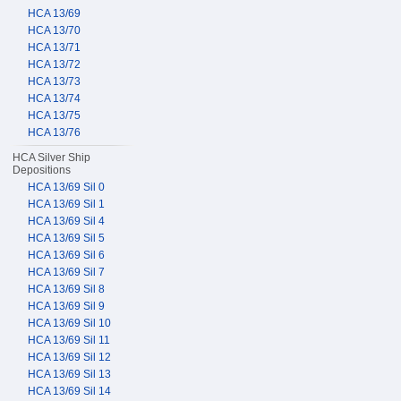
HCA 13/69
HCA 13/70
HCA 13/71
HCA 13/72
HCA 13/73
HCA 13/74
HCA 13/75
HCA 13/76
HCA Silver Ship
Depositions
HCA 13/69 Sil 0
HCA 13/69 Sil 1
HCA 13/69 Sil 4
HCA 13/69 Sil 5
HCA 13/69 Sil 6
HCA 13/69 Sil 7
HCA 13/69 Sil 8
HCA 13/69 Sil 9
HCA 13/69 Sil 10
HCA 13/69 Sil 11
HCA 13/69 Sil 12
HCA 13/69 Sil 13
HCA 13/69 Sil 14