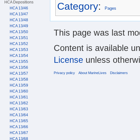
HCA Depositions
Category
:
HCA 13/46
Pages
HCA 13/47
HCA 13/48
HCA 13/49
This page was last mod
HCA 13/50
HCA 13/51
HCA 13/52
Content is available u
HCA 13/53
HCA 13/54
License
unless otherwi
HCA 13/55
HCA 13/56
Privacy policy
About MarineLives
Disclaimers
HCA 13/57
HCA 13/58
HCA 13/59
HCA 13/60
HCA 13/61
HCA 13/62
HCA 13/63
HCA 13/64
HCA 13/65
HCA 13/66
HCA 13/67
HCA 13/68