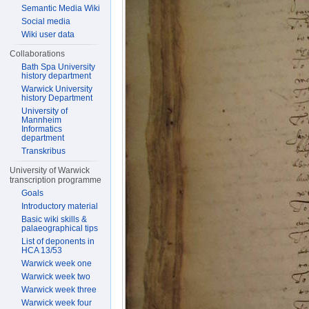
Semantic Media Wiki
Social media
Wiki user data
Collaborations
Bath Spa University
history department
Warwick University
history Department
University of
Mannheim
Informatics
department
Transkribus
University of Warwick
transcription programme
Goals
Introductory material
Basic wiki skills &
palaeographical tips
List of deponents in
HCA 13/53
Warwick week one
Warwick week two
Warwick week three
Warwick week four