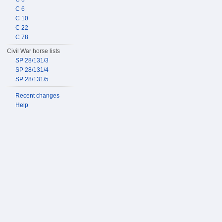
C 6
C 10
C 22
C 78
Civil War horse lists
SP 28/131/3
SP 28/131/4
SP 28/131/5
Recent changes
Help