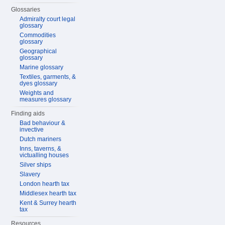
Glossaries
Admiralty court legal
glossary
Commodities
glossary
Geographical
glossary
Marine glossary
Textiles, garments, &
dyes glossary
Weights and
measures glossary
Finding aids
Bad behaviour &
invective
Dutch mariners
Inns, taverns, &
victualling houses
Silver ships
Slavery
London hearth tax
Middlesex hearth tax
Kent & Surrey hearth
tax
Resources