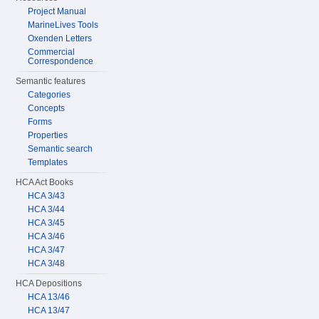
Project Manual
MarineLives Tools
Oxenden Letters
Commercial
Correspondence
Semantic features
Categories
Concepts
Forms
Properties
Semantic search
Templates
HCA Act Books
HCA 3/43
HCA 3/44
HCA 3/45
HCA 3/46
HCA 3/47
HCA 3/48
HCA Depositions
HCA 13/46
HCA 13/47