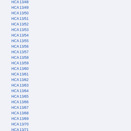
HCA 13/48
HCA 13/49
HCA 13/50
HCA 13/51
HCA 13/52
HCA 13/53
HCA 13/54
HCA 13/55
HCA 13/56
HCA 13/57
HCA 13/58
HCA 13/59
HCA 13/60
HCA 13/61
HCA 13/62
HCA 13/63
HCA 13/64
HCA 13/65
HCA 13/66
HCA 13/67
HCA 13/68
HCA 13/69
HCA 13/70
HCA 13/71