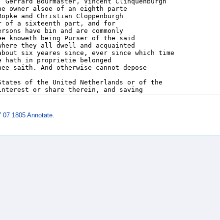
7 07 1805 Annotate
.