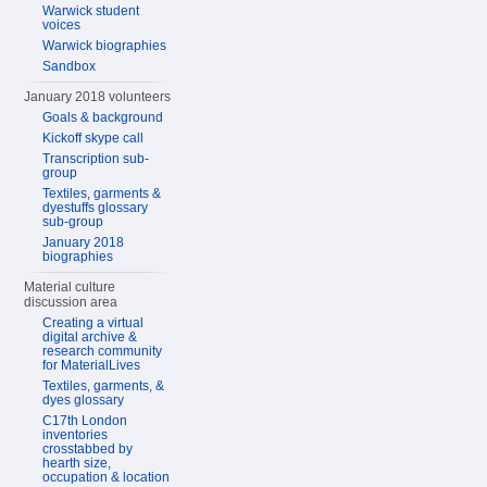
Warwick student
voices
Warwick biographies
Sandbox
January 2018 volunteers
Goals & background
Kickoff skype call
Transcription sub-
group
Textiles, garments &
dyestuffs glossary
sub-group
January 2018
biographies
Material culture
discussion area
Creating a virtual
digital archive &
research community
for MaterialLives
Textiles, garments, &
dyes glossary
C17th London
inventories
crosstabbed by
hearth size,
occupation & location