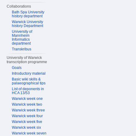
Collaborations
Bath Spa University
history department
Warwick University
history Department
University of
Mannheim
Informatics
department
Transkribus
University of Warwick
transcription programme
Goals
Introductory material
Basic wiki skills &
palaeographical tips
List of deponents in
HCA 13/53
Warwick week one
Warwick week two
Warwick week three
Warwick week four
Warwick week five
Warwick week six
Warwick week seven