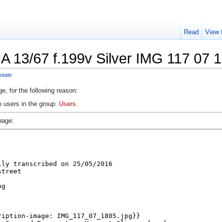
Read
View 
A 13/67 f.199v Silver IMG 117 07 
otate
e, for the following reason:
o users in the group:
Users
.
page: