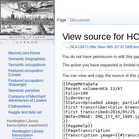
Page
Discussion
View source for HC
←
HCA 13/67 f.199v Silver IMG 117 07 1805 Ann
Jump to:
navigation
,
search
MarineLives Home
You do not have permission to edit this pag
Semantic biographies
The action you have requested is limited t
Semantic occupations
Featured occupation:
Cooper
You can view and copy the source of this 
Featured occupation:
Shipwright
Semantic parishes
Company of Merchant
Adventurers of London
Clothworkers
Kaggle test data set
Huntington Library
transcription experiment
Huntington Library
transcription