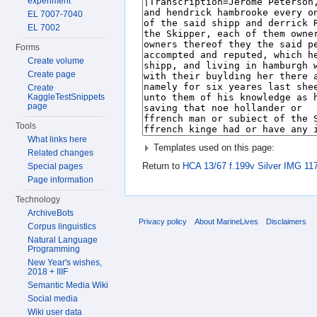
experiment
EL 7007-7040
EL 7002
Forms
Create volume
Create page
Create
KaggleTestSnippets
page
Tools
What links here
Templates used on this page:
Related changes
Return to
HCA 13/67 f.199v Silver IMG 11
Special pages
Page information
Technology
ArchiveBots
Privacy policy
About MarineLives
Disclaimers
Corpus linguistics
Natural Language
Programming
New Year's wishes,
2018 + IIIF
Semantic Media Wiki
Social media
Wiki user data