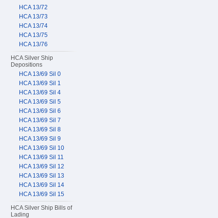
HCA 13/72
HCA 13/73
HCA 13/74
HCA 13/75
HCA 13/76
HCA Silver Ship
Depositions
HCA 13/69 Sil 0
HCA 13/69 Sil 1
HCA 13/69 Sil 4
HCA 13/69 Sil 5
HCA 13/69 Sil 6
HCA 13/69 Sil 7
HCA 13/69 Sil 8
HCA 13/69 Sil 9
HCA 13/69 Sil 10
HCA 13/69 Sil 11
HCA 13/69 Sil 12
HCA 13/69 Sil 13
HCA 13/69 Sil 14
HCA 13/69 Sil 15
HCA Silver Ship Bills of
Lading