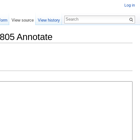
Log in
form
View source
View history
1805 Annotate