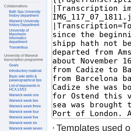
Collaborations
Bath Spa University
history department
Warwick University
history Department
University of
Mannheim
Informatics
department
Transkribus
University of Warwick
transcription programme
Goals
Introductory material
Basic wiki skills &
palaeographical tips
List of deponents in
HCA 13/53
Warwick week one
Warwick week two
Warwick week three
Warwick week four
Warwick week five
Warwick week six
Templates used on
Warwick week seven