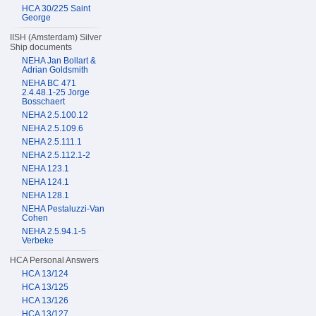
HCA 30/225 Saint
George
IISH (Amsterdam) Silver
Ship documents
NEHA Jan Bollart &
Adrian Goldsmith
NEHA BC 471
2.4.48.1-25 Jorge
Bosschaert
NEHA 2.5.100.12
NEHA 2.5.109.6
NEHA 2.5.111.1
NEHA 2.5.112.1-2
NEHA 123.1
NEHA 124.1
NEHA 128.1
NEHA Pestaluzzi-Van
Cohen
NEHA 2.5.94.1-5
Verbeke
HCA Personal Answers
HCA 13/124
HCA 13/125
HCA 13/126
HCA 13/127