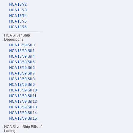
HCA 13/72
HCA 13/73
HCA 13/74
HCA 13/75
HCA 13/76
HCA Silver Ship
Depositions
HCA 13/69 Sil 0
HCA 13/69 Sil 1
HCA 13/69 Sil 4
HCA 13/69 Sil 5
HCA 13/69 Sil 6
HCA 13/69 Sil 7
HCA 13/69 Sil 8
HCA 13/69 Sil 9
HCA 13/69 Sil 10
HCA 13/69 Sil 11
HCA 13/69 Sil 12
HCA 13/69 Sil 13
HCA 13/69 Sil 14
HCA 13/69 Sil 15
HCA Silver Ship Bills of
Lading