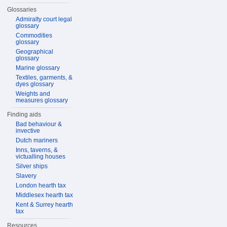
Glossaries
Admiralty court legal
glossary
Commodities
glossary
Geographical
glossary
Marine glossary
Textiles, garments, &
dyes glossary
Weights and
measures glossary
Finding aids
Bad behaviour &
invective
Dutch mariners
Inns, taverns, &
victualling houses
Silver ships
Slavery
London hearth tax
Middlesex hearth tax
Kent & Surrey hearth
tax
Resources