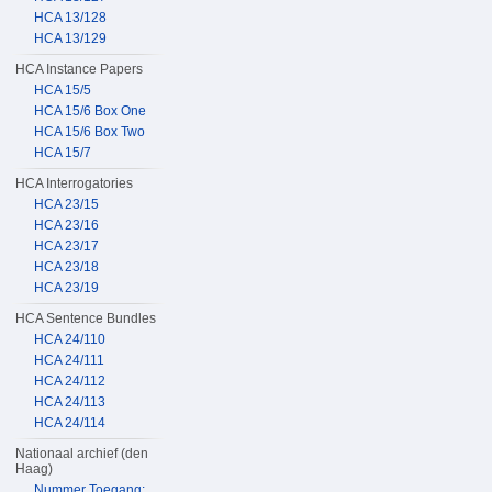
HCA 13/128
HCA 13/129
HCA Instance Papers
HCA 15/5
HCA 15/6 Box One
HCA 15/6 Box Two
HCA 15/7
HCA Interrogatories
HCA 23/15
HCA 23/16
HCA 23/17
HCA 23/18
HCA 23/19
HCA Sentence Bundles
HCA 24/110
HCA 24/111
HCA 24/112
HCA 24/113
HCA 24/114
Nationaal archief (den
Haag)
Nummer Toegang: