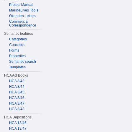
Project Manual
MarineLives Tools
Oxenden Letters
Commercial
Correspondence
Semantic features
Categories
Concepts
Forms
Properties
Semantic search
Templates
HCA Act Books
HCA 3/43
HCA 3/44
HCA 3/45
HCA 3/46
HCA 3/47
HCA 3/48
HCA Depositions
HCA 13/46
HCA 13/47