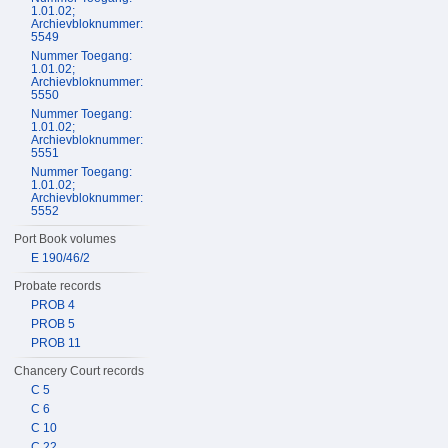
1.01.02;
Archievbloknummer:
5549
Nummer Toegang:
1.01.02;
Archievbloknummer:
5550
Nummer Toegang:
1.01.02;
Archievbloknummer:
5551
Nummer Toegang:
1.01.02;
Archievbloknummer:
5552
Port Book volumes
E 190/46/2
Probate records
PROB 4
PROB 5
PROB 11
Chancery Court records
C 5
C 6
C 10
C 22