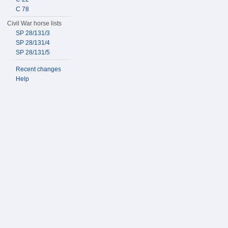
C 78
Civil War horse lists
SP 28/131/3
SP 28/131/4
SP 28/131/5
Recent changes
Help