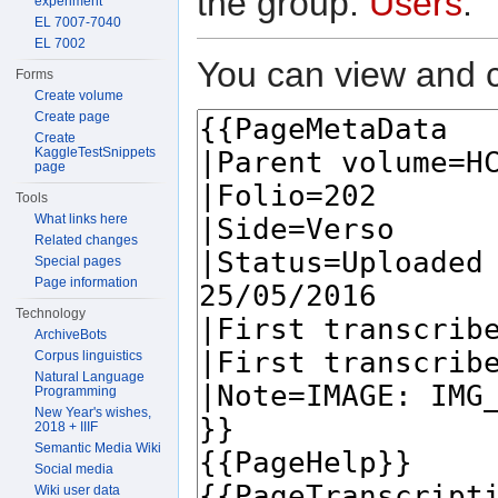
the group:
Users
.
experiment
EL 7007-7040
EL 7002
You can view and c
Forms
Create volume
Create page
Create
KaggleTestSnippets
page
Tools
What links here
Related changes
Special pages
Page information
Technology
ArchiveBots
Corpus linguistics
Natural Language
Programming
New Year's wishes,
2018 + IIIF
Semantic Media Wiki
Social media
Wiki user data