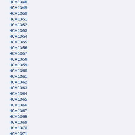
HCA 13/48
HCA 13/49
HCA 13/50
HCA 13/51
HCA 13/52
HCA 13/53
HCA 13/54
HCA 13/55
HCA 13/56
HCA 13/57
HCA 13/58
HCA 13/59
HCA 13/60
HCA 13/61
HCA 13/62
HCA 13/63
HCA 13/64
HCA 13/65
HCA 13/66
HCA 13/67
HCA 13/68
HCA 13/69
HCA 13/70
HCA 13/71