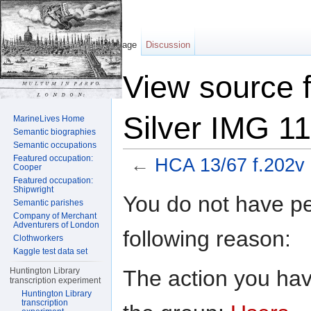
Page
Discussion
View source 
Silver IMG 1
MarineLives Home
Semantic biographies
Semantic occupations
Featured occupation:
←
HCA 13/67 f.202v 
Cooper
Featured occupation:
Jump to:
navigation
,
search
Shipwright
You do not have per
Semantic parishes
Company of Merchant
Adventurers of London
following reason:
Clothworkers
Kaggle test data set
The action you have
Huntington Library
transcription experiment
Huntington Library
transcription