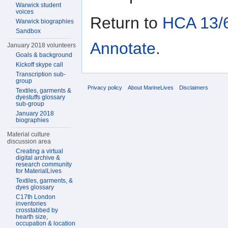
Warwick student
voices
Return to
HCA 13/6
Warwick biographies
Sandbox
Annotate
.
January 2018 volunteers
Goals & background
Kickoff skype call
Transcription sub-
group
Privacy policy
About MarineLives
Disclaimers
Textiles, garments &
dyestuffs glossary
sub-group
January 2018
biographies
Material culture
discussion area
Creating a virtual
digital archive &
research community
for MaterialLives
Textiles, garments, &
dyes glossary
C17th London
inventories
crosstabbed by
hearth size,
occupation & location