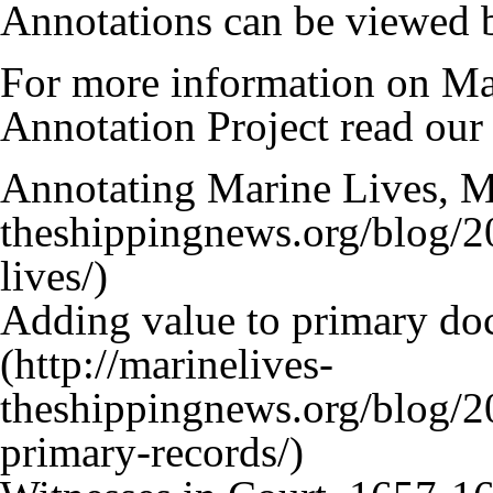
Annotations can be viewed b
For more information on Ma
Annotation Project read our
Annotating Marine Lives, M
Adding value to primary d