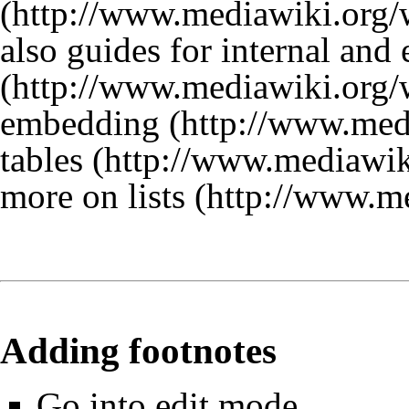
also guides for
internal and 
embedding
tables
more on lists
Adding footnotes
Go into edit mode