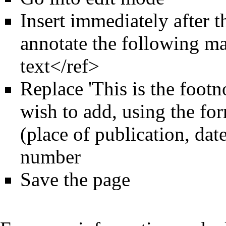
Insert immediately after 
annotate the following ma
text</ref>
Replace 'This is the footn
wish to add, using the for
(place of publication, dat
number
Save the page