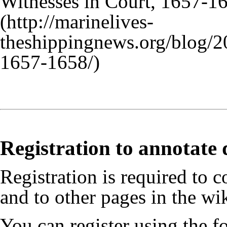
Witnesses in Court, 1657-1
Registration to annotate
Registration is required to c
and to other pages in the wik
You can register using the 