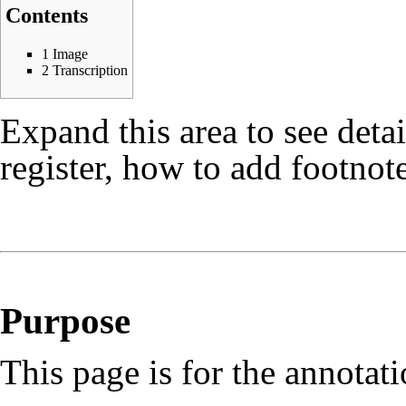
Contents
1
Image
2
Transcription
Expand this area to see deta
register, how to add footnote
Purpose
This page is for the annotat