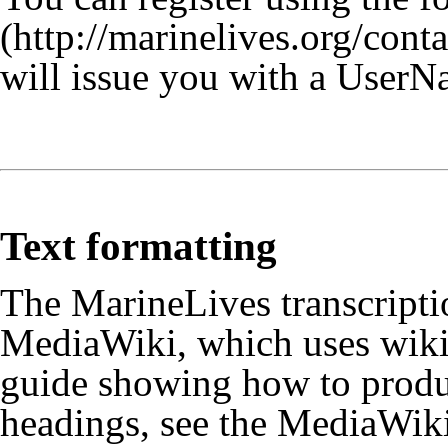
will issue you with a UserN
Text formatting
The MarineLives transcriptio
MediaWiki, which uses wiki 
guide showing how to produc
headings, see the
MediaWiki