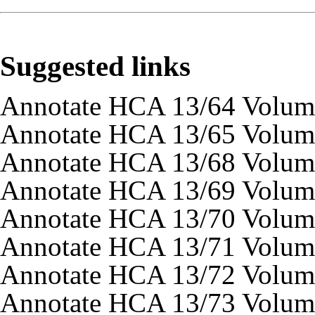
Suggested links
Annotate HCA 13/64 Volum
Annotate HCA 13/65 Volum
Annotate HCA 13/68 Volum
Annotate HCA 13/69 Volum
Annotate HCA 13/70 Volum
Annotate HCA 13/71 Volum
Annotate HCA 13/72 Volum
Annotate HCA 13/73 Volum