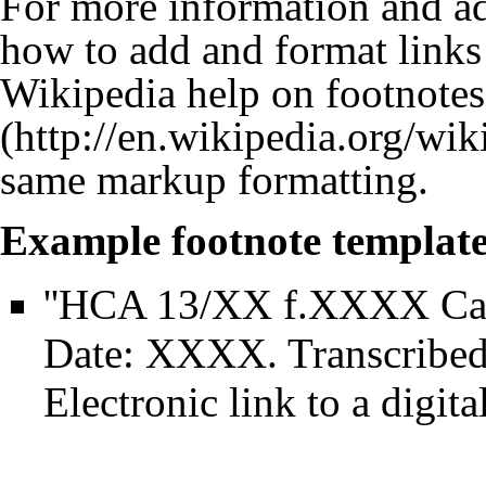
For more information and ad
how to add and format links 
Wikipedia help on footnotes
same markup formatting.
Example footnote template
''HCA 13/XX f.XXXX Ca
Date: XXXX. Transcribe
Electronic link to a digit