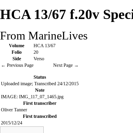
HCA 13/67 f.20v Spec
From MarineLives
Volume
HCA 13/67
Folio
20
Side
Verso
← Previous Page
Next Page →
Status
Uploaded image; Transcribed 24/12/2015
Note
IMAGE: IMG_117_07_1465.jpg
First transcriber
Oliver Tanner
First transcribed
2015/12/24