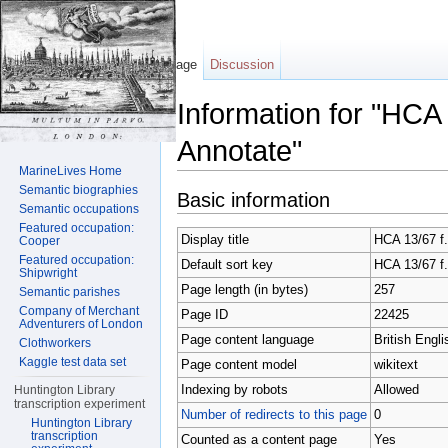
Page
Discussion
Information for "HCA
Annotate"
MarineLives Home
Jump to:
navigation
,
search
Semantic biographies
Basic information
Semantic occupations
Featured occupation:
Display title
HCA 13/67 f.
Cooper
Featured occupation:
Default sort key
HCA 13/67 f.
Shipwright
Page length (in bytes)
257
Semantic parishes
Company of Merchant
Page ID
22425
Adventurers of London
Page content language
British Engli
Clothworkers
Kaggle test data set
Page content model
wikitext
Indexing by robots
Allowed
Huntington Library
transcription experiment
Number of redirects to this page
0
Huntington Library
transcription
Counted as a content page
Yes