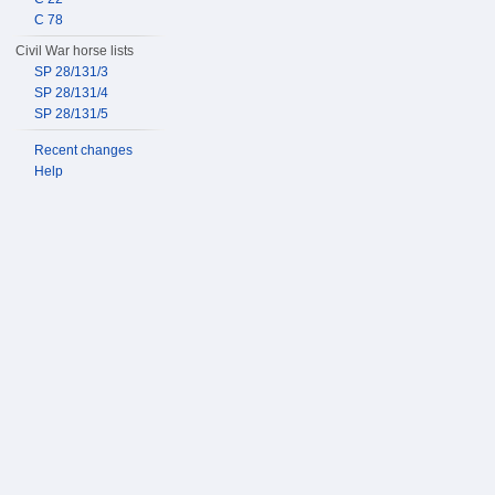
C 78
Civil War horse lists
SP 28/131/3
SP 28/131/4
SP 28/131/5
Recent changes
Help