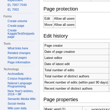
experiment
EL 7007-7040
Page protection
EL 7002
Forms
Edit
Allow all users
Create volume
Move
Allow all users
Create page
Create
KaggleTestSnippets
Edit history
page
Tools
Page creator
What links here
Date of page creation
Related changes
Latest editor
Special pages
Page information
Date of latest edit
Technology
Total number of edits
ArchiveBots
Total number of distinct authors
Corpus linguistics
Recent number of edits (within past 90 days)
Natural Language
Programming
Recent number of distinct authors
New Year's wishes,
2018 + IIIF
Page properties
Semantic Media Wiki
Social media
Wiki user data
Magic word (1)