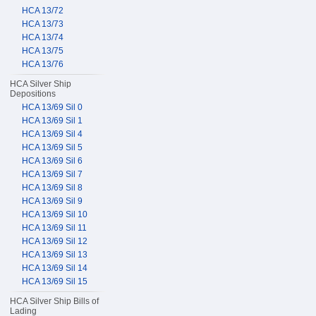
HCA 13/72
HCA 13/73
HCA 13/74
HCA 13/75
HCA 13/76
HCA Silver Ship
Depositions
HCA 13/69 Sil 0
HCA 13/69 Sil 1
HCA 13/69 Sil 4
HCA 13/69 Sil 5
HCA 13/69 Sil 6
HCA 13/69 Sil 7
HCA 13/69 Sil 8
HCA 13/69 Sil 9
HCA 13/69 Sil 10
HCA 13/69 Sil 11
HCA 13/69 Sil 12
HCA 13/69 Sil 13
HCA 13/69 Sil 14
HCA 13/69 Sil 15
HCA Silver Ship Bills of
Lading