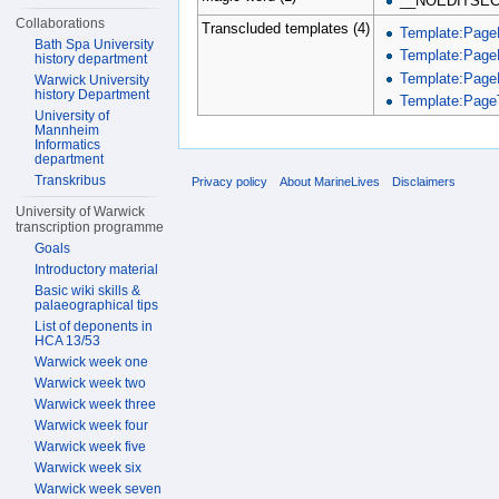
__NOEDITSEC
Collaborations
Transcluded templates (4)
Template:Page
Bath Spa University
Template:Page
history department
Template:Page
Warwick University
history Department
Template:PageT
University of
Mannheim
Informatics
department
Transkribus
Privacy policy
About MarineLives
Disclaimers
University of Warwick
transcription programme
Goals
Introductory material
Basic wiki skills &
palaeographical tips
List of deponents in
HCA 13/53
Warwick week one
Warwick week two
Warwick week three
Warwick week four
Warwick week five
Warwick week six
Warwick week seven