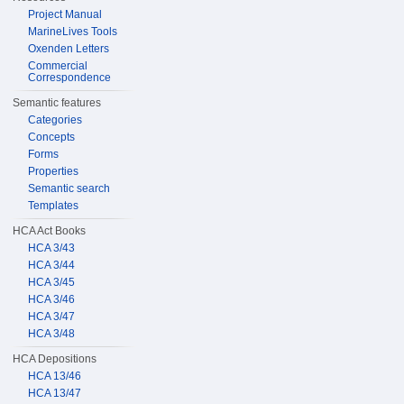
Project Manual
MarineLives Tools
Oxenden Letters
Commercial
Correspondence
Semantic features
Categories
Concepts
Forms
Properties
Semantic search
Templates
HCA Act Books
HCA 3/43
HCA 3/44
HCA 3/45
HCA 3/46
HCA 3/47
HCA 3/48
HCA Depositions
HCA 13/46
HCA 13/47