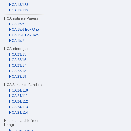
HCA 13/128
HCA 13/129
HCA Instance Papers
HCA 15/5
HCA 15/6 Box One
HCA 15/6 Box Two
HCA 15/7
HCA Interrogatories
HCA 23/15
HCA 23/16
HCA 23/17
HCA 23/18
HCA 23/19
HCA Sentence Bundles
HCA 24/110
HCA 24/111
HCA 24/112
HCA 24/113
HCA 24/114
Nationaal archief (den
Haag)
Nummer Toegang: