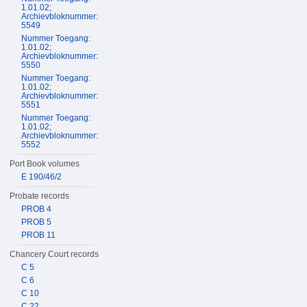
1.01.02;
Archievbloknummer:
5549
Nummer Toegang:
1.01.02;
Archievbloknummer:
5550
Nummer Toegang:
1.01.02;
Archievbloknummer:
5551
Nummer Toegang:
1.01.02;
Archievbloknummer:
5552
Port Book volumes
E 190/46/2
Probate records
PROB 4
PROB 5
PROB 11
Chancery Court records
C 5
C 6
C 10
C 22