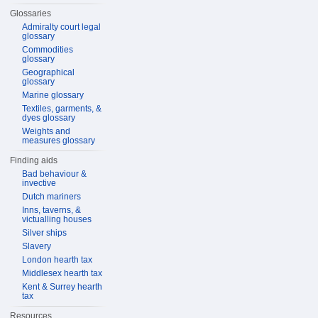
Glossaries
Admiralty court legal
glossary
Commodities
glossary
Geographical
glossary
Marine glossary
Textiles, garments, &
dyes glossary
Weights and
measures glossary
Finding aids
Bad behaviour &
invective
Dutch mariners
Inns, taverns, &
victualling houses
Silver ships
Slavery
London hearth tax
Middlesex hearth tax
Kent & Surrey hearth
tax
Resources