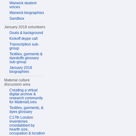
Warwick student
voices
Warwick biographies
Sandbox
January 2018 volunteers
Goals & background
Kickoff skype call
Transcription sub-
group
Textiles, garments &
dyestuffs glossary
sub-group
January 2018
biographies
Material culture
discussion area
Creating a virtual
digital archive &
research community
for MaterialLives
Textiles, garments, &
dyes glossary
C17th London
inventories
crosstabbed by
hearth size,
occupation & location