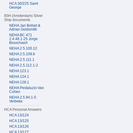
HCA 30/225 Saint
George
IISH (Amsterdam) Silver
Ship documents
NEHA Jan Bollart &
Adrian Goldsmith
NEHA BC 471
2.4.48.1-25 Jorge
Bosschaert
NEHA 2.5.100.12
NEHA 2.5.109.6
NEHA 2.5.111.1
NEHA 2.5.112.1-2
NEHA 123.1
NEHA 124.1
NEHA 128.1
NEHA Pestaluzzi-Van
Cohen
NEHA 2.5.94.1-5
Verbeke
HCA Personal Answers
HCA 13/124
HCA 13/125
HCA 13/126
HCA 13/127