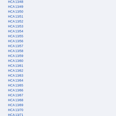
HCA 13/48
HCA 13/49
HCA 13/50
HCA 13/51
HCA 13/52
HCA 13/53
HCA 13/54
HCA 13/55
HCA 13/56
HCA 13/57
HCA 13/58
HCA 13/59
HCA 13/60
HCA 13/61
HCA 13/62
HCA 13/63
HCA 13/64
HCA 13/65
HCA 13/66
HCA 13/67
HCA 13/68
HCA 13/69
HCA 13/70
HCA 13/71