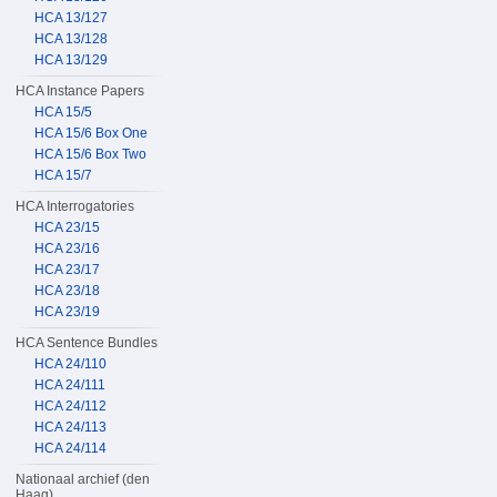
HCA 13/127
HCA 13/128
HCA 13/129
HCA Instance Papers
HCA 15/5
HCA 15/6 Box One
HCA 15/6 Box Two
HCA 15/7
HCA Interrogatories
HCA 23/15
HCA 23/16
HCA 23/17
HCA 23/18
HCA 23/19
HCA Sentence Bundles
HCA 24/110
HCA 24/111
HCA 24/112
HCA 24/113
HCA 24/114
Nationaal archief (den
Haag)