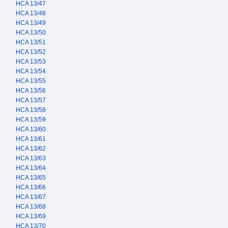
HCA 13/47
HCA 13/48
HCA 13/49
HCA 13/50
HCA 13/51
HCA 13/52
HCA 13/53
HCA 13/54
HCA 13/55
HCA 13/56
HCA 13/57
HCA 13/58
HCA 13/59
HCA 13/60
HCA 13/61
HCA 13/62
HCA 13/63
HCA 13/64
HCA 13/65
HCA 13/66
HCA 13/67
HCA 13/68
HCA 13/69
HCA 13/70