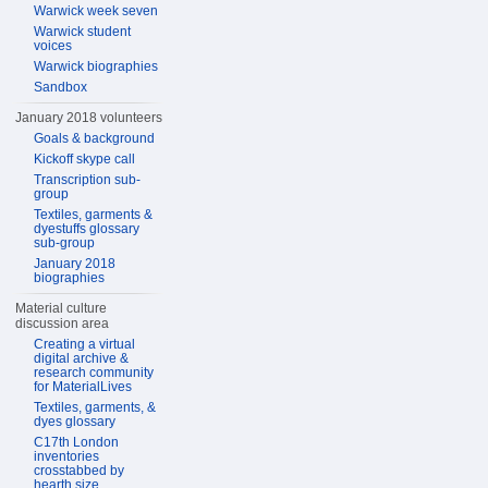
Warwick week seven
Warwick student
voices
Warwick biographies
Sandbox
January 2018 volunteers
Goals & background
Kickoff skype call
Transcription sub-
group
Textiles, garments &
dyestuffs glossary
sub-group
January 2018
biographies
Material culture
discussion area
Creating a virtual
digital archive &
research community
for MaterialLives
Textiles, garments, &
dyes glossary
C17th London
inventories
crosstabbed by
hearth size,