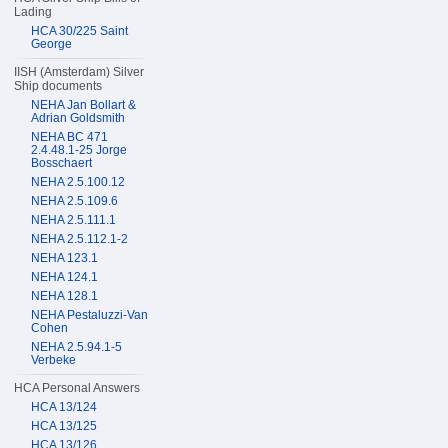
Lading
HCA 30/225 Saint
George
IISH (Amsterdam) Silver
Ship documents
NEHA Jan Bollart &
Adrian Goldsmith
NEHA BC 471
2.4.48.1-25 Jorge
Bosschaert
NEHA 2.5.100.12
NEHA 2.5.109.6
NEHA 2.5.111.1
NEHA 2.5.112.1-2
NEHA 123.1
NEHA 124.1
NEHA 128.1
NEHA Pestaluzzi-Van
Cohen
NEHA 2.5.94.1-5
Verbeke
HCA Personal Answers
HCA 13/124
HCA 13/125
HCA 13/126