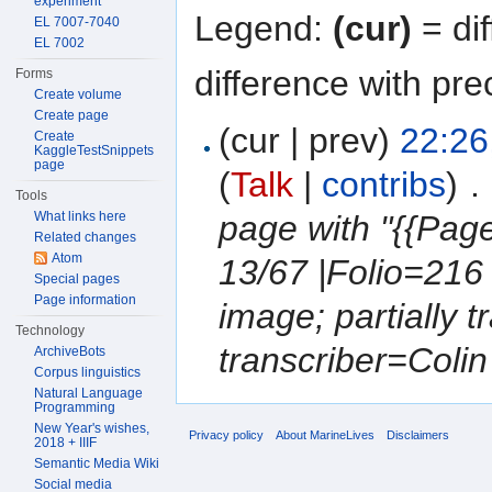
experiment
Legend:
(cur)
= dif
EL 7007-7040
EL 7002
difference with pre
Forms
Create volume
Create page
(cur | prev)
22:26
Create
KaggleTestSnippets
page
(
Talk
|
contribs
)
‎
. 
Tools
What links here
page with "{{Pa
Related changes
Atom
13/67 |Folio=216
Special pages
Page information
image; partially 
Technology
transcriber=Colin 
ArchiveBots
Corpus linguistics
Natural Language
Programming
New Year's wishes,
Privacy policy
About MarineLives
Disclaimers
2018 + IIIF
Semantic Media Wiki
Social media