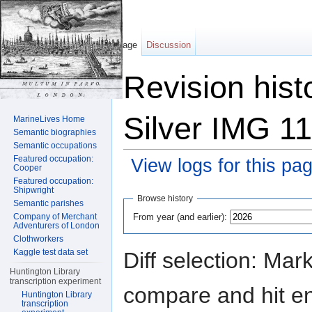
Page
Discussion
Revision hist
Silver IMG 1
MarineLives Home
Semantic biographies
Semantic occupations
Featured occupation:
View logs for this pa
Cooper
Featured occupation:
Jump to:
navigation
,
search
Shipwright
Browse history
Semantic parishes
From year (and earlier):
Company of Merchant
Adventurers of London
Clothworkers
Kaggle test data set
Diff selection: Mar
Huntington Library
transcription experiment
compare and hit ent
Huntington Library
transcription