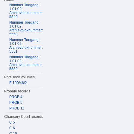
Nummer Toegang:
1.01.02;
Archievbloknummer:
5549
Nummer Toegang:
1.01.02;
Archievbloknummer:
5550
Nummer Toegang:
1.01.02;
Archievbloknummer:
5551
Nummer Toegang:
1.01.02;
Archievbloknummer:
5552
Port Book volumes
E 190/46/2
Probate records
PROB 4
PROB 5
PROB 11
Chancery Court records
C 5
C 6
C 10