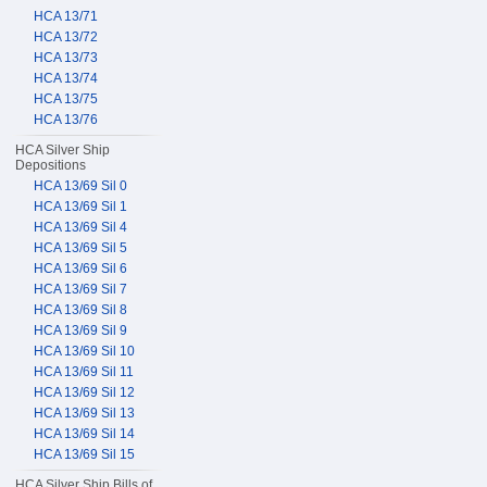
HCA 13/71
HCA 13/72
HCA 13/73
HCA 13/74
HCA 13/75
HCA 13/76
HCA Silver Ship
Depositions
HCA 13/69 Sil 0
HCA 13/69 Sil 1
HCA 13/69 Sil 4
HCA 13/69 Sil 5
HCA 13/69 Sil 6
HCA 13/69 Sil 7
HCA 13/69 Sil 8
HCA 13/69 Sil 9
HCA 13/69 Sil 10
HCA 13/69 Sil 11
HCA 13/69 Sil 12
HCA 13/69 Sil 13
HCA 13/69 Sil 14
HCA 13/69 Sil 15
HCA Silver Ship Bills of