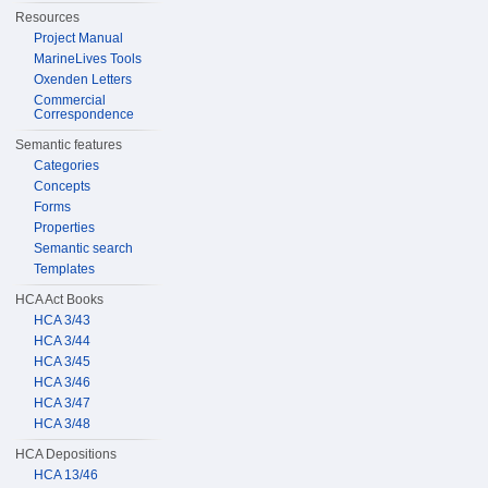
Resources
Project Manual
MarineLives Tools
Oxenden Letters
Commercial
Correspondence
Semantic features
Categories
Concepts
Forms
Properties
Semantic search
Templates
HCA Act Books
HCA 3/43
HCA 3/44
HCA 3/45
HCA 3/46
HCA 3/47
HCA 3/48
HCA Depositions
HCA 13/46