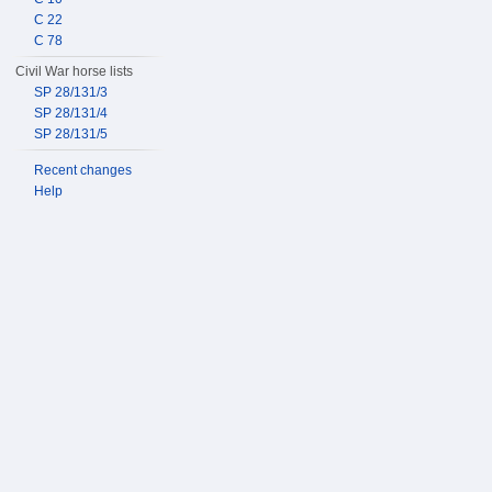
C 22
C 78
Civil War horse lists
SP 28/131/3
SP 28/131/4
SP 28/131/5
Recent changes
Help