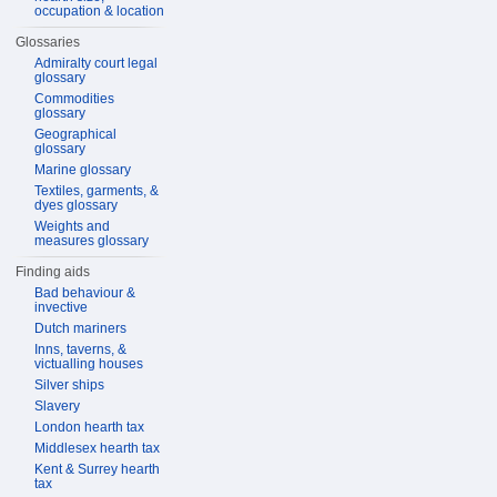
occupation & location
Glossaries
Admiralty court legal
glossary
Commodities
glossary
Geographical
glossary
Marine glossary
Textiles, garments, &
dyes glossary
Weights and
measures glossary
Finding aids
Bad behaviour &
invective
Dutch mariners
Inns, taverns, &
victualling houses
Silver ships
Slavery
London hearth tax
Middlesex hearth tax
Kent & Surrey hearth
tax