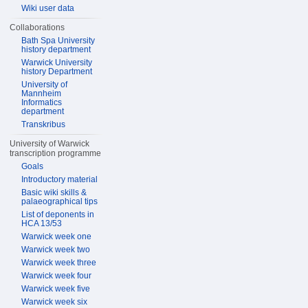
Wiki user data
Collaborations
Bath Spa University
history department
Warwick University
history Department
University of
Mannheim
Informatics
department
Transkribus
University of Warwick
transcription programme
Goals
Introductory material
Basic wiki skills &
palaeographical tips
List of deponents in
HCA 13/53
Warwick week one
Warwick week two
Warwick week three
Warwick week four
Warwick week five
Warwick week six