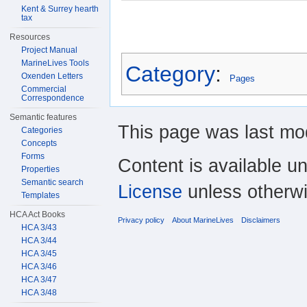
Kent & Surrey hearth
tax
Resources
Project Manual
MarineLives Tools
Category
:
Oxenden Letters
Pages
Commercial
Correspondence
Semantic features
This page was last mod
Categories
Concepts
Forms
Content is available u
Properties
Semantic search
License
unless otherwi
Templates
HCA Act Books
Privacy policy
About MarineLives
Disclaimers
HCA 3/43
HCA 3/44
HCA 3/45
HCA 3/46
HCA 3/47
HCA 3/48