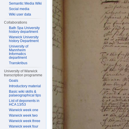
Semantic Media Wiki
Social media
Wiki user data
Collaborations
Bath Spa University
history department
Warwick University
history Department
University of
Mannheim
Informatics
department
Transkribus
University of Warwick
transcription programme
Goals
Introductory material
Basic wiki skills &
palaeographical tips
List of deponents in
HCA 13/53
Warwick week one
Warwick week two
Warwick week three
Warwick week four