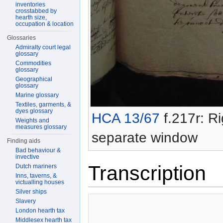
inventories
crosstabbed by
hearth size,
occupation & location
Glossaries
Admiralty court legal
glossary
Commodities
glossary
Geographical
glossary
Marine glossary
Textiles, garments, &
dyes glossary
HCA 13/67
f.217r: Ri
Weights and
measures glossary
separate window
Finding aids
Bad behaviour &
invective
Transcription
Dutch mariners
Inns, taverns, &
victualling houses
Silver ships
Slavery
London hearth tax
Middlesex hearth tax