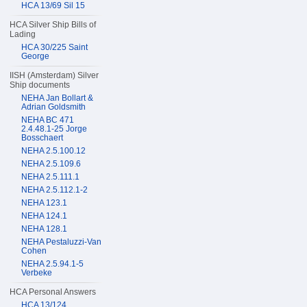
HCA 13/69 Sil 15
HCA Silver Ship Bills of
Lading
HCA 30/225 Saint
George
IISH (Amsterdam) Silver
Ship documents
NEHA Jan Bollart &
Adrian Goldsmith
NEHA BC 471
2.4.48.1-25 Jorge
Bosschaert
NEHA 2.5.100.12
NEHA 2.5.109.6
NEHA 2.5.111.1
NEHA 2.5.112.1-2
NEHA 123.1
NEHA 124.1
NEHA 128.1
NEHA Pestaluzzi-Van
Cohen
NEHA 2.5.94.1-5
Verbeke
HCA Personal Answers
HCA 13/124