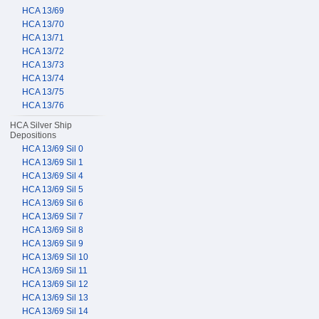
HCA 13/69
HCA 13/70
HCA 13/71
HCA 13/72
HCA 13/73
HCA 13/74
HCA 13/75
HCA 13/76
HCA Silver Ship
Depositions
HCA 13/69 Sil 0
HCA 13/69 Sil 1
HCA 13/69 Sil 4
HCA 13/69 Sil 5
HCA 13/69 Sil 6
HCA 13/69 Sil 7
HCA 13/69 Sil 8
HCA 13/69 Sil 9
HCA 13/69 Sil 10
HCA 13/69 Sil 11
HCA 13/69 Sil 12
HCA 13/69 Sil 13
HCA 13/69 Sil 14