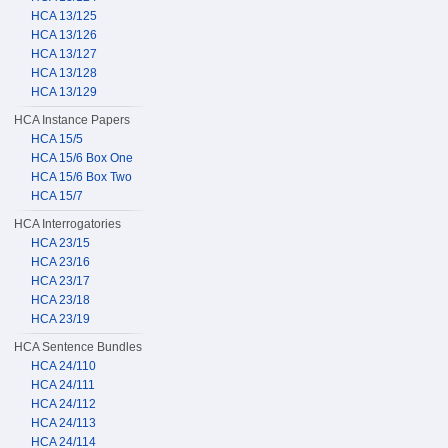
HCA 13/125
HCA 13/126
HCA 13/127
HCA 13/128
HCA 13/129
HCA Instance Papers
HCA 15/5
HCA 15/6 Box One
HCA 15/6 Box Two
HCA 15/7
HCA Interrogatories
HCA 23/15
HCA 23/16
HCA 23/17
HCA 23/18
HCA 23/19
HCA Sentence Bundles
HCA 24/110
HCA 24/111
HCA 24/112
HCA 24/113
HCA 24/114