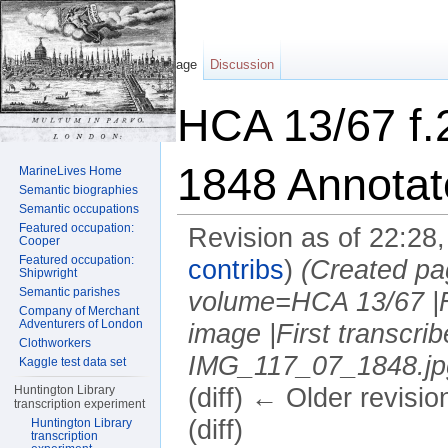
Page
Discussion
HCA 13/67 f.
1848 Annotat
MarineLives Home
Semantic biographies
Semantic occupations
Featured occupation:
Revision as of 22:28
Cooper
Featured occupation:
contribs
)
(Created pa
Shipwright
Semantic parishes
volume=HCA 13/67 |F
Company of Merchant
Adventurers of London
image |First transcr
Clothworkers
IMG_117_07_1848.jpg 
Kaggle test data set
Huntington Library
(diff) ← Older revisio
transcription experiment
(diff)
Huntington Library
transcription