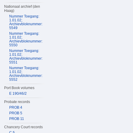
Nationaal archief (den
Haag)
Nummer Toegang:
1.01.02;
Archievbloknummer:
5549
Nummer Toegang:
1.01.02;
Archievbloknummer:
5550
Nummer Toegang:
1.01.02;
Archievbloknummer:
5551
Nummer Toegang:
1.01.02;
Archievbloknummer:
5552
Port Book volumes
E 190/46/2
Probate records
PROB 4
PROB 5
PROB 11
Chancery Court records
C 5