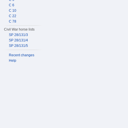
C 6
C 10
C 22
C 78
Civil War horse lists
SP 28/131/3
SP 28/131/4
SP 28/131/5
Recent changes
Help