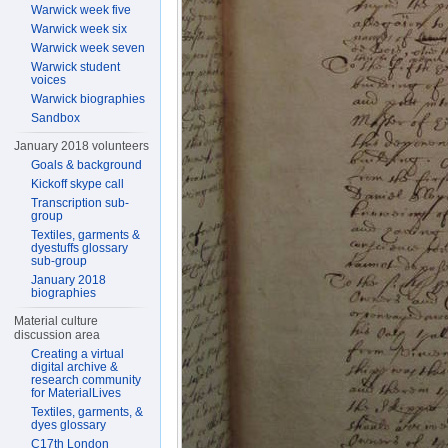
Warwick week five
Warwick week six
Warwick week seven
Warwick student
voices
Warwick biographies
Sandbox
January 2018 volunteers
Goals & background
Kickoff skype call
Transcription sub-
group
Textiles, garments &
dyestuffs glossary
sub-group
January 2018
biographies
Material culture
discussion area
Creating a virtual
digital archive &
research community
for MaterialLives
Textiles, garments, &
dyes glossary
C17th London