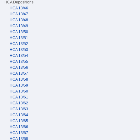
HCA Depositions
HCA 13/46
HCA 13/47
HCA 13/48
HCA 13/49
HCA 13/50
HCA 13/51
HCA 13/52
HCA 13/53
HCA 13/54
HCA 13/55
HCA 13/56
HCA 13/57
HCA 13/58
HCA 13/59
HCA 13/60
HCA 13/61
HCA 13/62
HCA 13/63
HCA 13/64
HCA 13/65
HCA 13/66
HCA 13/67
HCA 13/68