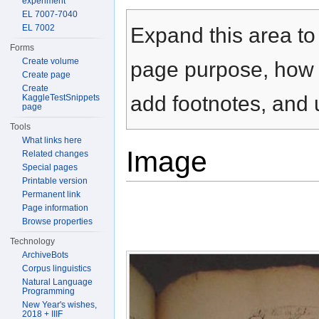
experiment
Jump to:
navigation
,
search
EL 7007-7040
EL 7002
Expand this area to 
Forms
Create volume
page purpose, how t
Create page
Create
add footnotes, and u
KaggleTestSnippets
page
Tools
What links here
Image
Related changes
Special pages
Printable version
Permanent link
Page information
Browse properties
Technology
ArchiveBots
Corpus linguistics
Natural Language
Programming
New Year's wishes,
2018 + IIIF