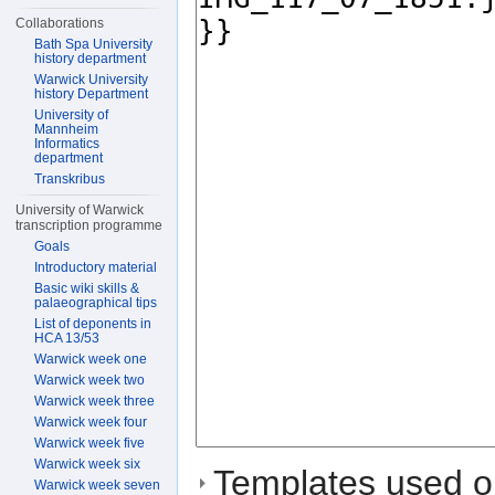
Collaborations
Bath Spa University
history department
Warwick University
history Department
University of
Mannheim
Informatics
department
Transkribus
University of Warwick
transcription programme
Goals
Introductory material
Basic wiki skills &
palaeographical tips
List of deponents in
HCA 13/53
Warwick week one
Warwick week two
Warwick week three
Warwick week four
Warwick week five
Warwick week six
Templates used on
Warwick week seven