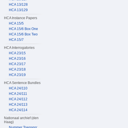
HCA 13/128
HCA 13/129
HCA Instance Papers
HCA 15/5
HCA 15/6 Box One
HCA 15/6 Box Two
HCA 15/7
HCA Interrogatories
HCA 23/15
HCA 23/16
HCA 23/17
HCA 23/18
HCA 23/19
HCA Sentence Bundles
HCA 24/110
HCA 24/111
HCA 24/112
HCA 24/113
HCA 24/114
Nationaal archief (den
Haag)
Nummer Toegang: