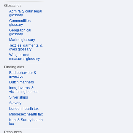
Glossaries
Admiralty court legal
glossary
Commodities
glossary
Geographical
glossary
Marine glossary
Textiles, garments, &
dyes glossary
Weights and
measures glossary
Finding aids
Bad behaviour &
invective
Dutch mariners
Inns, taverns, &
victualling houses
Silver ships
Slavery
London hearth tax
Middlesex hearth tax
Kent & Surrey hearth
tax
Resources