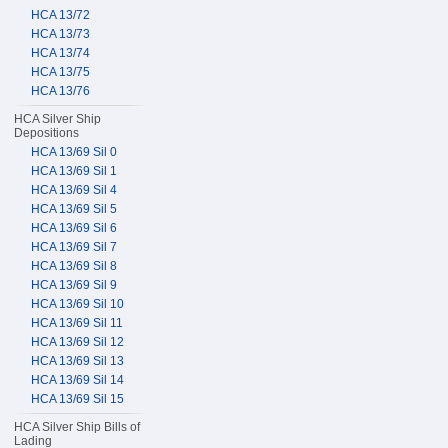
HCA 13/72
HCA 13/73
HCA 13/74
HCA 13/75
HCA 13/76
HCA Silver Ship
Depositions
HCA 13/69 Sil 0
HCA 13/69 Sil 1
HCA 13/69 Sil 4
HCA 13/69 Sil 5
HCA 13/69 Sil 6
HCA 13/69 Sil 7
HCA 13/69 Sil 8
HCA 13/69 Sil 9
HCA 13/69 Sil 10
HCA 13/69 Sil 11
HCA 13/69 Sil 12
HCA 13/69 Sil 13
HCA 13/69 Sil 14
HCA 13/69 Sil 15
HCA Silver Ship Bills of
Lading