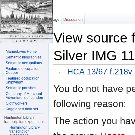
Page
Discussion
View source 
Silver IMG 1
MarineLives Home
Semantic biographies
Semantic occupations
Featured occupation:
←
HCA 13/67 f.218v 
Cooper
Featured occupation:
Jump to:
navigation
,
search
Shipwright
You do not have per
Semantic parishes
Company of Merchant
Adventurers of London
following reason:
Clothworkers
Kaggle test data set
The action you have
Huntington Library
transcription experiment
Huntington Library
transcription