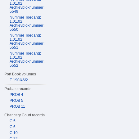
1.01.02;
Archievbloknummer:
5549
Nummer Toegang:
1.01.02;
Archievbloknummer:
5550
Nummer Toegang:
1.01.02;
Archievbloknummer:
5551
Nummer Toegang:
1.01.02;
Archievbloknummer:
5552
Port Book volumes
E 190/46/2
Probate records
PROB 4
PROB 5
PROB 11
Chancery Court records
C 5
C 6
C 10
C 22