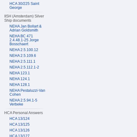
HCA 30/225 Saint
George
IISH (Amsterdam) Silver
Ship documents
NEHA Jan Bollart &
Adrian Goldsmith
NEHA BC 471
2.4.48.1-25 Jorge
Bosschaert
NEHA 2.5.100.12
NEHA 2.5.109.6
NEHA 2.5.111.1
NEHA 2.5.112.1-2
NEHA 123.1
NEHA 124.1
NEHA 128.1
NEHA Pestaluzzi-Van
Cohen
NEHA 2.5.94.1-5
Verbeke
HCA Personal Answers
HCA 13/124
HCA 13/125
HCA 13/126
HCA 13/127