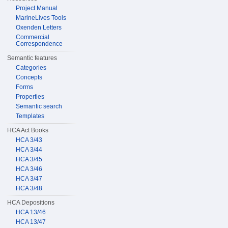
Project Manual
MarineLives Tools
Oxenden Letters
Commercial
Correspondence
Semantic features
Categories
Concepts
Forms
Properties
Semantic search
Templates
HCA Act Books
HCA 3/43
HCA 3/44
HCA 3/45
HCA 3/46
HCA 3/47
HCA 3/48
HCA Depositions
HCA 13/46
HCA 13/47