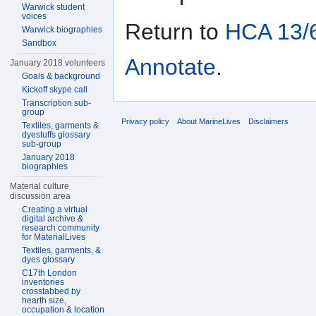
Warwick student
voices
Return to
HCA 13/6
Warwick biographies
Sandbox
Annotate
.
January 2018 volunteers
Goals & background
Kickoff skype call
Transcription sub-
group
Privacy policy
About MarineLives
Disclaimers
Textiles, garments &
dyestuffs glossary
sub-group
January 2018
biographies
Material culture
discussion area
Creating a virtual
digital archive &
research community
for MaterialLives
Textiles, garments, &
dyes glossary
C17th London
inventories
crosstabbed by
hearth size,
occupation & location