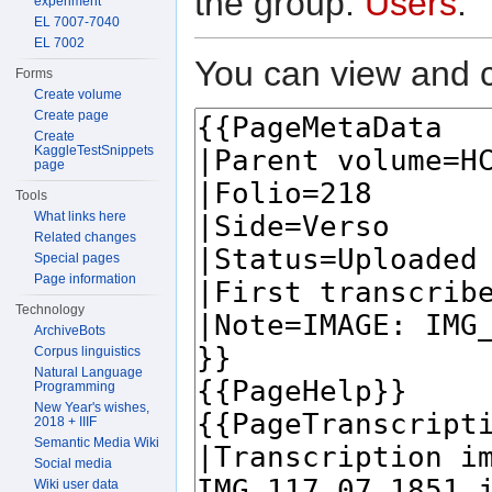
the group:
Users
.
experiment
EL 7007-7040
EL 7002
You can view and c
Forms
Create volume
Create page
Create
KaggleTestSnippets
page
Tools
What links here
Related changes
Special pages
Page information
Technology
ArchiveBots
Corpus linguistics
Natural Language
Programming
New Year's wishes,
2018 + IIIF
Semantic Media Wiki
Social media
Wiki user data