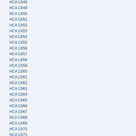
HCA 13/48
HCA 13/49
HCA 13/50
HCA 13/51
HCA 13/52
HCA 13/53
HCA 13/54
HCA 13/55
HCA 13/56
HCA 13/57
HCA 13/58
HCA 13/59
HCA 13/60
HCA 13/61
HCA 13/62
HCA 13/63
HCA 13/64
HCA 13/65
HCA 13/66
HCA 13/67
HCA 13/68
HCA 13/69
HCA 13/70
HCA 13/71