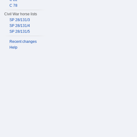
C 78
Civil War horse lists
SP 28/131/3
SP 28/131/4
SP 28/131/5
Recent changes
Help