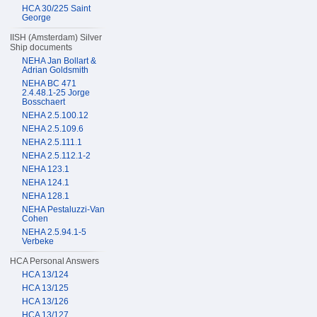
HCA 30/225 Saint
George
IISH (Amsterdam) Silver
Ship documents
NEHA Jan Bollart &
Adrian Goldsmith
NEHA BC 471
2.4.48.1-25 Jorge
Bosschaert
NEHA 2.5.100.12
NEHA 2.5.109.6
NEHA 2.5.111.1
NEHA 2.5.112.1-2
NEHA 123.1
NEHA 124.1
NEHA 128.1
NEHA Pestaluzzi-Van
Cohen
NEHA 2.5.94.1-5
Verbeke
HCA Personal Answers
HCA 13/124
HCA 13/125
HCA 13/126
HCA 13/127