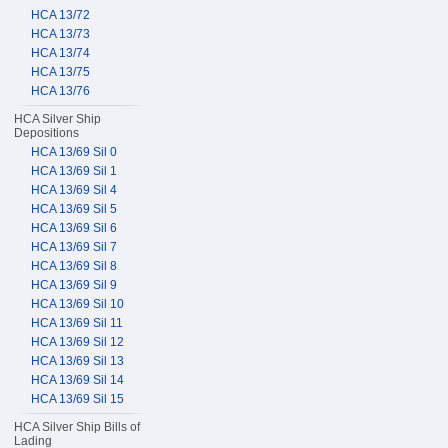
HCA 13/72
HCA 13/73
HCA 13/74
HCA 13/75
HCA 13/76
HCA Silver Ship
Depositions
HCA 13/69 Sil 0
HCA 13/69 Sil 1
HCA 13/69 Sil 4
HCA 13/69 Sil 5
HCA 13/69 Sil 6
HCA 13/69 Sil 7
HCA 13/69 Sil 8
HCA 13/69 Sil 9
HCA 13/69 Sil 10
HCA 13/69 Sil 11
HCA 13/69 Sil 12
HCA 13/69 Sil 13
HCA 13/69 Sil 14
HCA 13/69 Sil 15
HCA Silver Ship Bills of
Lading