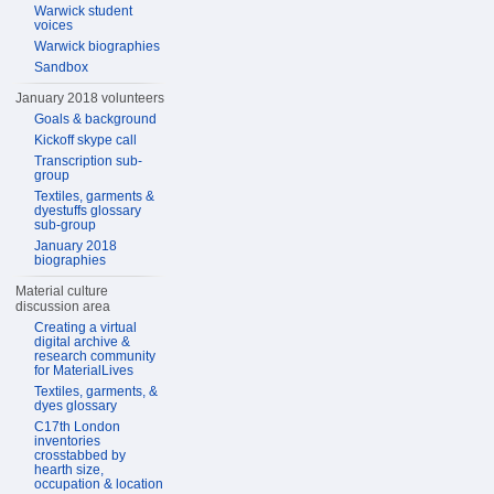
Warwick student
voices
Warwick biographies
Sandbox
January 2018 volunteers
Goals & background
Kickoff skype call
Transcription sub-
group
Textiles, garments &
dyestuffs glossary
sub-group
January 2018
biographies
Material culture
discussion area
Creating a virtual
digital archive &
research community
for MaterialLives
Textiles, garments, &
dyes glossary
C17th London
inventories
crosstabbed by
hearth size,
occupation & location