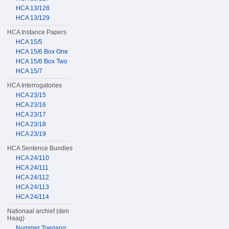
HCA 13/128
HCA 13/129
HCA Instance Papers
HCA 15/5
HCA 15/6 Box One
HCA 15/6 Box Two
HCA 15/7
HCA Interrogatories
HCA 23/15
HCA 23/16
HCA 23/17
HCA 23/18
HCA 23/19
HCA Sentence Bundles
HCA 24/110
HCA 24/111
HCA 24/112
HCA 24/113
HCA 24/114
Nationaal archief (den
Haag)
Nummer Toegang: