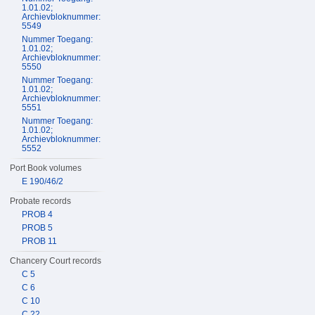
1.01.02;
Archievbloknummer:
5549
Nummer Toegang:
1.01.02;
Archievbloknummer:
5550
Nummer Toegang:
1.01.02;
Archievbloknummer:
5551
Nummer Toegang:
1.01.02;
Archievbloknummer:
5552
Port Book volumes
E 190/46/2
Probate records
PROB 4
PROB 5
PROB 11
Chancery Court records
C 5
C 6
C 10
C 22