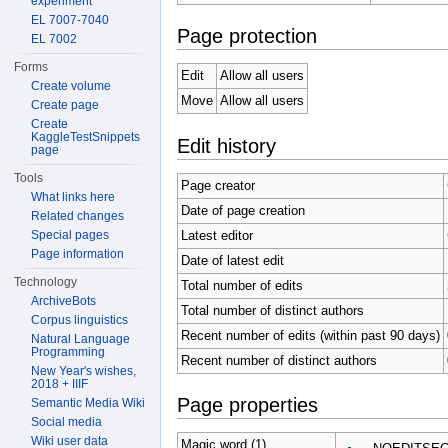
experiment
EL 7007-7040
Page protection
EL 7002
Forms
Edit
Allow all users
Create volume
Move
Allow all users
Create page
Create
KaggleTestSnippets
Edit history
page
Tools
Page creator
What links here
Date of page creation
Related changes
Latest editor
Special pages
Page information
Date of latest edit
Technology
Total number of edits
ArchiveBots
Total number of distinct authors
Corpus linguistics
Recent number of edits (within past 90 days)
Natural Language
Programming
Recent number of distinct authors
New Year's wishes,
2018 + IIIF
Page properties
Semantic Media Wiki
Social media
Wiki user data
Magic word (1)