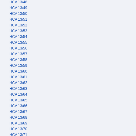
HCA 13/48
HCA 13/49
HCA 13/50
HCA 13/51
HCA 13/52
HCA 13/53
HCA 13/54
HCA 13/55
HCA 13/56
HCA 13/57
HCA 13/58
HCA 13/59
HCA 13/60
HCA 13/61
HCA 13/62
HCA 13/63
HCA 13/64
HCA 13/65
HCA 13/66
HCA 13/67
HCA 13/68
HCA 13/69
HCA 13/70
HCA 13/71