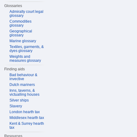
Glossaries
Admiralty court legal
glossary
Commodities
glossary
Geographical
glossary
Marine glossary
Textiles, garments, &
dyes glossary
Weights and
measures glossary
Finding aids
Bad behaviour &
invective
Dutch mariners
Inns, taverns, &
victualling houses
Silver ships
Slavery
London hearth tax
Middlesex hearth tax
Kent & Surrey hearth
tax
Resources