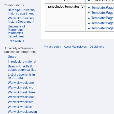
__NOEDITSEC
Collaborations
Transcluded templates (5)
Template:Page
Bath Spa University
Template:Page
history department
Template:Page
Warwick University
history Department
Template:Page
University of
Template:PageT
Mannheim
Informatics
department
Transkribus
Privacy policy
About MarineLives
Disclaimers
University of Warwick
transcription programme
Goals
Introductory material
Basic wiki skills &
palaeographical tips
List of deponents in
HCA 13/53
Warwick week one
Warwick week two
Warwick week three
Warwick week four
Warwick week five
Warwick week six
Warwick week seven