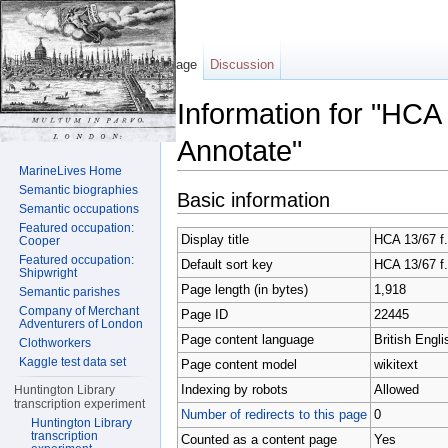
Page
Discussion
Information for "HCA
Annotate"
MarineLives Home
Jump to:
navigation
,
search
Semantic biographies
Basic information
Semantic occupations
Featured occupation:
Display title
HCA 13/67 f.
Cooper
Featured occupation:
Default sort key
HCA 13/67 f.
Shipwright
Page length (in bytes)
1,918
Semantic parishes
Company of Merchant
Page ID
22445
Adventurers of London
Page content language
British Engli
Clothworkers
Kaggle test data set
Page content model
wikitext
Indexing by robots
Allowed
Huntington Library
transcription experiment
Number of redirects to this page
0
Huntington Library
transcription
Counted as a content page
Yes