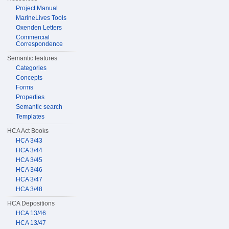
Project Manual
MarineLives Tools
Oxenden Letters
Commercial
Correspondence
Semantic features
Categories
Concepts
Forms
Properties
Semantic search
Templates
HCA Act Books
HCA 3/43
HCA 3/44
HCA 3/45
HCA 3/46
HCA 3/47
HCA 3/48
HCA Depositions
HCA 13/46
HCA 13/47