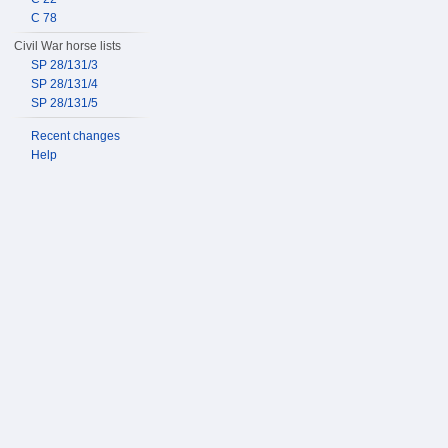
C 78
Civil War horse lists
SP 28/131/3
SP 28/131/4
SP 28/131/5
Recent changes
Help