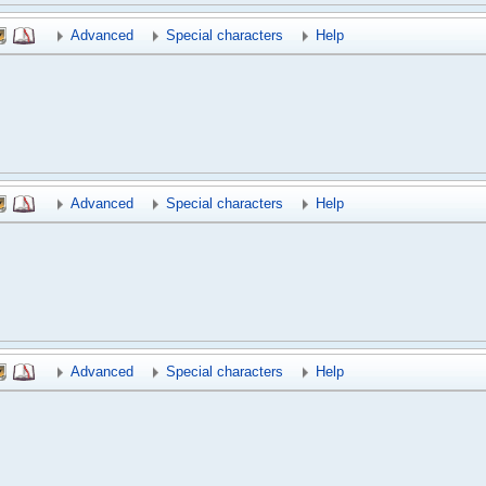
Advanced
Special characters
Help
Advanced
Special characters
Help
Advanced
Special characters
Help