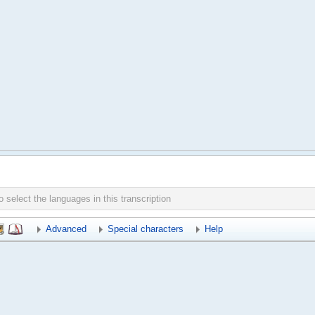
Advanced
Special characters
Help