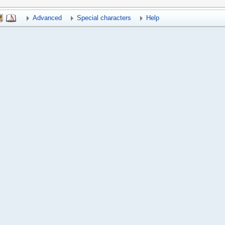
Advanced
Special characters
Help