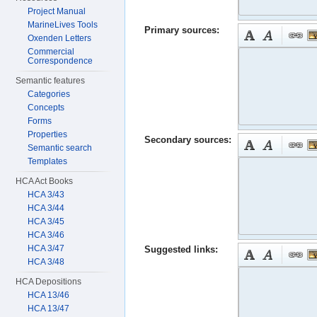
Project Manual
MarineLives Tools
Primary sources:
Oxenden Letters
Commercial
Correspondence
Semantic features
Categories
Concepts
Forms
Properties
Secondary sources:
Semantic search
Templates
HCA Act Books
HCA 3/43
HCA 3/44
HCA 3/45
HCA 3/46
HCA 3/47
Suggested links:
HCA 3/48
HCA Depositions
HCA 13/46
HCA 13/47