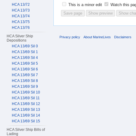
HCA 13/72
This is a minor edit
Watch this pa
HCA 13/73
HCA 13/74
HCA 13/75
HCA 13/76
HCA Silver Ship
Privacy policy
About MarineLives
Disclaimers
Depositions
HCA 13/69 Sil 0
HCA 13/69 Sil 1
HCA 13/69 Sil 4
HCA 13/69 Sil 5
HCA 13/69 Sil 6
HCA 13/69 Sil 7
HCA 13/69 Sil 8
HCA 13/69 Sil 9
HCA 13/69 Sil 10
HCA 13/69 Sil 11
HCA 13/69 Sil 12
HCA 13/69 Sil 13
HCA 13/69 Sil 14
HCA 13/69 Sil 15
HCA Silver Ship Bills of
Lading