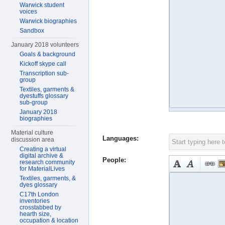
Warwick student
voices
Warwick biographies
Sandbox
January 2018 volunteers
Goals & background
Kickoff skype call
Transcription sub-
group
Textiles, garments &
dyestuffs glossary
sub-group
January 2018
biographies
Material culture
Languages:
discussion area
Creating a virtual
digital archive &
People:
research community
for MaterialLives
Textiles, garments, &
dyes glossary
C17th London
inventories
crosstabbed by
hearth size,
occupation & location