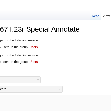
Read
View 
67 f.23r Special Annotate
e, for the following reason:
o users in the group:
Users
.
e, for the following reason:
o users in the group:
Users
.
ecto