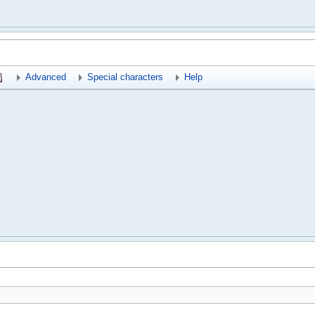
Advanced
Special characters
Help