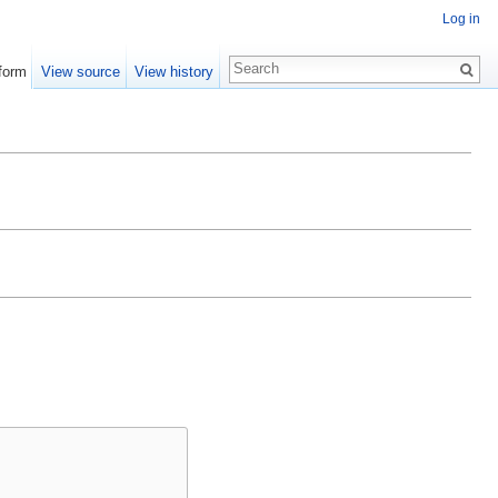
Log in
form
View source
View history