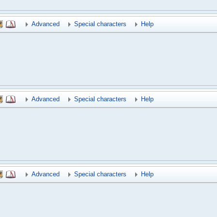
Advanced
Special characters
Help
Advanced
Special characters
Help
Advanced
Special characters
Help