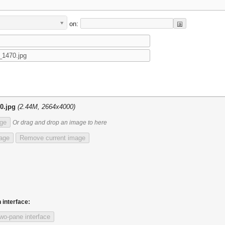
on:
0.jpg
(2.44M, 2664x4000)
ge
Or drag and drop an image to here
mage
Remove current image
 interface:
wo-pane interface