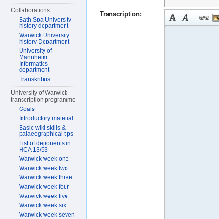
Collaborations
Transcription:
Bath Spa University
history department
Warwick University
history Department
University of
Mannheim
Informatics
department
Transkribus
University of Warwick
transcription programme
Goals
Introductory material
Basic wiki skills &
palaeographical tips
List of deponents in
HCA 13/53
Warwick week one
Warwick week two
Warwick week three
Warwick week four
Warwick week five
Warwick week six
Warwick week seven