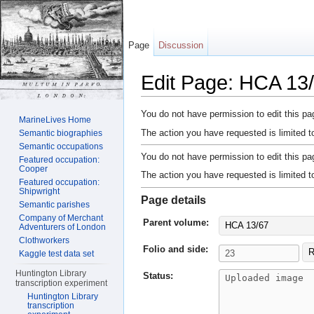
Page
Discussion
Edit Page: HCA 13/
Jump to:
navigation
,
search
You do not have permission to edit this pag
MarineLives Home
The action you have requested is limited t
Semantic biographies
Semantic occupations
You do not have permission to edit this pag
Featured occupation:
Cooper
The action you have requested is limited t
Featured occupation:
Shipwright
Page details
Semantic parishes
Company of Merchant
Parent volume:
HCA 13/67
Adventurers of London
Clothworkers
Folio and side:
R
Kaggle test data set
Huntington Library
Status:
transcription experiment
Huntington Library
transcription