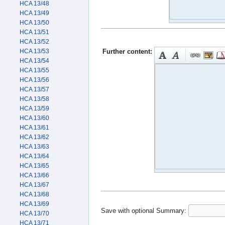
HCA 13/48
HCA 13/49
HCA 13/50
HCA 13/51
HCA 13/52
Further content:
HCA 13/53
HCA 13/54
HCA 13/55
HCA 13/56
HCA 13/57
HCA 13/58
HCA 13/59
HCA 13/60
HCA 13/61
HCA 13/62
HCA 13/63
HCA 13/64
HCA 13/65
HCA 13/66
HCA 13/67
HCA 13/68
HCA 13/69
Save with optional
Summary:
HCA 13/70
HCA 13/71