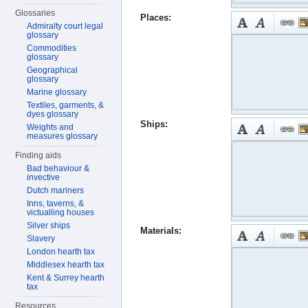
Glossaries
Places:
Admiralty court legal
glossary
Commodities
glossary
Geographical
glossary
Marine glossary
Textiles, garments, &
dyes glossary
Ships:
Weights and
measures glossary
Finding aids
Bad behaviour &
invective
Dutch mariners
Inns, taverns, &
victualling houses
Silver ships
Materials:
Slavery
London hearth tax
Middlesex hearth tax
Kent & Surrey hearth
tax
Resources