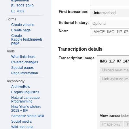
experiment
EL 7007-7040
EL 7002
First transcriber:
Untranscribed
Forms
Editorial history:
Create volume
Create page
Note:
Create
KaggleTestSnippets
page
Transcription details
Tools
What links here
Transcription image:
IMG_117_07_147
Related changes
Special pages
Upload new ima
Page information
Link existing i
Technology
ArchiveBots
Corpus linguistics
Natural Language
Programming
New Year's wishes,
2018 + IIIF
View transcription
Semantic Media Wiki
Social media
Image only
T
Wiki user data