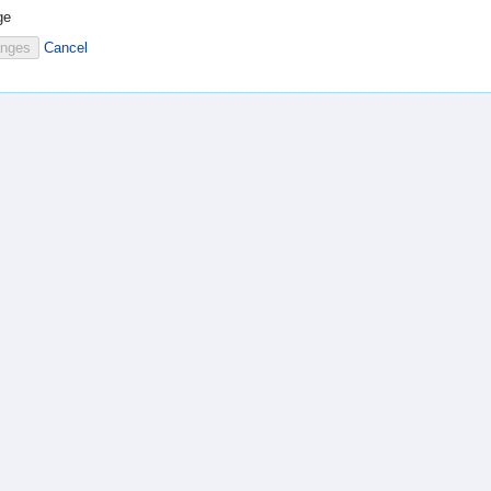
ge
Cancel