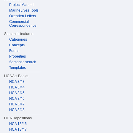
Project Manual
MarineLives Tools
Oxenden Letters
Commercial
Correspondence
Semantic features
Categories
Concepts
Forms
Properties
Semantic search
Templates
HCA Act Books
HCA 3/43
HCA 3/44
HCA 3/45
HCA 3/46
HCA 3/47
HCA 3/48
HCA Depositions
HCA 13/46
HCA 13/47