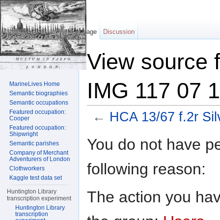
Page
Discussion
View source f
IMG 117 07 1
MarineLives Home
Semantic biographies
Semantic occupations
Featured occupation:
←
HCA 13/67 f.2r Si
Cooper
Featured occupation:
Jump to:
navigation
,
search
Shipwright
You do not have per
Semantic parishes
Company of Merchant
Adventurers of London
following reason:
Clothworkers
Kaggle test data set
The action you have
Huntington Library
transcription experiment
Huntington Library
transcription