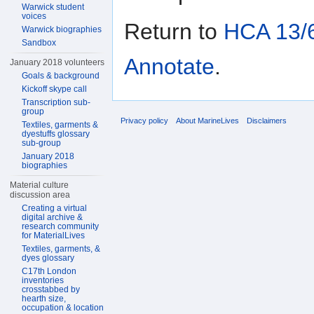
Warwick student
voices
Return to
HCA 13/6
Warwick biographies
Sandbox
Annotate
.
January 2018 volunteers
Goals & background
Kickoff skype call
Transcription sub-
group
Privacy policy
About MarineLives
Disclaimers
Textiles, garments &
dyestuffs glossary
sub-group
January 2018
biographies
Material culture
discussion area
Creating a virtual
digital archive &
research community
for MaterialLives
Textiles, garments, &
dyes glossary
C17th London
inventories
crosstabbed by
hearth size,
occupation & location