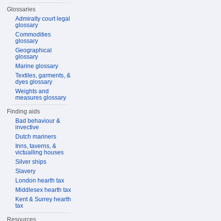
Glossaries
Admiralty court legal
glossary
Commodities
glossary
Geographical
glossary
Marine glossary
Textiles, garments, &
dyes glossary
Weights and
measures glossary
Finding aids
Bad behaviour &
invective
Dutch mariners
Inns, taverns, &
victualling houses
Silver ships
Slavery
London hearth tax
Middlesex hearth tax
Kent & Surrey hearth
tax
Resources