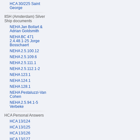
HCA 30/225 Saint
George
IISH (Amsterdam) Silver
Ship documents
NEHA Jan Bollart &
Adrian Goldsmith
NEHA BC 471
2.4.48.1-25 Jorge
Bosschaert
NEHA 2.5.100.12
NEHA 2.5.109.6
NEHA 2.5.111.1
NEHA 2.5.112.1-2
NEHA 123.1
NEHA 124.1
NEHA 128.1
NEHA Pestaluzzi-Van
Cohen
NEHA 2.5.94.1-5
Verbeke
HCA Personal Answers
HCA 13/124
HCA 13/125
HCA 13/126
HCA 13/127