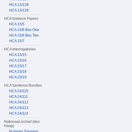
HCA 13/128
HCA 13/129
HCA Instance Papers
HCA 15/5
HCA 15/6 Box One
HCA 15/6 Box Two
HCA 15/7
HCA Interrogatories
HCA 23/15
HCA 23/16
HCA 23/17
HCA 23/18
HCA 23/19
HCA Sentence Bundles
HCA 24/110
HCA 24/111
HCA 24/112
HCA 24/113
HCA 24/114
Nationaal archief (den
Haag)
Nummer Toegang: