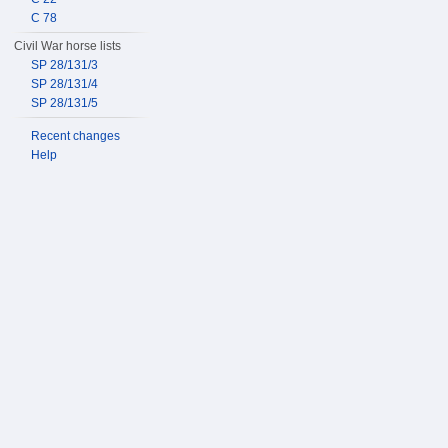
C 78
Civil War horse lists
SP 28/131/3
SP 28/131/4
SP 28/131/5
Recent changes
Help