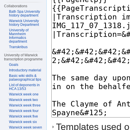
Collaborations
Bath Spa University
history department
Warwick University
history Department
University of
Mannheim
Informatics
department
Transkribus
University of Warwick
transcription programme
Goals
Introductory material
Basic wiki skills &
palaeographical tips
List of deponents in
HCA 13/53
Warwick week one
Warwick week two
Warwick week three
Warwick week four
Warwick week five
Warwick week six
Templates used on
Warwick week seven