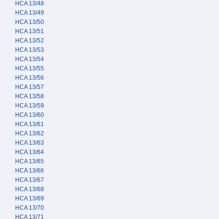
HCA 13/48
HCA 13/49
HCA 13/50
HCA 13/51
HCA 13/52
HCA 13/53
HCA 13/54
HCA 13/55
HCA 13/56
HCA 13/57
HCA 13/58
HCA 13/59
HCA 13/60
HCA 13/61
HCA 13/62
HCA 13/63
HCA 13/64
HCA 13/65
HCA 13/66
HCA 13/67
HCA 13/68
HCA 13/69
HCA 13/70
HCA 13/71