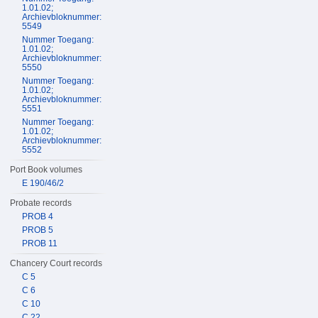
1.01.02;
Archievbloknummer:
5549
Nummer Toegang:
1.01.02;
Archievbloknummer:
5550
Nummer Toegang:
1.01.02;
Archievbloknummer:
5551
Nummer Toegang:
1.01.02;
Archievbloknummer:
5552
Port Book volumes
E 190/46/2
Probate records
PROB 4
PROB 5
PROB 11
Chancery Court records
C 5
C 6
C 10
C 22