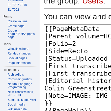
the group:
Users
.
experiment
EL 7007-7040
EL 7002
You can view and c
Forms
Create volume
Create page
Create
KaggleTestSnippets
page
Tools
What links here
Related changes
Special pages
Page information
Technology
ArchiveBots
Corpus linguistics
Natural Language
Programming
New Year's wishes,
2018 + IIIF
Semantic Media Wiki
Social media
Wiki user data