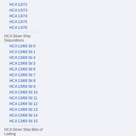
HCA 13/72
HCA 13/73
HCA 13/74
HCA 13/75
HCA 13/76
HCA Silver Ship
Depositions
HCA 13/69 Sil 0
HCA 13/69 Sil 1
HCA 13/69 Sil 4
HCA 13/69 Sil 5
HCA 13/69 Sil 6
HCA 13/69 Sil 7
HCA 13/69 Sil 8
HCA 13/69 Sil 9
HCA 13/69 Sil 10
HCA 13/69 Sil 11
HCA 13/69 Sil 12
HCA 13/69 Sil 13
HCA 13/69 Sil 14
HCA 13/69 Sil 15
HCA Silver Ship Bills of
Lading