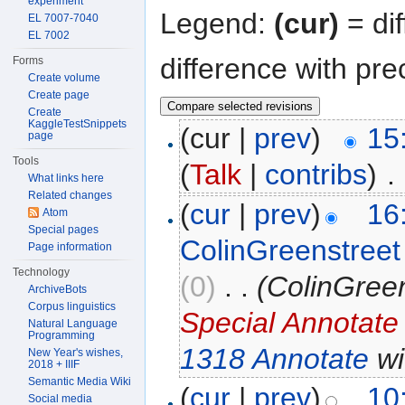
experiment
Legend:
(cur)
= dif
EL 7007-7040
EL 7002
difference with pre
Forms
Create volume
Create page
Create
KaggleTestSnippets
(cur |
prev
)
15
page
Tools
(
Talk
|
contribs
)
‎
. 
What links here
Related changes
(
cur
|
prev
)
16
Atom
Special pages
ColinGreenstreet
Page information
Technology
(0)
‎
. .
(ColinGree
ArchiveBots
Corpus linguistics
Special Annotate
Natural Language
Programming
1318 Annotate
wi
New Year's wishes,
2018 + IIIF
Semantic Media Wiki
(
cur
|
prev
)
10
Social media