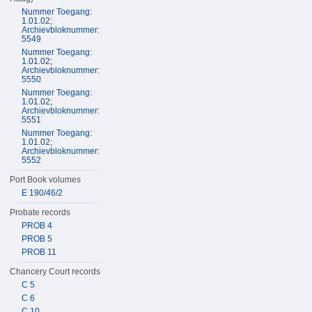
Nummer Toegang:
1.01.02;
Archievbloknummer:
5549
Nummer Toegang:
1.01.02;
Archievbloknummer:
5550
Nummer Toegang:
1.01.02;
Archievbloknummer:
5551
Nummer Toegang:
1.01.02;
Archievbloknummer:
5552
Port Book volumes
E 190/46/2
Probate records
PROB 4
PROB 5
PROB 11
Chancery Court records
C 5
C 6
C 10