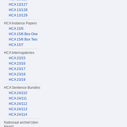
HCA 13/127
HCA 13/128
HCA 13/129
HCA Instance Papers
HCA 15/5
HCA 15/6 Box One
HCA 15/6 Box Two
HCA 15/7
HCA Interrogatories
HCA 23/15
HCA 23/16
HCA 23/17
HCA 23/18
HCA 23/19
HCA Sentence Bundles
HCA 24/110
HCA 24/111
HCA 24/112
HCA 24/113
HCA 24/114
Nationaal archief (den
Haag)