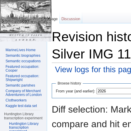
Page
Discussion
Revision hist
Silver IMG 1
MarineLives Home
Semantic biographies
Semantic occupations
Featured occupation:
View logs for this pa
Cooper
Featured occupation:
Jump to:
navigation
,
search
Shipwright
Browse history
Semantic parishes
From year (and earlier):
Company of Merchant
Adventurers of London
Clothworkers
Kaggle test data set
Diff selection: Mar
Huntington Library
transcription experiment
compare and hit ent
Huntington Library
transcription