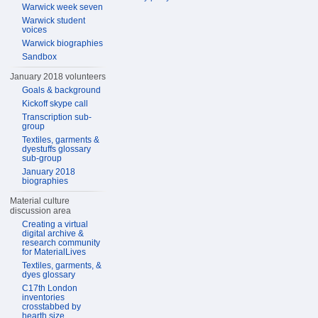
Warwick week seven
Warwick student
voices
Warwick biographies
Sandbox
January 2018 volunteers
Goals & background
Kickoff skype call
Transcription sub-
group
Textiles, garments &
dyestuffs glossary
sub-group
January 2018
biographies
Material culture
discussion area
Creating a virtual
digital archive &
research community
for MaterialLives
Textiles, garments, &
dyes glossary
C17th London
inventories
crosstabbed by
hearth size,