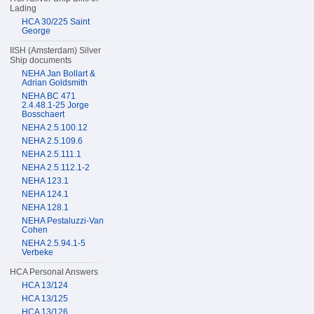
Lading
HCA 30/225 Saint
George
IISH (Amsterdam) Silver
Ship documents
NEHA Jan Bollart &
Adrian Goldsmith
NEHA BC 471
2.4.48.1-25 Jorge
Bosschaert
NEHA 2.5.100.12
NEHA 2.5.109.6
NEHA 2.5.111.1
NEHA 2.5.112.1-2
NEHA 123.1
NEHA 124.1
NEHA 128.1
NEHA Pestaluzzi-Van
Cohen
NEHA 2.5.94.1-5
Verbeke
HCA Personal Answers
HCA 13/124
HCA 13/125
HCA 13/126