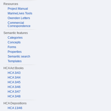
Resources
Project Manual
MarineLives Tools
Oxenden Letters
Commercial
Correspondence
Semantic features
Categories
Concepts
Forms
Properties
Semantic search
Templates
HCA Act Books
HCA 3/43
HCA 3/44
HCA 3/45
HCA 3/46
HCA 3/47
HCA 3/48
HCA Depositions
HCA 13/46