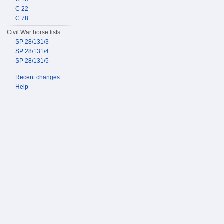
C 22
C 78
Civil War horse lists
SP 28/131/3
SP 28/131/4
SP 28/131/5
Recent changes
Help