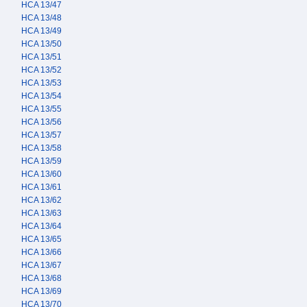
HCA 13/47
HCA 13/48
HCA 13/49
HCA 13/50
HCA 13/51
HCA 13/52
HCA 13/53
HCA 13/54
HCA 13/55
HCA 13/56
HCA 13/57
HCA 13/58
HCA 13/59
HCA 13/60
HCA 13/61
HCA 13/62
HCA 13/63
HCA 13/64
HCA 13/65
HCA 13/66
HCA 13/67
HCA 13/68
HCA 13/69
HCA 13/70