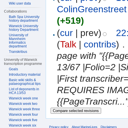
Wiki user data
ColinGreenstreet
Collaborations
Bath Spa University
(+519)
history department
Warwick University
history Department
(
cur
| prev)
22
University of
Mannheim
(
Talk
|
contribs
)
‎
. 
Informatics
department
Transkribus
page with "{{Pa
University of Warwick
transcription programme
13/67 |Folio=2 |
Goals
Introductory material
|First transcrib
Basic wiki skills &
palaeographical tips
REQUIRES IMAGE
List of deponents in
HCA 13/53
Warwick week one
{{PageTranscri..."
Warwick week two
Warwick week three
Warwick week four
Warwick week five
Warwick week six
Privacy policy
About MarineLives
Disclaimers