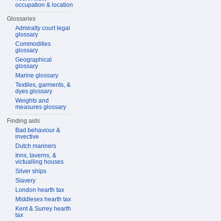
occupation & location
Glossaries
Admiralty court legal
glossary
Commodities
glossary
Geographical
glossary
Marine glossary
Textiles, garments, &
dyes glossary
Weights and
measures glossary
Finding aids
Bad behaviour &
invective
Dutch mariners
Inns, taverns, &
victualling houses
Silver ships
Slavery
London hearth tax
Middlesex hearth tax
Kent & Surrey hearth
tax