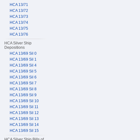
HCA 13/71
HCA 13/72
HCA 13/73
HCA 13/74
HCA 13/75
HCA 13/76
HCA Silver Ship
Depositions
HCA 13/69 Sil 0
HCA 13/69 Sil 1
HCA 13/69 Sil 4
HCA 13/69 Sil 5
HCA 13/69 Sil 6
HCA 13/69 Sil 7
HCA 13/69 Sil 8
HCA 13/69 Sil 9
HCA 13/69 Sil 10
HCA 13/69 Sil 11
HCA 13/69 Sil 12
HCA 13/69 Sil 13
HCA 13/69 Sil 14
HCA 13/69 Sil 15
HCA Silver Ship Bills of