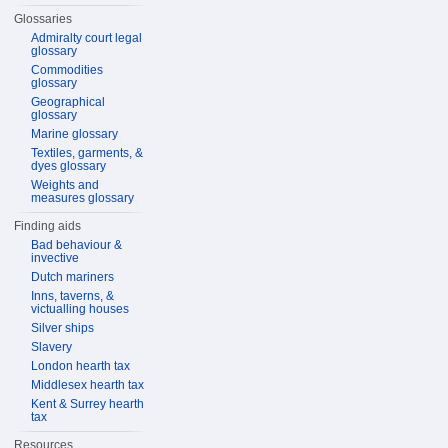
Glossaries
Admiralty court legal
glossary
Commodities
glossary
Geographical
glossary
Marine glossary
Textiles, garments, &
dyes glossary
Weights and
measures glossary
Finding aids
Bad behaviour &
invective
Dutch mariners
Inns, taverns, &
victualling houses
Silver ships
Slavery
London hearth tax
Middlesex hearth tax
Kent & Surrey hearth
tax
Resources