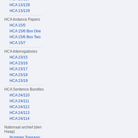
HCA 13/128
HCA 13/129
HCA Instance Papers
HCA 15/5
HCA 15/6 Box One
HCA 15/6 Box Two
HCA 15/7
HCA Interrogatories
HCA 23/15
HCA 23/16
HCA 23/17
HCA 23/18
HCA 23/19
HCA Sentence Bundles
HCA 24/110
HCA 24/111
HCA 24/112
HCA 24/113
HCA 24/114
Nationaal archief (den
Haag)
Nummer Toegang: