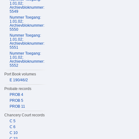
1.01.02;
Archievbloknummer:
5549
Nummer Toegang:
1.01.02;
Archievbloknummer:
5550
Nummer Toegang:
1.01.02;
Archievbloknummer:
5551
Nummer Toegang:
1.01.02;
Archievbloknummer:
5552
Port Book volumes
E 190/46/2
Probate records
PROB 4
PROB 5
PROB 11
Chancery Court records
C 5
C 6
C 10
C 22