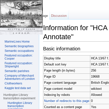
Page
Discussion
Information for "HCA
Annotate"
MarineLives Home
Jump to:
navigation
,
search
Semantic biographies
Basic information
Semantic occupations
Featured occupation:
Display title
HCA 13/67 f.
Cooper
Featured occupation:
Default sort key
HCA 13/67 f.
Shipwright
Page length (in bytes)
256
Semantic parishes
Company of Merchant
Page ID
19668
Adventurers of London
Page content language
British Engli
Clothworkers
Kaggle test data set
Page content model
wikitext
Indexing by robots
Allowed
Huntington Library
transcription experiment
Number of redirects to this page
0
Huntington Library
transcription
Counted as a content page
Yes