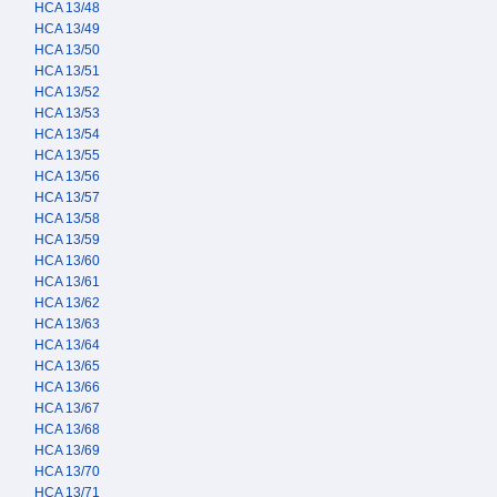
HCA 13/48
HCA 13/49
HCA 13/50
HCA 13/51
HCA 13/52
HCA 13/53
HCA 13/54
HCA 13/55
HCA 13/56
HCA 13/57
HCA 13/58
HCA 13/59
HCA 13/60
HCA 13/61
HCA 13/62
HCA 13/63
HCA 13/64
HCA 13/65
HCA 13/66
HCA 13/67
HCA 13/68
HCA 13/69
HCA 13/70
HCA 13/71