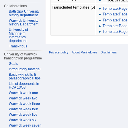
__NOEDITSEC
Collaborations
Transcluded templates (5)
Template:Page
Bath Spa University
Template:Page
history department
Template:Page
Warwick University
history Department
Template:Page
University of
Template:PageT
Mannheim
Informatics
department
Transkribus
Privacy policy
About MarineLives
Disclaimers
University of Warwick
transcription programme
Goals
Introductory material
Basic wiki skills &
palaeographical tips
List of deponents in
HCA 13/53
Warwick week one
Warwick week two
Warwick week three
Warwick week four
Warwick week five
Warwick week six
Warwick week seven