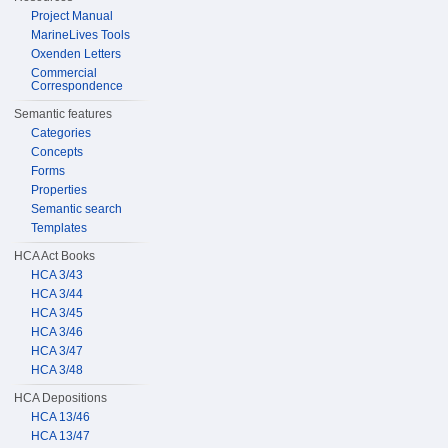
Project Manual
MarineLives Tools
Oxenden Letters
Commercial
Correspondence
Semantic features
Categories
Concepts
Forms
Properties
Semantic search
Templates
HCA Act Books
HCA 3/43
HCA 3/44
HCA 3/45
HCA 3/46
HCA 3/47
HCA 3/48
HCA Depositions
HCA 13/46
HCA 13/47