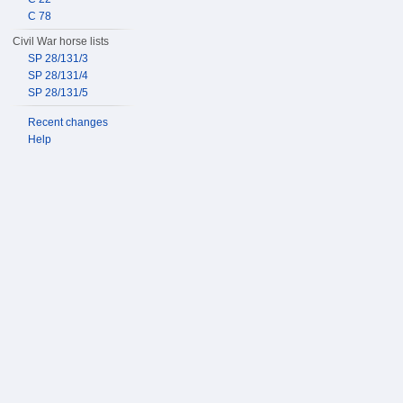
C 78
Civil War horse lists
SP 28/131/3
SP 28/131/4
SP 28/131/5
Recent changes
Help