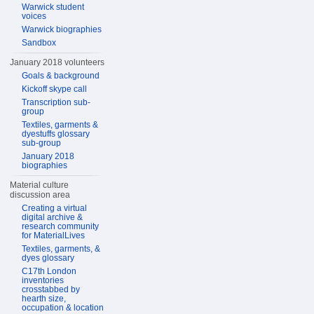
Warwick student
voices
Warwick biographies
Sandbox
January 2018 volunteers
Goals & background
Kickoff skype call
Transcription sub-
group
Textiles, garments &
dyestuffs glossary
sub-group
January 2018
biographies
Material culture
discussion area
Creating a virtual
digital archive &
research community
for MaterialLives
Textiles, garments, &
dyes glossary
C17th London
inventories
crosstabbed by
hearth size,
occupation & location