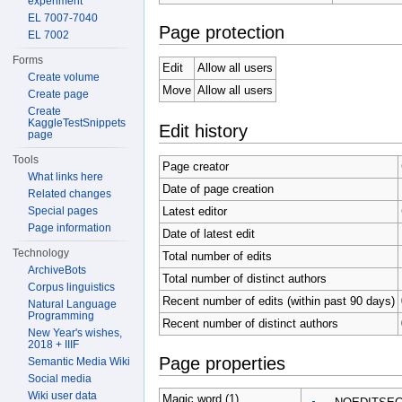
experiment
EL 7007-7040
Page protection
EL 7002
Forms
Edit
Allow all users
Create volume
Move
Allow all users
Create page
Create
KaggleTestSnippets
Edit history
page
Tools
Page creator
What links here
Date of page creation
Related changes
Latest editor
Special pages
Page information
Date of latest edit
Technology
Total number of edits
ArchiveBots
Total number of distinct authors
Corpus linguistics
Recent number of edits (within past 90 days)
Natural Language
Programming
Recent number of distinct authors
New Year's wishes,
2018 + IIIF
Page properties
Semantic Media Wiki
Social media
Wiki user data
Magic word (1)