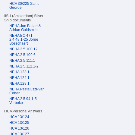
HCA 30/225 Saint
George
IISH (Amsterdam) Silver
Ship documents
NEHA Jan Bollart &
Adrian Goldsmith
NEHA BC 471
2.4.48.1-25 Jorge
Bosschaert
NEHA 2.5.100.12
NEHA 2.5.109.6
NEHA 2.5.111.1
NEHA 2.5.112.1-2
NEHA 123.1
NEHA 124.1
NEHA 128.1
NEHA Pestaluzzi-Van
Cohen
NEHA 2.5.94.1-5
Verbeke
HCA Personal Answers
HCA 13/124
HCA 13/125
HCA 13/126
HCA 13/127