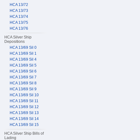
HCA 13/72
HCA 13/73
HCA 13/74
HCA 13/75
HCA 13/76
HCA Silver Ship
Depositions
HCA 13/69 Sil 0
HCA 13/69 Sil 1
HCA 13/69 Sil 4
HCA 13/69 Sil 5
HCA 13/69 Sil 6
HCA 13/69 Sil 7
HCA 13/69 Sil 8
HCA 13/69 Sil 9
HCA 13/69 Sil 10
HCA 13/69 Sil 11
HCA 13/69 Sil 12
HCA 13/69 Sil 13
HCA 13/69 Sil 14
HCA 13/69 Sil 15
HCA Silver Ship Bills of
Lading