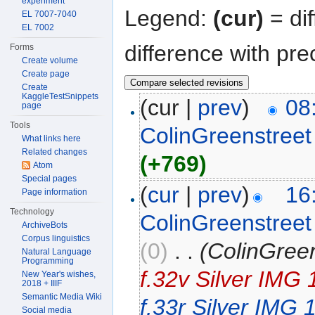
experiment
Legend:
(cur)
= dif
EL 7007-7040
EL 7002
difference with pre
Forms
Create volume
Create page
Create
KaggleTestSnippets
(cur |
prev
)
08
page
Tools
ColinGreenstreet
What links here
Related changes
(+769)
Atom
Special pages
(
cur
|
prev
)
16
Page information
Technology
ColinGreenstreet
ArchiveBots
Corpus linguistics
(0)
‎
. .
(ColinGree
Natural Language
Programming
f.32v Silver IMG
New Year's wishes,
2018 + IIIF
Semantic Media Wiki
f.33r Silver IMG
Social media