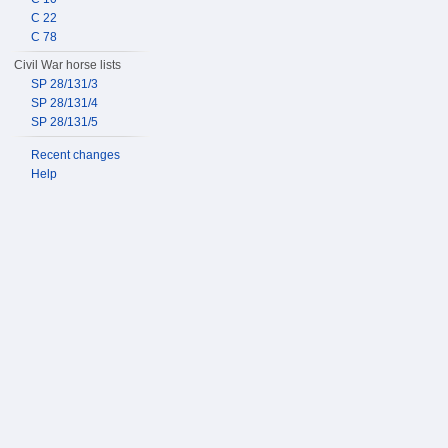
C 22
C 78
Civil War horse lists
SP 28/131/3
SP 28/131/4
SP 28/131/5
Recent changes
Help