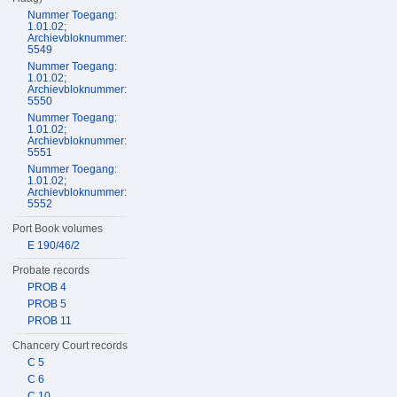
Nummer Toegang:
1.01.02;
Archievbloknummer:
5549
Nummer Toegang:
1.01.02;
Archievbloknummer:
5550
Nummer Toegang:
1.01.02;
Archievbloknummer:
5551
Nummer Toegang:
1.01.02;
Archievbloknummer:
5552
Port Book volumes
E 190/46/2
Probate records
PROB 4
PROB 5
PROB 11
Chancery Court records
C 5
C 6
C 10