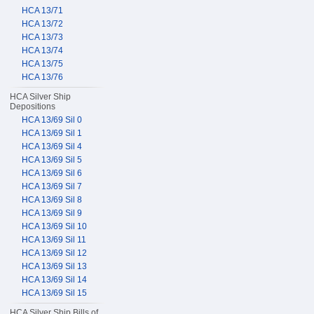
HCA 13/71
HCA 13/72
HCA 13/73
HCA 13/74
HCA 13/75
HCA 13/76
HCA Silver Ship
Depositions
HCA 13/69 Sil 0
HCA 13/69 Sil 1
HCA 13/69 Sil 4
HCA 13/69 Sil 5
HCA 13/69 Sil 6
HCA 13/69 Sil 7
HCA 13/69 Sil 8
HCA 13/69 Sil 9
HCA 13/69 Sil 10
HCA 13/69 Sil 11
HCA 13/69 Sil 12
HCA 13/69 Sil 13
HCA 13/69 Sil 14
HCA 13/69 Sil 15
HCA Silver Ship Bills of