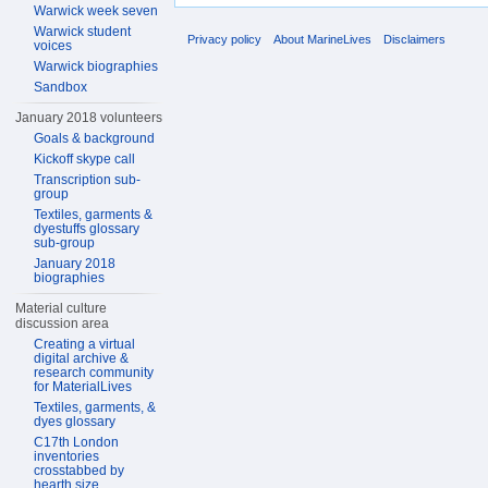
Warwick week seven
Warwick student
Privacy policy
About MarineLives
Disclaimers
voices
Warwick biographies
Sandbox
January 2018 volunteers
Goals & background
Kickoff skype call
Transcription sub-
group
Textiles, garments &
dyestuffs glossary
sub-group
January 2018
biographies
Material culture
discussion area
Creating a virtual
digital archive &
research community
for MaterialLives
Textiles, garments, &
dyes glossary
C17th London
inventories
crosstabbed by
hearth size,