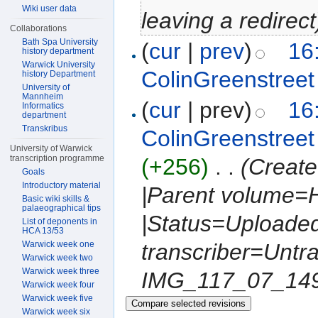
Wiki user data
leaving a redirect
Collaborations
Bath Spa University
(
cur
|
prev
)
16
history department
Warwick University
ColinGreenstreet
history Department
University of
Mannheim
(
cur
| prev)
16
Informatics
department
Transkribus
ColinGreenstreet
University of Warwick
transcription programme
(+256)
‎
. .
(Create
Goals
Introductory material
|Parent volume=H
Basic wiki skills &
palaeographical tips
|Status=Uploaded
List of deponents in
HCA 13/53
Warwick week one
transcriber=Untr
Warwick week two
Warwick week three
IMG_117_07_1490.
Warwick week four
Warwick week five
Warwick week six