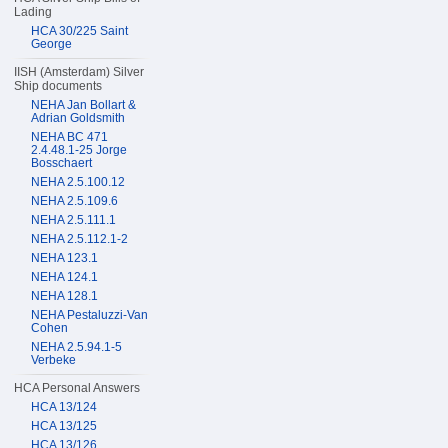
Lading
HCA 30/225 Saint
George
IISH (Amsterdam) Silver
Ship documents
NEHA Jan Bollart &
Adrian Goldsmith
NEHA BC 471
2.4.48.1-25 Jorge
Bosschaert
NEHA 2.5.100.12
NEHA 2.5.109.6
NEHA 2.5.111.1
NEHA 2.5.112.1-2
NEHA 123.1
NEHA 124.1
NEHA 128.1
NEHA Pestaluzzi-Van
Cohen
NEHA 2.5.94.1-5
Verbeke
HCA Personal Answers
HCA 13/124
HCA 13/125
HCA 13/126