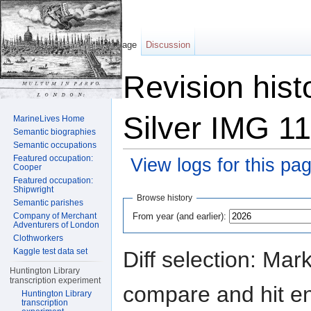
Page
Discussion
Revision hist
Silver IMG 1
MarineLives Home
Semantic biographies
Semantic occupations
Featured occupation:
View logs for this pa
Cooper
Featured occupation:
Jump to:
navigation
,
search
Shipwright
Browse history
Semantic parishes
From year (and earlier):
Company of Merchant
Adventurers of London
Clothworkers
Kaggle test data set
Diff selection: Mar
Huntington Library
transcription experiment
compare and hit ent
Huntington Library
transcription