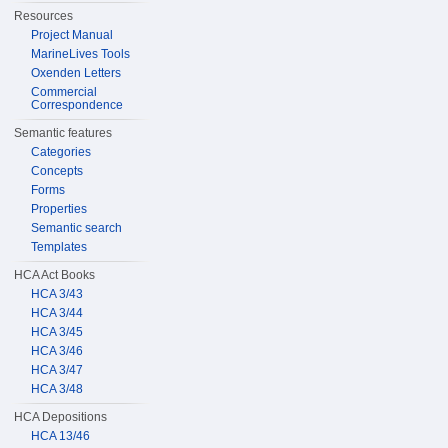
Resources
Project Manual
MarineLives Tools
Oxenden Letters
Commercial
Correspondence
Semantic features
Categories
Concepts
Forms
Properties
Semantic search
Templates
HCA Act Books
HCA 3/43
HCA 3/44
HCA 3/45
HCA 3/46
HCA 3/47
HCA 3/48
HCA Depositions
HCA 13/46