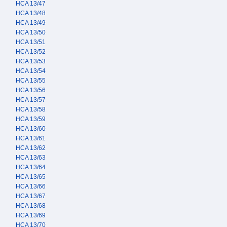
HCA 13/47
HCA 13/48
HCA 13/49
HCA 13/50
HCA 13/51
HCA 13/52
HCA 13/53
HCA 13/54
HCA 13/55
HCA 13/56
HCA 13/57
HCA 13/58
HCA 13/59
HCA 13/60
HCA 13/61
HCA 13/62
HCA 13/63
HCA 13/64
HCA 13/65
HCA 13/66
HCA 13/67
HCA 13/68
HCA 13/69
HCA 13/70