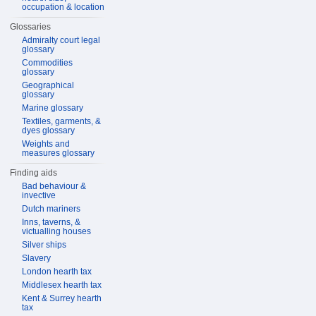
occupation & location
Glossaries
Admiralty court legal
glossary
Commodities
glossary
Geographical
glossary
Marine glossary
Textiles, garments, &
dyes glossary
Weights and
measures glossary
Finding aids
Bad behaviour &
invective
Dutch mariners
Inns, taverns, &
victualling houses
Silver ships
Slavery
London hearth tax
Middlesex hearth tax
Kent & Surrey hearth
tax