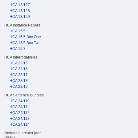
HCA 13/127
HCA 13/128
HCA 13/129
HCA Instance Papers
HCA 15/5
HCA 15/6 Box One
HCA 15/6 Box Two
HCA 15/7
HCA Interrogatories
HCA 23/15
HCA 23/16
HCA 23/17
HCA 23/18
HCA 23/19
HCA Sentence Bundles
HCA 24/110
HCA 24/111
HCA 24/112
HCA 24/113
HCA 24/114
Nationaal archief (den
Haag)