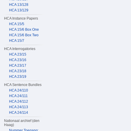
HCA 13/128
HCA 13/129
HCA Instance Papers
HCA 15/5
HCA 15/6 Box One
HCA 15/6 Box Two
HCA 15/7
HCA Interrogatories
HCA 23/15
HCA 23/16
HCA 23/17
HCA 23/18
HCA 23/19
HCA Sentence Bundles
HCA 24/110
HCA 24/111
HCA 24/112
HCA 24/113
HCA 24/114
Nationaal archief (den
Haag)
Nummer Toegang: