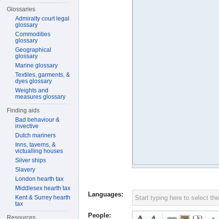
Glossaries
Admiralty court legal
glossary
Commodities
glossary
Geographical
glossary
Marine glossary
Textiles, garments, &
dyes glossary
Weights and
measures glossary
Finding aids
Bad behaviour &
invective
Dutch mariners
Inns, taverns, &
victualling houses
Silver ships
Slavery
London hearth tax
Middlesex hearth tax
Languages:
Kent & Surrey hearth
tax
People:
Resources