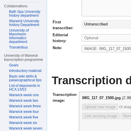
Collaborations
Bath Spa University
history department
Warwick University
First
Untranscribed
history Department
transcriber:
University of
Mannheim
Editorial
Informatics
history:
department
Transkribus
Note:
University of Warwick
transcription programme
Goals
Introductory material
Transcription d
Basic wiki skills &
palaeographical tips
List of deponents in
HCA 13/53
Transcription
Warwick week one
IMG_117_07_1500.jpg
(2.3
image:
Warwick week two
Warwick week three
Upload new image
Or drag
Warwick week four
Link existing image
Remo
Warwick week five
Warwick week six
Warwick week seven