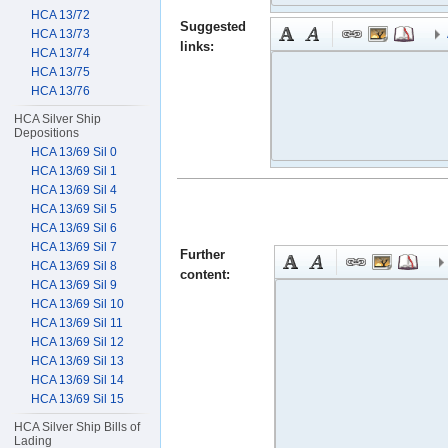
HCA 13/72
Suggested
HCA 13/73
links:
HCA 13/74
HCA 13/75
HCA 13/76
HCA Silver Ship
Depositions
HCA 13/69 Sil 0
HCA 13/69 Sil 1
HCA 13/69 Sil 4
HCA 13/69 Sil 5
HCA 13/69 Sil 6
HCA 13/69 Sil 7
Further
HCA 13/69 Sil 8
content:
HCA 13/69 Sil 9
HCA 13/69 Sil 10
HCA 13/69 Sil 11
HCA 13/69 Sil 12
HCA 13/69 Sil 13
HCA 13/69 Sil 14
HCA 13/69 Sil 15
HCA Silver Ship Bills of
Lading