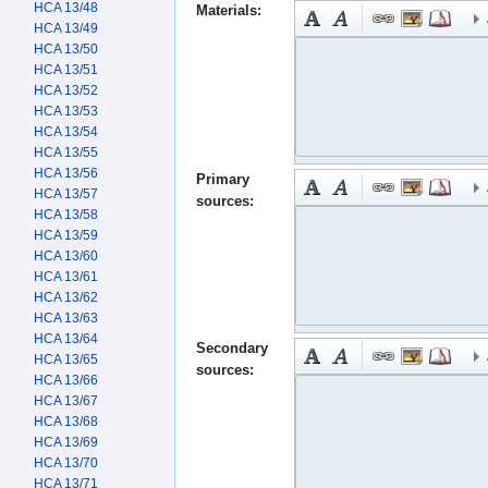
HCA 13/48
Materials:
HCA 13/49
HCA 13/50
HCA 13/51
HCA 13/52
HCA 13/53
HCA 13/54
HCA 13/55
HCA 13/56
Primary
HCA 13/57
sources:
HCA 13/58
HCA 13/59
HCA 13/60
HCA 13/61
HCA 13/62
HCA 13/63
HCA 13/64
Secondary
HCA 13/65
sources:
HCA 13/66
HCA 13/67
HCA 13/68
HCA 13/69
HCA 13/70
HCA 13/71