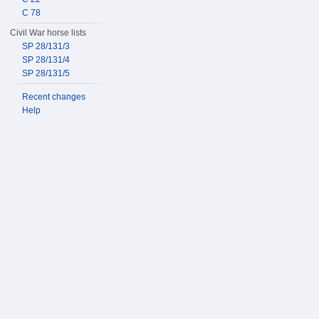
C 78
Civil War horse lists
SP 28/131/3
SP 28/131/4
SP 28/131/5
Recent changes
Help