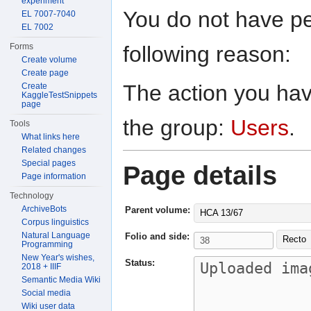
experiment
You do not have per
EL 7007-7040
EL 7002
following reason:
Forms
Create volume
Create page
The action you have
Create
KaggleTestSnippets
page
the group:
Users
.
Tools
What links here
Related changes
Special pages
Page details
Page information
Technology
ArchiveBots
Parent volume:
HCA 13/67
Corpus linguistics
Natural Language
Folio and side:
Recto
Programming
New Year's wishes,
Status:
2018 + IIIF
Semantic Media Wiki
Social media
Wiki user data