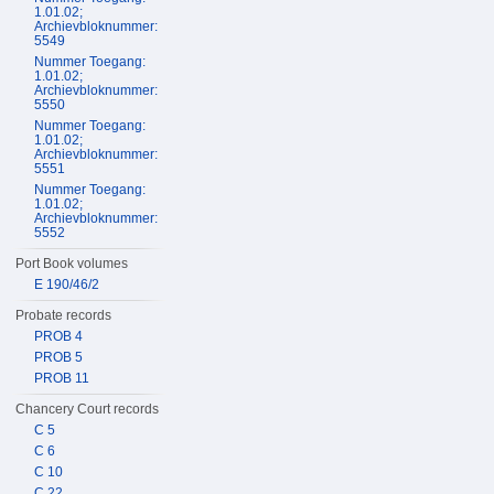
1.01.02;
Archievbloknummer:
5549
Nummer Toegang:
1.01.02;
Archievbloknummer:
5550
Nummer Toegang:
1.01.02;
Archievbloknummer:
5551
Nummer Toegang:
1.01.02;
Archievbloknummer:
5552
Port Book volumes
E 190/46/2
Probate records
PROB 4
PROB 5
PROB 11
Chancery Court records
C 5
C 6
C 10
C 22