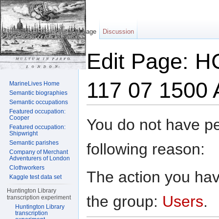
Page
Discussion
Edit Page: HC
117 07 1500 
MarineLives Home
Semantic biographies
Semantic occupations
Jump to:
navigation
,
search
Featured occupation:
Cooper
You do not have per
Featured occupation:
Shipwright
Semantic parishes
following reason:
Company of Merchant
Adventurers of London
Clothworkers
The action you have
Kaggle test data set
Huntington Library
the group:
Users
.
transcription experiment
Huntington Library
transcription