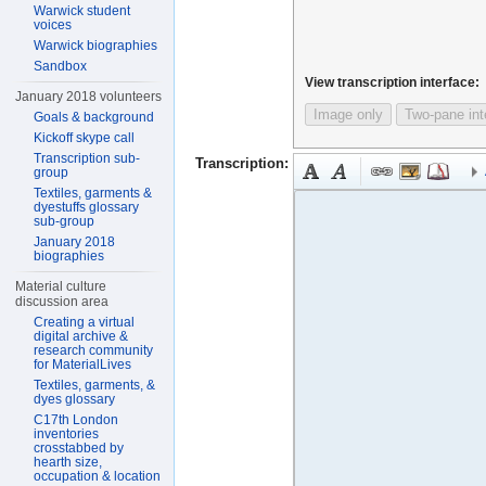
Warwick student
voices
Warwick biographies
Sandbox
View transcription interface:
January 2018 volunteers
Image only
Two-pane int
Goals & background
Kickoff skype call
Transcription sub-
Transcription:
group
Textiles, garments &
dyestuffs glossary
sub-group
January 2018
biographies
Material culture
discussion area
Creating a virtual
digital archive &
research community
for MaterialLives
Textiles, garments, &
dyes glossary
C17th London
inventories
crosstabbed by
hearth size,
occupation & location