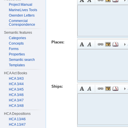
Project Manual
MarineLives Tools
Oxenden Letters
Commercial
Correspondence
Semantic features
Categories
Places:
Concepts
Forms
Properties
Semantic search
Templates
HCA Act Books
HCA 3/43
HCA 3/44
Ships:
HCA 3/45
HCA 3/46
HCA 3/47
HCA 3/48
HCA Depositions
HCA 13/46
HCA 13/47