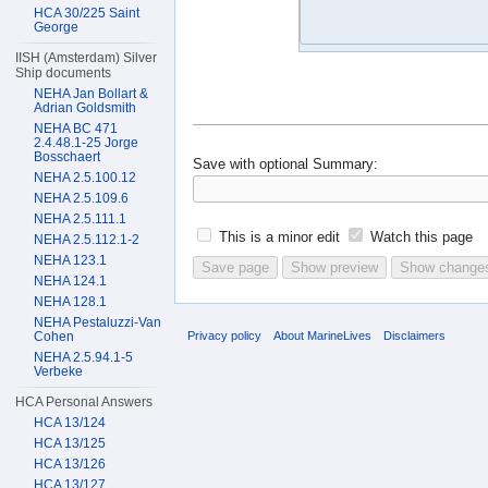
HCA 30/225 Saint
George
IISH (Amsterdam) Silver
Ship documents
NEHA Jan Bollart &
Adrian Goldsmith
NEHA BC 471
2.4.48.1-25 Jorge
Bosschaert
Save with optional
Summary:
NEHA 2.5.100.12
NEHA 2.5.109.6
NEHA 2.5.111.1
This is a minor edit
Watch this page
NEHA 2.5.112.1-2
NEHA 123.1
NEHA 124.1
NEHA 128.1
NEHA Pestaluzzi-Van
Privacy policy
About MarineLives
Disclaimers
Cohen
NEHA 2.5.94.1-5
Verbeke
HCA Personal Answers
HCA 13/124
HCA 13/125
HCA 13/126
HCA 13/127