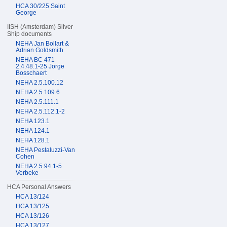
HCA 30/225 Saint
George
IISH (Amsterdam) Silver
Ship documents
NEHA Jan Bollart &
Adrian Goldsmith
NEHA BC 471
2.4.48.1-25 Jorge
Bosschaert
NEHA 2.5.100.12
NEHA 2.5.109.6
NEHA 2.5.111.1
NEHA 2.5.112.1-2
NEHA 123.1
NEHA 124.1
NEHA 128.1
NEHA Pestaluzzi-Van
Cohen
NEHA 2.5.94.1-5
Verbeke
HCA Personal Answers
HCA 13/124
HCA 13/125
HCA 13/126
HCA 13/127