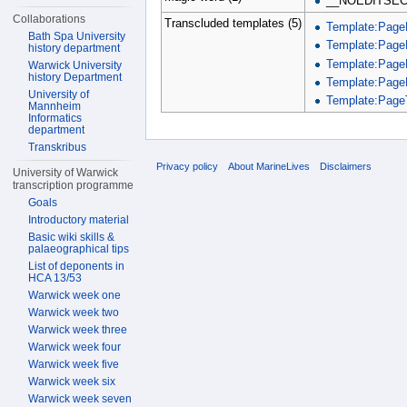
__NOEDITSEC
Collaborations
Transcluded templates (5)
Template:Page
Bath Spa University
Template:Page
history department
Template:Page
Warwick University
history Department
Template:Page
University of
Template:PageT
Mannheim
Informatics
department
Transkribus
Privacy policy
About MarineLives
Disclaimers
University of Warwick
transcription programme
Goals
Introductory material
Basic wiki skills &
palaeographical tips
List of deponents in
HCA 13/53
Warwick week one
Warwick week two
Warwick week three
Warwick week four
Warwick week five
Warwick week six
Warwick week seven