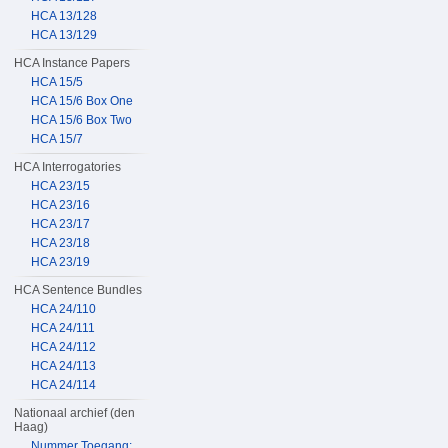
HCA 13/128
HCA 13/129
HCA Instance Papers
HCA 15/5
HCA 15/6 Box One
HCA 15/6 Box Two
HCA 15/7
HCA Interrogatories
HCA 23/15
HCA 23/16
HCA 23/17
HCA 23/18
HCA 23/19
HCA Sentence Bundles
HCA 24/110
HCA 24/111
HCA 24/112
HCA 24/113
HCA 24/114
Nationaal archief (den
Haag)
Nummer Toegang: