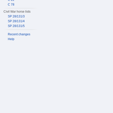
C 78
Civil War horse lists
SP 28/131/3
SP 28/131/4
SP 28/131/5
Recent changes
Help