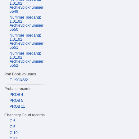
1.01.02;
Archievbloknummer:
5549
Nummer Toegang:
1.01.02;
Archievbloknummer:
5550
Nummer Toegang:
1.01.02;
Archievbloknummer:
5551
Nummer Toegang:
1.01.02;
Archievbloknummer:
5552
Port Book volumes
E 190/46/2
Probate records
PROB 4
PROB 5
PROB 11
Chancery Court records
C 5
C 6
C 10
C 22