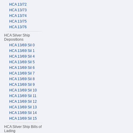
HCA 13/72
HCA 13/73
HCA 13/74
HCA 13/75
HCA 13/76
HCA Silver Ship
Depositions
HCA 13/69 Sil 0
HCA 13/69 Sil 1
HCA 13/69 Sil 4
HCA 13/69 Sil 5
HCA 13/69 Sil 6
HCA 13/69 Sil 7
HCA 13/69 Sil 8
HCA 13/69 Sil 9
HCA 13/69 Sil 10
HCA 13/69 Sil 11
HCA 13/69 Sil 12
HCA 13/69 Sil 13
HCA 13/69 Sil 14
HCA 13/69 Sil 15
HCA Silver Ship Bills of
Lading