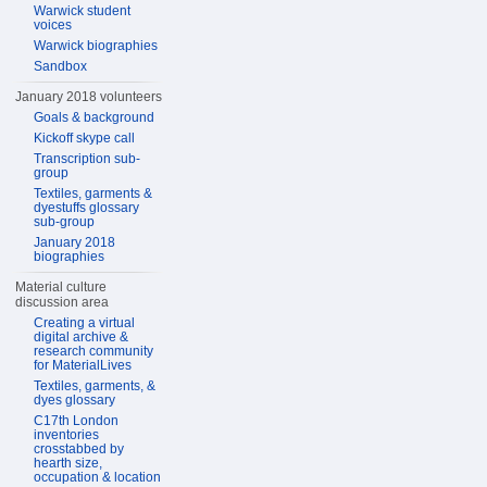
Warwick student
voices
Warwick biographies
Sandbox
January 2018 volunteers
Goals & background
Kickoff skype call
Transcription sub-
group
Textiles, garments &
dyestuffs glossary
sub-group
January 2018
biographies
Material culture
discussion area
Creating a virtual
digital archive &
research community
for MaterialLives
Textiles, garments, &
dyes glossary
C17th London
inventories
crosstabbed by
hearth size,
occupation & location