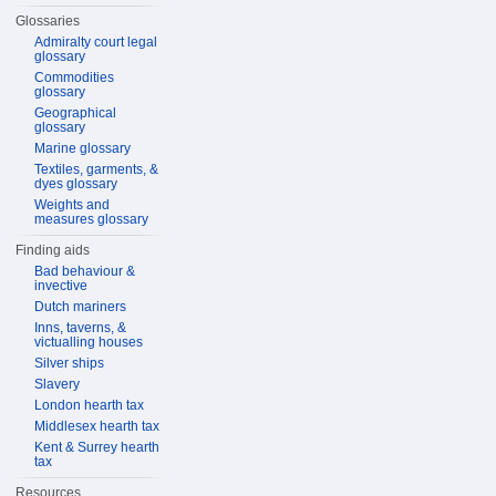
Glossaries
Admiralty court legal
glossary
Commodities
glossary
Geographical
glossary
Marine glossary
Textiles, garments, &
dyes glossary
Weights and
measures glossary
Finding aids
Bad behaviour &
invective
Dutch mariners
Inns, taverns, &
victualling houses
Silver ships
Slavery
London hearth tax
Middlesex hearth tax
Kent & Surrey hearth
tax
Resources