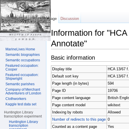
Page
Discussion
Information for "HCA
Annotate"
MarineLives Home
Jump to:
navigation
,
search
Semantic biographies
Basic information
Semantic occupations
Featured occupation:
Display title
HCA 13/67 f.
Cooper
Featured occupation:
Default sort key
HCA 13/67 f.
Shipwright
Page length (in bytes)
594
Semantic parishes
Company of Merchant
Page ID
19706
Adventurers of London
Page content language
British Engli
Clothworkers
Kaggle test data set
Page content model
wikitext
Indexing by robots
Allowed
Huntington Library
transcription experiment
Number of redirects to this page
0
Huntington Library
transcription
Counted as a content page
Yes