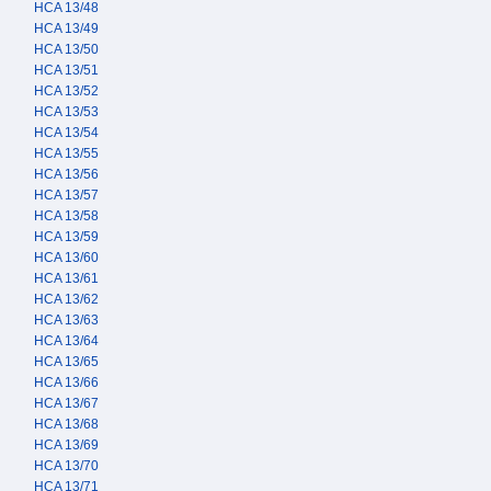
HCA 13/48
HCA 13/49
HCA 13/50
HCA 13/51
HCA 13/52
HCA 13/53
HCA 13/54
HCA 13/55
HCA 13/56
HCA 13/57
HCA 13/58
HCA 13/59
HCA 13/60
HCA 13/61
HCA 13/62
HCA 13/63
HCA 13/64
HCA 13/65
HCA 13/66
HCA 13/67
HCA 13/68
HCA 13/69
HCA 13/70
HCA 13/71