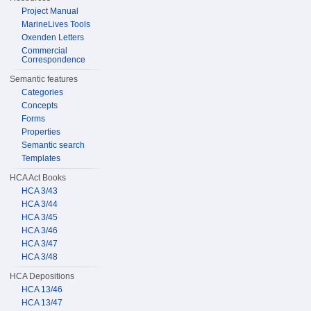
Project Manual
MarineLives Tools
Oxenden Letters
Commercial
Correspondence
Semantic features
Categories
Concepts
Forms
Properties
Semantic search
Templates
HCA Act Books
HCA 3/43
HCA 3/44
HCA 3/45
HCA 3/46
HCA 3/47
HCA 3/48
HCA Depositions
HCA 13/46
HCA 13/47