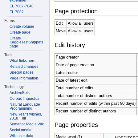
experiment
EL 7007-7040
Page protection
EL 7002
Forms
Edit
Allow all users
Create volume
Move
Allow all users
Create page
Create
KaggleTestSnippets
Edit history
page
Tools
Page creator
What links here
Date of page creation
Related changes
Latest editor
Special pages
Page information
Date of latest edit
Technology
Total number of edits
ArchiveBots
Total number of distinct authors
Corpus linguistics
Recent number of edits (within past 90 days)
Natural Language
Programming
Recent number of distinct authors
New Year's wishes,
2018 + IIIF
Page properties
Semantic Media Wiki
Social media
Wiki user data
Magic word (1)