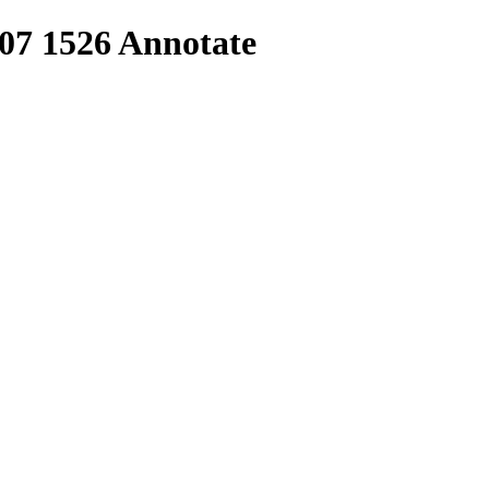
 07 1526 Annotate