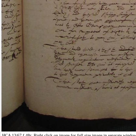
HCA 13/67
f.48r: Right click on image for full size image in separate windo