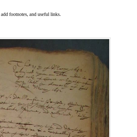
 add footnotes, and useful links.