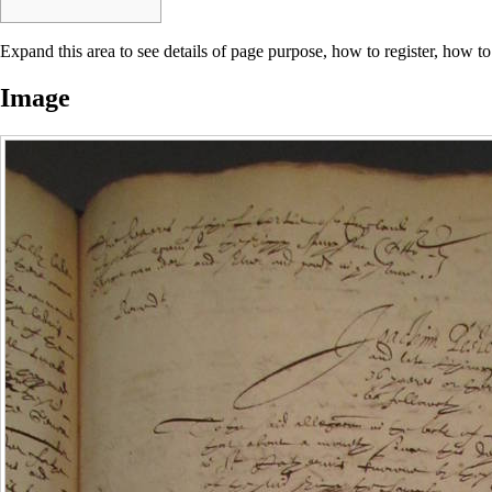
Expand this area to see details of page purpose, how to register, how to
Image