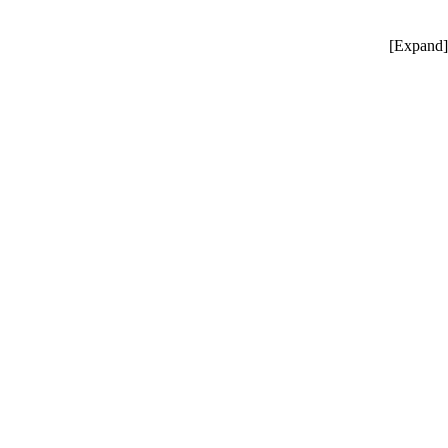
[
Expand
]