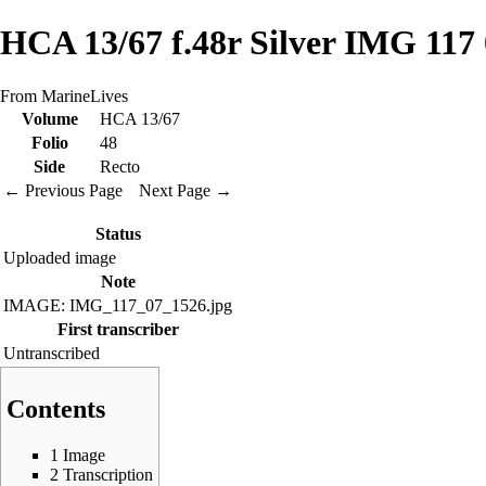
HCA 13/67 f.48r Silver IMG 117
From MarineLives
Volume
HCA 13/67
Folio
48
Side
Recto
← Previous Page
Next Page →
Status
Uploaded image
Note
IMAGE: IMG_117_07_1526.jpg
First transcriber
Untranscribed
Contents
1
Image
2
Transcription