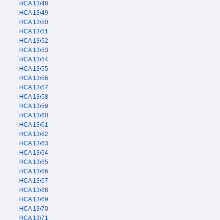
HCA 13/48
HCA 13/49
HCA 13/50
HCA 13/51
HCA 13/52
HCA 13/53
HCA 13/54
HCA 13/55
HCA 13/56
HCA 13/57
HCA 13/58
HCA 13/59
HCA 13/60
HCA 13/61
HCA 13/62
HCA 13/63
HCA 13/64
HCA 13/65
HCA 13/66
HCA 13/67
HCA 13/68
HCA 13/69
HCA 13/70
HCA 13/71