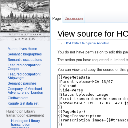
Page
Discussion
View source for HC
←
HCA 13/67 f.6v Special Annotate
Jump to:
navigation
,
search
MarineLives Home
You do not have permission to edit this pag
Semantic biographies
The action you have requested is limited t
Semantic occupations
Featured occupation:
Cooper
You can view and copy the source of this 
Featured occupation:
Shipwright
Semantic parishes
Company of Merchant
Adventurers of London
Clothworkers
Kaggle test data set
Huntington Library
transcription experiment
Huntington Library
transcription