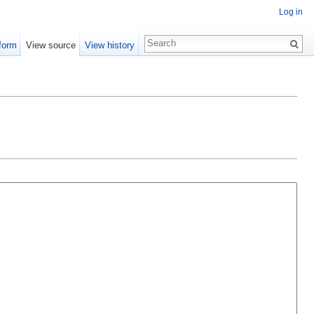
Log in
form
View source
View history