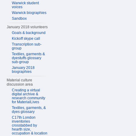
Warwick student
voices
Warwick biographies
Sandbox
January 2018 volunteers
Goals & background
Kickoff skype call
Transcription sub-
group
Textiles, garments &
dyestuffs glossary
sub-group
January 2018
biographies
Material culture
discussion area
Creating a virtual
digital archive &
research community
for MaterialLives
Textiles, garments, &
dyes glossary
C17th London
inventories
crosstabbed by
hearth size,
occupation & location