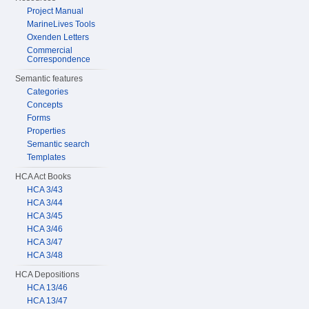
Project Manual
MarineLives Tools
Oxenden Letters
Commercial
Correspondence
Semantic features
Categories
Concepts
Forms
Properties
Semantic search
Templates
HCA Act Books
HCA 3/43
HCA 3/44
HCA 3/45
HCA 3/46
HCA 3/47
HCA 3/48
HCA Depositions
HCA 13/46
HCA 13/47