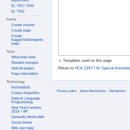
experiment
EL 7007-7040
EL 7002
Forms
Create volume
Create page
Create
KaggleTestSnippets
page
Tools
What links here
Templates used on this page:
Related changes
Return to
HCA 13/67 f.6v Special Annotate
Special pages
Page information
Technology
ArchiveBots
Privacy policy
About MarineLives
Disclaimers
Corpus linguistics
Natural Language
Programming
New Year's wishes,
2018 + IIIF
Semantic Media Wiki
Social media
Wiki user data