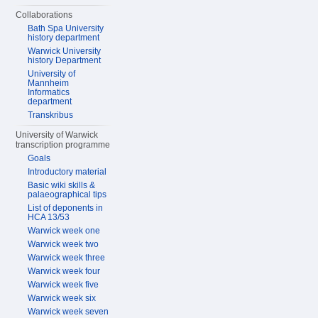
Collaborations
Bath Spa University
history department
Warwick University
history Department
University of
Mannheim
Informatics
department
Transkribus
University of Warwick
transcription programme
Goals
Introductory material
Basic wiki skills &
palaeographical tips
List of deponents in
HCA 13/53
Warwick week one
Warwick week two
Warwick week three
Warwick week four
Warwick week five
Warwick week six
Warwick week seven