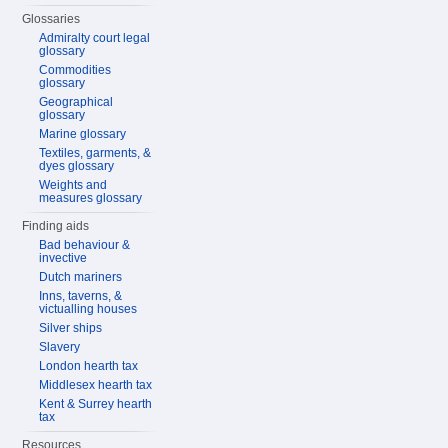
Glossaries
Admiralty court legal
glossary
Commodities
glossary
Geographical
glossary
Marine glossary
Textiles, garments, &
dyes glossary
Weights and
measures glossary
Finding aids
Bad behaviour &
invective
Dutch mariners
Inns, taverns, &
victualling houses
Silver ships
Slavery
London hearth tax
Middlesex hearth tax
Kent & Surrey hearth
tax
Resources