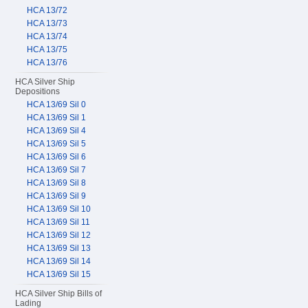
HCA 13/72
HCA 13/73
HCA 13/74
HCA 13/75
HCA 13/76
HCA Silver Ship
Depositions
HCA 13/69 Sil 0
HCA 13/69 Sil 1
HCA 13/69 Sil 4
HCA 13/69 Sil 5
HCA 13/69 Sil 6
HCA 13/69 Sil 7
HCA 13/69 Sil 8
HCA 13/69 Sil 9
HCA 13/69 Sil 10
HCA 13/69 Sil 11
HCA 13/69 Sil 12
HCA 13/69 Sil 13
HCA 13/69 Sil 14
HCA 13/69 Sil 15
HCA Silver Ship Bills of
Lading