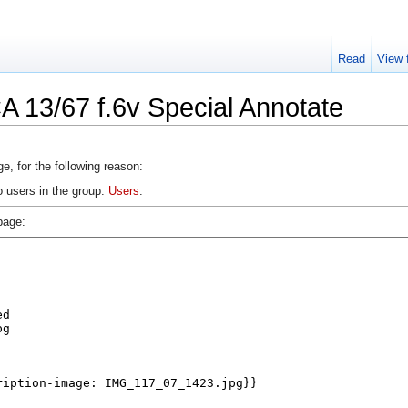
Read
View 
A 13/67 f.6v Special Annotate
e, for the following reason:
o users in the group:
Users
.
page: