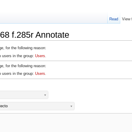
Read
View 
68 f.285r Annotate
e, for the following reason:
o users in the group:
Users
.
e, for the following reason:
o users in the group:
Users
.
ecto