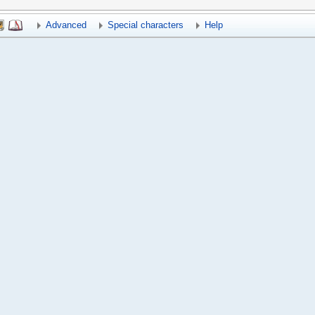
Advanced
Special characters
Help