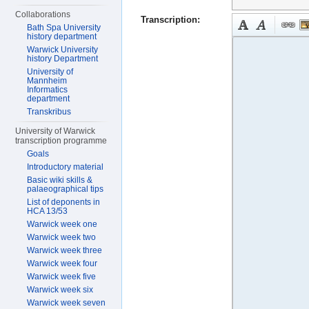
Collaborations
Transcription:
Bath Spa University
history department
Warwick University
history Department
University of
Mannheim
Informatics
department
Transkribus
University of Warwick
transcription programme
Goals
Introductory material
Basic wiki skills &
palaeographical tips
List of deponents in
HCA 13/53
Warwick week one
Warwick week two
Warwick week three
Warwick week four
Warwick week five
Warwick week six
Warwick week seven