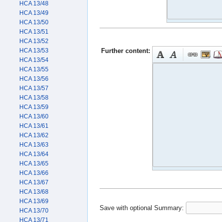
HCA 13/48
HCA 13/49
HCA 13/50
HCA 13/51
HCA 13/52
Further content:
HCA 13/53
HCA 13/54
HCA 13/55
HCA 13/56
HCA 13/57
HCA 13/58
HCA 13/59
HCA 13/60
HCA 13/61
HCA 13/62
HCA 13/63
HCA 13/64
HCA 13/65
HCA 13/66
HCA 13/67
HCA 13/68
HCA 13/69
Save with optional
Summary:
HCA 13/70
HCA 13/71