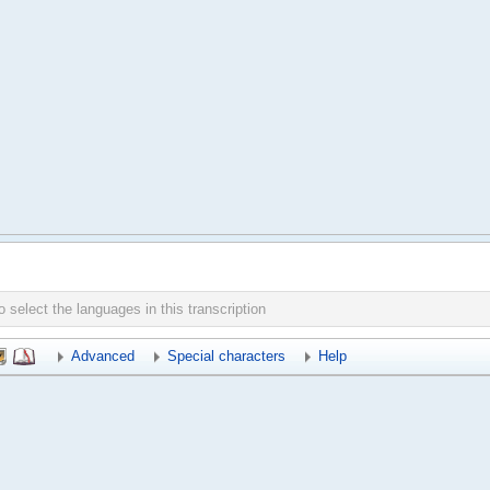
Advanced
Special characters
Help