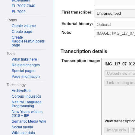
experiment
EL 7007-7040
EL 7002
First transcriber:
Untranscribed
Forms
Editorial history:
Create volume
Create page
Note:
Create
KaggleTestSnippets
page
Transcription details
Tools
What links here
Transcription image:
IMG_117_07_012
Related changes
Special pages
Upload new ima
Page information
Link existing i
Technology
ArchiveBots
Corpus linguistics
Natural Language
Programming
New Year's wishes,
2018 + IIIF
View transcription
Semantic Media Wiki
Social media
Image only
T
Wiki user data