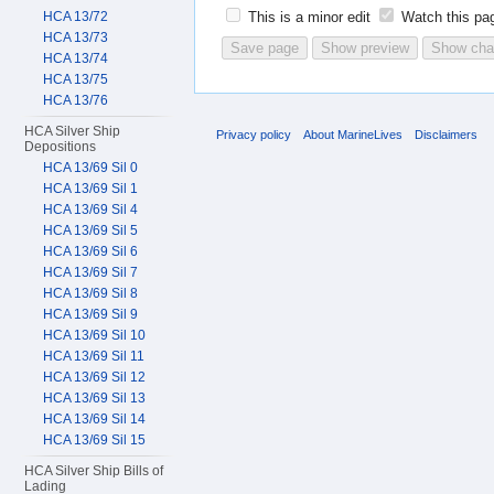
HCA 13/72
This is a minor edit
Watch this pa
HCA 13/73
HCA 13/74
HCA 13/75
HCA 13/76
HCA Silver Ship
Privacy policy
About MarineLives
Disclaimers
Depositions
HCA 13/69 Sil 0
HCA 13/69 Sil 1
HCA 13/69 Sil 4
HCA 13/69 Sil 5
HCA 13/69 Sil 6
HCA 13/69 Sil 7
HCA 13/69 Sil 8
HCA 13/69 Sil 9
HCA 13/69 Sil 10
HCA 13/69 Sil 11
HCA 13/69 Sil 12
HCA 13/69 Sil 13
HCA 13/69 Sil 14
HCA 13/69 Sil 15
HCA Silver Ship Bills of
Lading