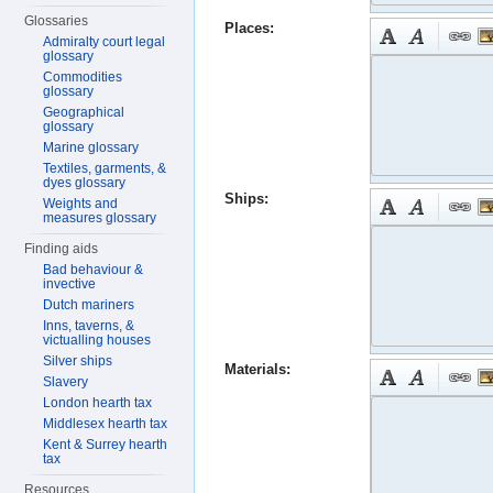
Glossaries
Places:
Admiralty court legal
glossary
Commodities
glossary
Geographical
glossary
Marine glossary
Textiles, garments, &
dyes glossary
Ships:
Weights and
measures glossary
Finding aids
Bad behaviour &
invective
Dutch mariners
Inns, taverns, &
victualling houses
Silver ships
Materials:
Slavery
London hearth tax
Middlesex hearth tax
Kent & Surrey hearth
tax
Resources