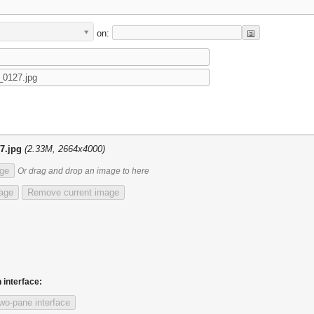
on:
7.jpg
(2.33M, 2664x4000)
ge
Or drag and drop an image to here
mage
Remove current image
 interface:
wo-pane interface