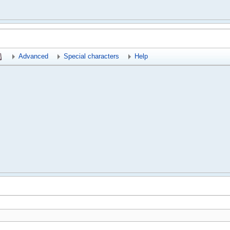
Advanced
Special characters
Help