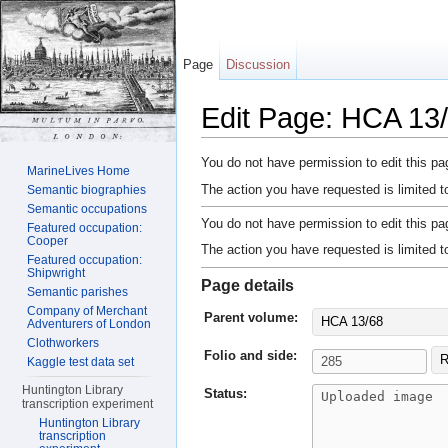
Page
Discussion
Edit Page: HCA 13/
Jump to:
navigation
,
search
You do not have permission to edit this pag
MarineLives Home
The action you have requested is limited t
Semantic biographies
Semantic occupations
You do not have permission to edit this pag
Featured occupation:
Cooper
The action you have requested is limited t
Featured occupation:
Shipwright
Page details
Semantic parishes
Company of Merchant
Parent volume:
HCA 13/68
Adventurers of London
Clothworkers
Folio and side:
R
Kaggle test data set
Huntington Library
Status:
transcription experiment
Huntington Library
transcription