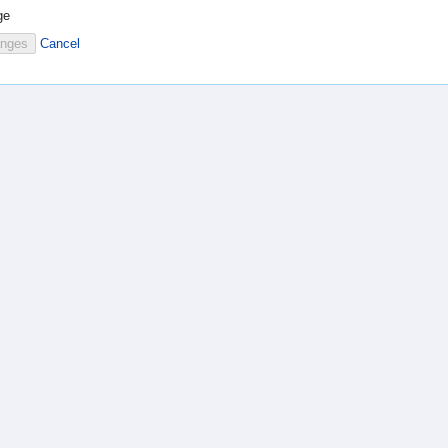
ge
Cancel