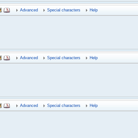
Advanced
Special characters
Help
Advanced
Special characters
Help
Advanced
Special characters
Help