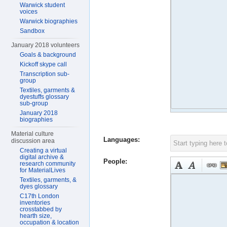
Warwick student
voices
Warwick biographies
Sandbox
January 2018 volunteers
Goals & background
Kickoff skype call
Transcription sub-
group
Textiles, garments &
dyestuffs glossary
sub-group
January 2018
biographies
Material culture
Languages:
discussion area
Creating a virtual
digital archive &
People:
research community
for MaterialLives
Textiles, garments, &
dyes glossary
C17th London
inventories
crosstabbed by
hearth size,
occupation & location