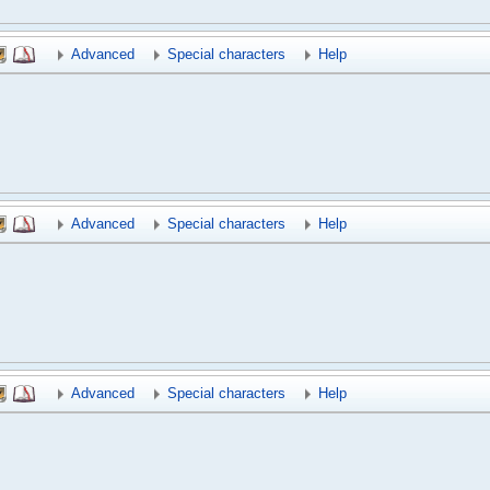
Advanced
Special characters
Help
Advanced
Special characters
Help
Advanced
Special characters
Help