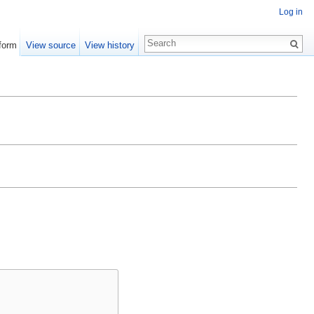
Log in
form
View source
View history