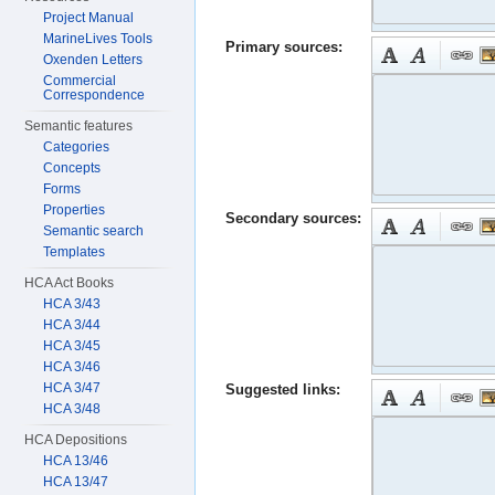
Project Manual
MarineLives Tools
Primary sources:
Oxenden Letters
Commercial
Correspondence
Semantic features
Categories
Concepts
Forms
Properties
Secondary sources:
Semantic search
Templates
HCA Act Books
HCA 3/43
HCA 3/44
HCA 3/45
HCA 3/46
HCA 3/47
Suggested links:
HCA 3/48
HCA Depositions
HCA 13/46
HCA 13/47