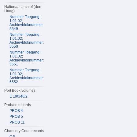
Nationaal archief (den
Haag)
Nummer Toegang:
1.01.02;
Archievbloknummer:
5549
Nummer Toegang:
1.01.02;
Archievbloknummer:
5550
Nummer Toegang:
1.01.02;
Archievbloknummer:
5551
Nummer Toegang:
1.01.02;
Archievbloknummer:
5552
Port Book volumes
E 190/46/2
Probate records
PROB 4
PROB 5
PROB 11
Chancery Court records
C 5