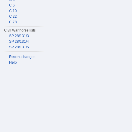
C 6
C 10
C 22
C 78
Civil War horse lists
SP 28/131/3
SP 28/131/4
SP 28/131/5
Recent changes
Help