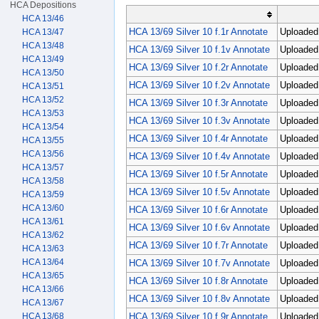
HCA Depositions
HCA 13/46
HCA 13/69 Silver 10 f.1r Annotate
Uploaded 
HCA 13/47
HCA 13/48
HCA 13/69 Silver 10 f.1v Annotate
Uploaded 
HCA 13/49
HCA 13/69 Silver 10 f.2r Annotate
Uploaded 
HCA 13/50
HCA 13/69 Silver 10 f.2v Annotate
Uploaded 
HCA 13/51
HCA 13/52
HCA 13/69 Silver 10 f.3r Annotate
Uploaded 
HCA 13/53
HCA 13/69 Silver 10 f.3v Annotate
Uploaded 
HCA 13/54
HCA 13/69 Silver 10 f.4r Annotate
Uploaded 
HCA 13/55
HCA 13/56
HCA 13/69 Silver 10 f.4v Annotate
Uploaded 
HCA 13/57
HCA 13/69 Silver 10 f.5r Annotate
Uploaded 
HCA 13/58
HCA 13/69 Silver 10 f.5v Annotate
Uploaded 
HCA 13/59
HCA 13/60
HCA 13/69 Silver 10 f.6r Annotate
Uploaded 
HCA 13/61
HCA 13/69 Silver 10 f.6v Annotate
Uploaded 
HCA 13/62
HCA 13/69 Silver 10 f.7r Annotate
Uploaded 
HCA 13/63
HCA 13/64
HCA 13/69 Silver 10 f.7v Annotate
Uploaded 
HCA 13/65
HCA 13/69 Silver 10 f.8r Annotate
Uploaded 
HCA 13/66
HCA 13/69 Silver 10 f.8v Annotate
Uploaded 
HCA 13/67
HCA 13/69 Silver 10 f.9r Annotate
Uploaded 
HCA 13/68