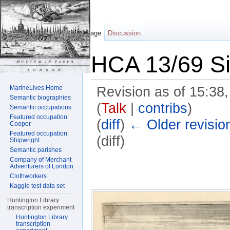
Page
Discussion
HCA 13/69 Si
MarineLives Home
Revision as of 15:38
Semantic biographies
(
Talk
|
contribs
)
Semantic occupations
Featured occupation:
(
diff
)
← Older revisio
Cooper
Featured occupation:
(diff)
Shipwright
Semantic parishes
Jump to:
navigation
,
search
Company of Merchant
Adventurers of London
Clothworkers
Kaggle test data set
Huntington Library
transcription experiment
Huntington Library
transcription