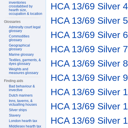
inventories
HCA 13/69 Silver 4
crosstabbed by
hearth size,
occupation & location
HCA 13/69 Silver 5
Glossaries
Admiralty court legal
glossary
HCA 13/69 Silver 6
Commodities
glossary
Geographical
HCA 13/69 Silver 7
glossary
Marine glossary
Textiles, garments, &
HCA 13/69 Silver 8
dyes glossary
Weights and
measures glossary
HCA 13/69 Silver 9
Finding aids
Bad behaviour &
HCA 13/69 Silver 
invective
Dutch mariners
Inns, taverns, &
HCA 13/69 Silver 
victualling houses
Silver ships
Slavery
HCA 13/69 Silver 
London hearth tax
Middlesex hearth tax