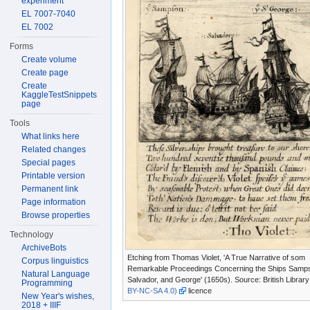
experiment
EL 7007-7040
EL 7002
Forms
Create volume
Create page
Create
KaggleTestSnippets
page
Tools
What links here
Related changes
Special pages
Printable version
Permanent link
Page information
Browse properties
Technology
ArchiveBots
Etching from Thomas Violet, 'A True Narrative of som
Corpus linguistics
Remarkable Proceedings Concerning the Ships Samp
Natural Language
Salvador, and George' (1650s). Source: British Librar
Programming
BY-NC-SA 4.0)
licence
New Year's wishes,
2018 + IIIF