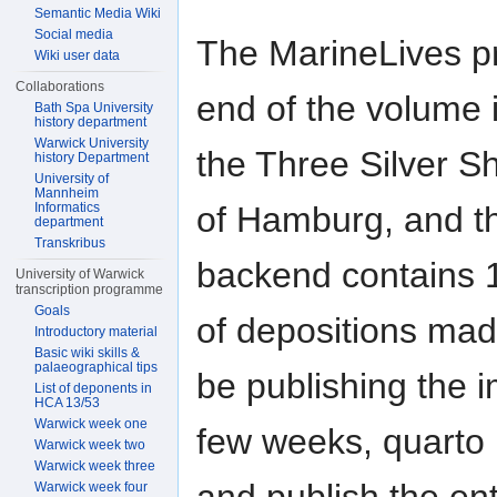
Semantic Media Wiki
Social media
The MarineLives p
Wiki user data
Collaborations
end of the volume i
Bath Spa University
history department
Warwick University
the Three Silver S
history Department
University of
Mannheim
Informatics
of Hamburg, and 
department
Transkribus
backend contains 1
University of Warwick
transcription programme
Goals
of depositions made
Introductory material
Basic wiki skills &
palaeographical tips
be publishing the 
List of deponents in
HCA 13/53
Warwick week one
few weeks, quarto 
Warwick week two
Warwick week three
Warwick week four