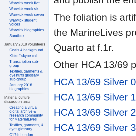
and publish the en
Warwick week five
Warwick week six
The foliation is ar
Warwick week seven
Warwick student
voices
the MarineLives pr
Warwick biographies
Sandbox
Quarto at f.1r.
January 2018 volunteers
Goals & background
Kickoff skype call
Other HCA 13/69 p
Transcription sub-
group
Textiles, garments &
dyestuffs glossary
HCA 13/69 Silver 0
sub-group
January 2018
biographies
HCA 13/69 Silver 1
Material culture
discussion area
Creating a virtual
HCA 13/69 Silver 2
digital archive &
research community
for MaterialLives
HCA 13/69 Silver 3
Textiles, garments, &
dyes glossary
C17th London