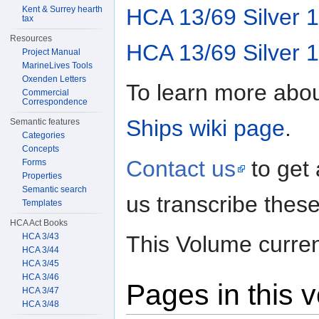
HCA 13/69 Silver 
Kent & Surrey hearth
tax
Resources
HCA 13/69 Silver 
Project Manual
MarineLives Tools
Oxenden Letters
To learn more abou
Commercial
Correspondence
Ships wiki page
.
Semantic features
Categories
Concepts
Contact us
to get
Forms
Properties
Semantic search
us transcribe these
Templates
HCA Act Books
HCA 3/43
This Volume curren
HCA 3/44
HCA 3/45
HCA 3/46
Pages in this 
HCA 3/47
HCA 3/48