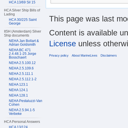
HCA 13/69 Sil 15
HCA Silver Ship Bills of
Lading
This page was last mod
HCA 30/225 Saint
George
Content is available u
IISH (Amsterdam) Silver
Ship documents
NEHA Jan Bollart &
License
unless otherwi
Adrian Goldsmith
NEHA BC 471
2.4.48.1-25 Jorge
Privacy policy
About MarineLives
Disclaimers
Bosschaert
NEHA 2.5.100.12
NEHA 2.5.109.6
NEHA 2.5.111.1
NEHA 2.5.112.1-2
NEHA 123.1
NEHA 124.1
NEHA 128.1
NEHA Pestaluzzi-Van
Cohen
NEHA 2.5.94.1-5
Verbeke
HCA Personal Answers
HCA 13/124