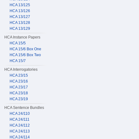
HCA 13/125
HCA 13/126
HCA 13/127
HCA 13/128
HCA 13/129
HCA Instance Papers
HCA 15/5
HCA 15/6 Box One
HCA 15/6 Box Two
HCA 15/7
HCA Interrogatories
HCA 23/15
HCA 23/16
HCA 23/17
HCA 23/18
HCA 23/19
HCA Sentence Bundles
HCA 24/110
HCA 24/111
HCA 24/112
HCA 24/113
HCA 24/114