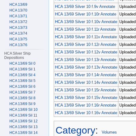
HCA 13/69
HCA 13/69 Silver 10 f.9v Annotate
Uploaded 
HCA 13/70
HCA 13/69 Silver 10 f.10r Annotate
Uploaded 
HCA 13/71
HCA 13/69 Silver 10 f.10v Annotate
Uploaded 
HCA 13/72
HCA 13/73
HCA 13/69 Silver 10 f.11r Annotate
Uploaded 
HCA 13/74
HCA 13/69 Silver 10 f.11v Annotate
Uploaded 
HCA 13/75
HCA 13/69 Silver 10 f.12r Annotate
Uploaded 
HCA 13/76
HCA 13/69 Silver 10 f.12v Annotate
Uploaded 
HCA Silver Ship
Depositions
HCA 13/69 Silver 10 f.13r Annotate
Uploaded
HCA 13/69 Sil 0
HCA 13/69 Silver 10 f.13v Annotate
Uploaded 
HCA 13/69 Sil 1
HCA 13/69 Silver 10 f.14r Annotate
Uploaded 
HCA 13/69 Sil 4
HCA 13/69 Sil 5
HCA 13/69 Silver 10 f.14v Annotate
Uploaded 
HCA 13/69 Sil 6
HCA 13/69 Silver 10 f.15r Annotate
Uploaded 
HCA 13/69 Sil 7
HCA 13/69 Silver 10 f.15v Annotate
Uploaded 
HCA 13/69 Sil 8
HCA 13/69 Sil 9
HCA 13/69 Silver 10 f.16r Annotate
Uploaded 
HCA 13/69 Sil 10
HCA 13/69 Silver 10 f.16v Annotate
Uploaded 
HCA 13/69 Sil 11
HCA 13/69 Sil 12
Category
:
HCA 13/69 Sil 13
Volumes
HCA 13/69 Sil 14