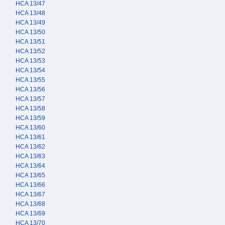
HCA 13/47
HCA 13/48
HCA 13/49
HCA 13/50
HCA 13/51
HCA 13/52
HCA 13/53
HCA 13/54
HCA 13/55
HCA 13/56
HCA 13/57
HCA 13/58
HCA 13/59
HCA 13/60
HCA 13/61
HCA 13/62
HCA 13/63
HCA 13/64
HCA 13/65
HCA 13/66
HCA 13/67
HCA 13/68
HCA 13/69
HCA 13/70