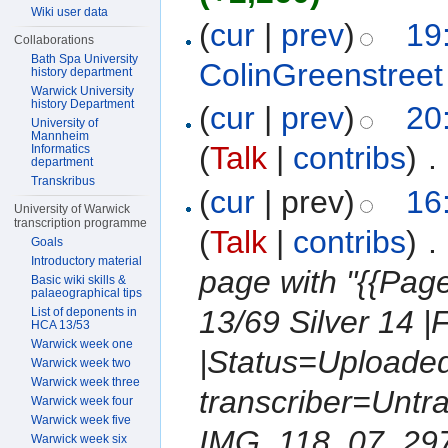
Wiki user data
(
cur
|
prev
)
19
Collaborations
Bath Spa University
ColinGreenstreet
history department
Warwick University
history Department
(
cur
|
prev
)
20
University of
Mannheim
(
Talk
|
contribs
)
‎
. 
Informatics
department
Transkribus
(
cur
| prev)
16
University of Warwick
transcription programme
(
Talk
|
contribs
)
‎
. 
Goals
Introductory material
page with "{{Pa
Basic wiki skills &
palaeographical tips
13/69 Silver 14 |
List of deponents in
HCA 13/53
Warwick week one
|Status=Uploaded
Warwick week two
Warwick week three
transcriber=Untr
Warwick week four
Warwick week five
IMG_118_07_2976.
Warwick week six