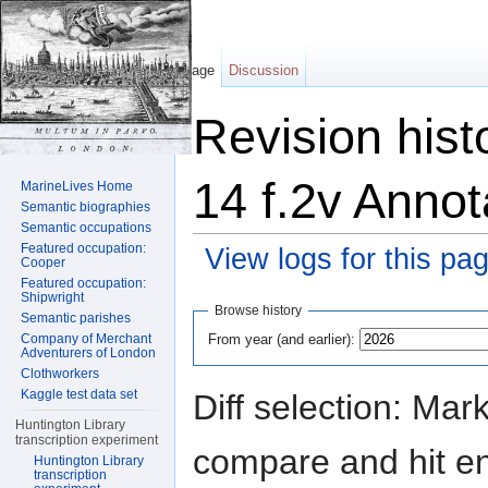
Page
Discussion
Revision hist
14 f.2v Annot
MarineLives Home
Semantic biographies
Semantic occupations
Featured occupation:
View logs for this pa
Cooper
Featured occupation:
Jump to:
navigation
,
search
Shipwright
Browse history
Semantic parishes
From year (and earlier):
Company of Merchant
Adventurers of London
Clothworkers
Kaggle test data set
Diff selection: Mar
Huntington Library
transcription experiment
compare and hit ent
Huntington Library
transcription