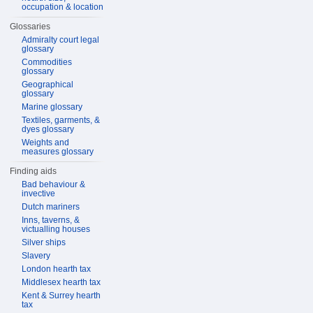
occupation & location
Glossaries
Admiralty court legal
glossary
Commodities
glossary
Geographical
glossary
Marine glossary
Textiles, garments, &
dyes glossary
Weights and
measures glossary
Finding aids
Bad behaviour &
invective
Dutch mariners
Inns, taverns, &
victualling houses
Silver ships
Slavery
London hearth tax
Middlesex hearth tax
Kent & Surrey hearth
tax