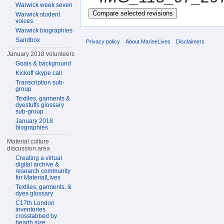
Warwick week seven
Warwick student
voices
Warwick biographies
Sandbox
Privacy policy
About MarineLives
Disclaimers
January 2018 volunteers
Goals & background
Kickoff skype call
Transcription sub-
group
Textiles, garments &
dyestuffs glossary
sub-group
January 2018
biographies
Material culture
discussion area
Creating a virtual
digital archive &
research community
for MaterialLives
Textiles, garments, &
dyes glossary
C17th London
inventories
crosstabbed by
hearth size,