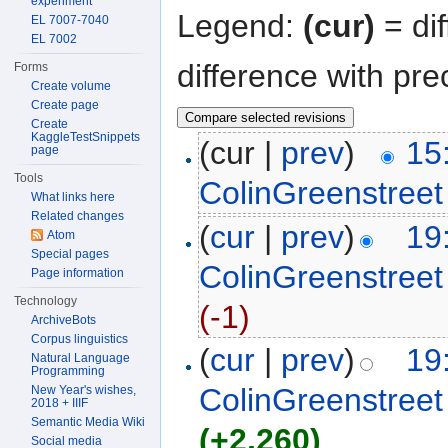
experiment
Legend:
(cur)
= dif
EL 7007-7040
EL 7002
difference with pre
Forms
Create volume
Create page
Create
KaggleTestSnippets
(cur |
prev
)
15
page
Tools
ColinGreenstreet
What links here
Related changes
(
cur
|
prev
)
19
Atom
Special pages
ColinGreenstreet
Page information
Technology
(-1)
ArchiveBots
Corpus linguistics
(
cur
|
prev
)
19
Natural Language
Programming
ColinGreenstreet
New Year's wishes,
2018 + IIIF
Semantic Media Wiki
(+2,260)
Social media