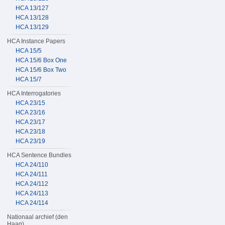
HCA 13/127
HCA 13/128
HCA 13/129
HCA Instance Papers
HCA 15/5
HCA 15/6 Box One
HCA 15/6 Box Two
HCA 15/7
HCA Interrogatories
HCA 23/15
HCA 23/16
HCA 23/17
HCA 23/18
HCA 23/19
HCA Sentence Bundles
HCA 24/110
HCA 24/111
HCA 24/112
HCA 24/113
HCA 24/114
Nationaal archief (den
Haag)