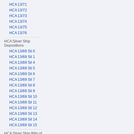
HCA 13/71
HCA 13/72
HCA 13/73
HCA 13/74
HCA 13/75
HCA 13/76
HCA Silver Ship
Depositions
HCA 13/69 Sil 0
HCA 13/69 Sil 1
HCA 13/69 Sil 4
HCA 13/69 Sil 5
HCA 13/69 Sil 6
HCA 13/69 Sil 7
HCA 13/69 Sil 8
HCA 13/69 Sil 9
HCA 13/69 Sil 10
HCA 13/69 Sil 11
HCA 13/69 Sil 12
HCA 13/69 Sil 13
HCA 13/69 Sil 14
HCA 13/69 Sil 15
HCA Silver Ship Bills of