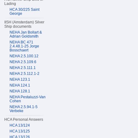
Lading
HCA 30/225 Saint
George
IISH (Amsterdam) Silver
Ship documents
NEHA Jan Bollart &
Adrian Goldsmith
NEHA BC 471
2.4.48.1-25 Jorge
Bosschaert
NEHA 2.5.100.12
NEHA 2.5.109.6
NEHA 2.5.111.1
NEHA 2.5.112.1-2
NEHA 123.1
NEHA 124.1
NEHA 128.1
NEHA Pestaluzzi-Van
Cohen
NEHA 2.5.94.1-5
Verbeke
HCA Personal Answers
HCA 13/124
HCA 13/125
HCA 13/126