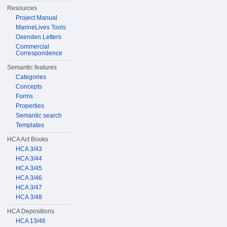
Resources
Project Manual
MarineLives Tools
Oxenden Letters
Commercial
Correspondence
Semantic features
Categories
Concepts
Forms
Properties
Semantic search
Templates
HCA Act Books
HCA 3/43
HCA 3/44
HCA 3/45
HCA 3/46
HCA 3/47
HCA 3/48
HCA Depositions
HCA 13/46