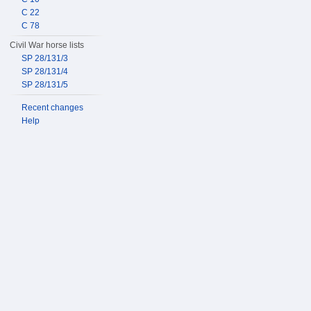
C 22
C 78
Civil War horse lists
SP 28/131/3
SP 28/131/4
SP 28/131/5
Recent changes
Help