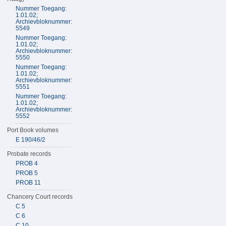
Nummer Toegang:
1.01.02;
Archievbloknummer:
5549
Nummer Toegang:
1.01.02;
Archievbloknummer:
5550
Nummer Toegang:
1.01.02;
Archievbloknummer:
5551
Nummer Toegang:
1.01.02;
Archievbloknummer:
5552
Port Book volumes
E 190/46/2
Probate records
PROB 4
PROB 5
PROB 11
Chancery Court records
C 5
C 6
C 10