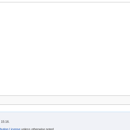
 15:16.
bution License
unless otherwise noted.