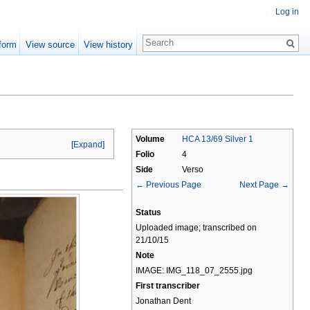
Log in
form
View source
View history
Volume
HCA 13/69 Silver 1
[
Expand
]
Folio
4
Side
Verso
← Previous Page
Next Page →
Status
Uploaded image; transcribed on
21/10/15
Note
IMAGE: IMG_118_07_2555.jpg
First transcriber
Jonathan Dent