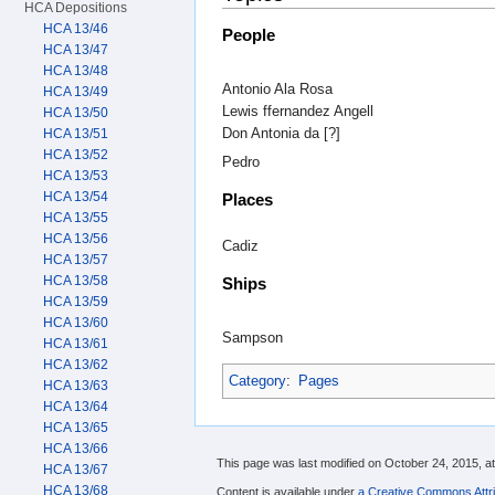
HCA Depositions
HCA 13/46
People
HCA 13/47
HCA 13/48
Antonio Ala Rosa
HCA 13/49
Lewis ffernandez Angell
HCA 13/50
Don Antonia da [?]
HCA 13/51
HCA 13/52
Pedro
HCA 13/53
HCA 13/54
Places
HCA 13/55
HCA 13/56
Cadiz
HCA 13/57
HCA 13/58
Ships
HCA 13/59
HCA 13/60
Sampson
HCA 13/61
HCA 13/62
Category
:
Pages
HCA 13/63
HCA 13/64
HCA 13/65
HCA 13/66
This page was last modified on October 24, 2015, at
HCA 13/67
HCA 13/68
Content is available under
a Creative Commons Attri