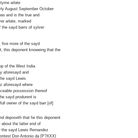
 tyme arlate
uyly August September October
as and is the true and
ver arlate, marked
f the sayd barrs of sylver
, five more of the sayd
t, this deponent knoweing that the
pp of the West India
uly aforesayd and
o the sayd Lewis
diz aforesayd where
aceable possession thereof
the sayd produrent is
ll owner of the sayd barr [of]
and deposeth that he this deponent
n
about the latter end of
w the sayd Lewis ffernandez
Contest Don Antonio da [P?XXX}