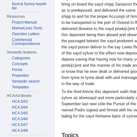
bring on board the sayd shipp
Sampson
th
Kent & Surrey hearth
tax
as is predeposed, and delivered the same 
shipp to and for the proper Accompt of hi
Resources
to be transported to the port of Ostend in f
Project Manual
MarineLives Tools
delivered likewise to the sayd produ[c]ent
Oxenden Letters
this deponent being then aboard and obser
Commercial
the passaged betwixt the sayd produrent 
Correspondence
the sayd purser deliver to the say Lewis f
Semantic features
of the sayd sylver to the effect now depos
Categories
depose saving that having now for many 
Concepts
produ[c]ent and the manner of his trade an
Forms
or know that he ever dealt or delivered goo
Properties
from tyme to tyme dealt with and mannag
Semantic search
in the way of trade.
Templates
To the third Article this deponent saith that
HCA Act Books
sylver as aforesayd and more particularly a
HCA 3/43
September last new stile the Purser of th
HCA 3/44
named Pedro signed and firmed with his own
HCA 3/45
lading for the sayd thirteene barrs of sylver
HCA 3/46
HCA 3/47
HCA 3/48
Topics