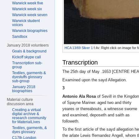
Warwick week five
Warwick week six
Warwick week seven
Warwick student
voices
Warwick biographies
Sandbox
January 2018 volunteers
HCA 13/69 Silver 1
f.4v: Right click on image for 
Goals & background
Kickoff skype call
Transcription
Transcription sub-
group
The 25th day of May .1653 [CENTRE HE
Textiles, garments &
dyestuffs glossary
Examined upon the sayd Allegation.
sub-group
January 2018
3
biographies
Antonio Ala Rosa
of Sevill in the Kingdo
Material culture
of Spayne Mariner. aged two and thirty
discussion area
yeares or thereabouts, a witnesse sworne
Creating a virtual
digital archive &
and examined, deposeth and saith as
research community
followeth.
for MaterialLives
Textiles, garments, &
To the first article of the sayd allegation 
dyes glossary
the arlate Lewis ffernandez Angell, whom 
C17th London