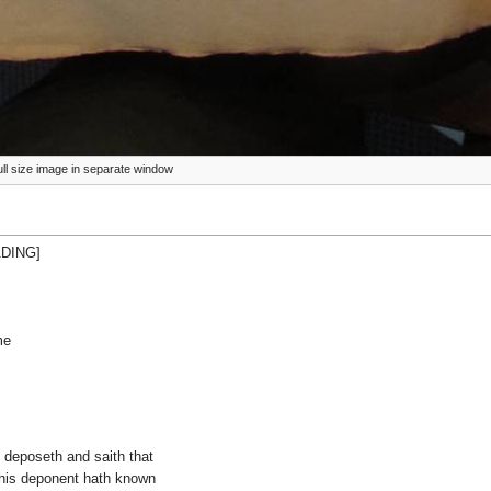
full size image in separate window
ADING]
me
he deposeth and saith that
this deponent hath known