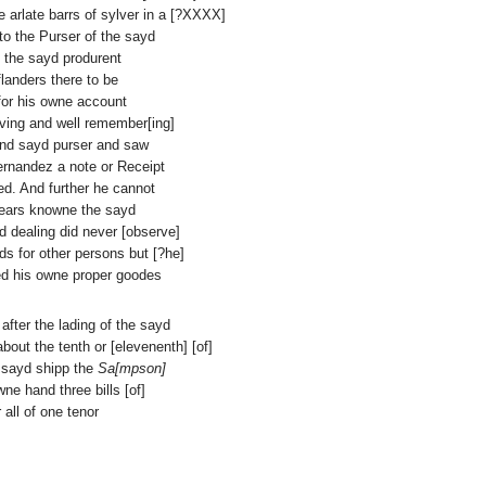
e arlate barrs of sylver in a [?XXXX]
to the Purser of the sayd
m the sayd produrent
flanders there to be
 for his owne account
ving and well remember[ing]
and sayd purser and saw
fernandez a note or Receipt
ed. And further he cannot
years knowne the sayd
d dealing did never [observe]
ds for other persons but [?he]
ed his owne proper goodes
 after the lading of the sayd
bout the tenth or [elevenenth] [of]
e sayd shipp the
Sa[mpson]
e hand three bills [of]
 all of one tenor