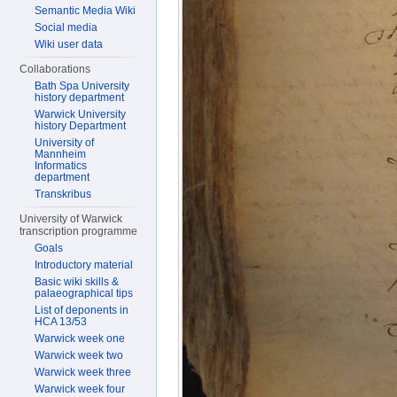
Semantic Media Wiki
Social media
Wiki user data
Collaborations
Bath Spa University
history department
Warwick University
history Department
University of
Mannheim
Informatics
department
Transkribus
University of Warwick
transcription programme
Goals
Introductory material
Basic wiki skills &
palaeographical tips
List of deponents in
HCA 13/53
Warwick week one
Warwick week two
Warwick week three
Warwick week four