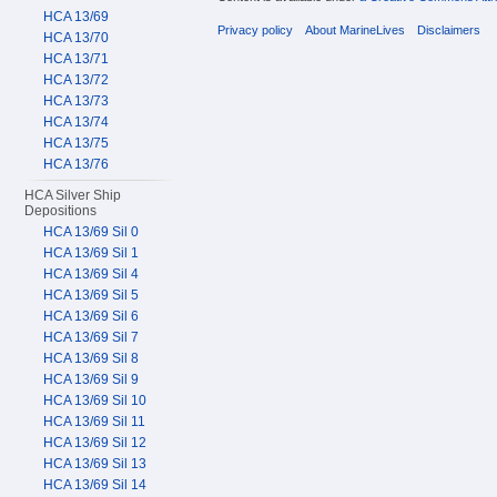
HCA 13/69
Privacy policy
About MarineLives
Disclaimers
HCA 13/70
HCA 13/71
HCA 13/72
HCA 13/73
HCA 13/74
HCA 13/75
HCA 13/76
HCA Silver Ship
Depositions
HCA 13/69 Sil 0
HCA 13/69 Sil 1
HCA 13/69 Sil 4
HCA 13/69 Sil 5
HCA 13/69 Sil 6
HCA 13/69 Sil 7
HCA 13/69 Sil 8
HCA 13/69 Sil 9
HCA 13/69 Sil 10
HCA 13/69 Sil 11
HCA 13/69 Sil 12
HCA 13/69 Sil 13
HCA 13/69 Sil 14