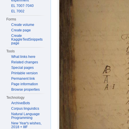
experiment
EL 7007-7040
EL 7002
Forms
Create volume
Create page
Create
KaggleTestSnippets
page
Tools
What links here
Related changes
Special pages
Printable version
Permanent link
Page information
Browse properties
Technology
ArchiveBots
Corpus linguistics
Natural Language
Programming
New Year's wishes,
2018 + IIIF