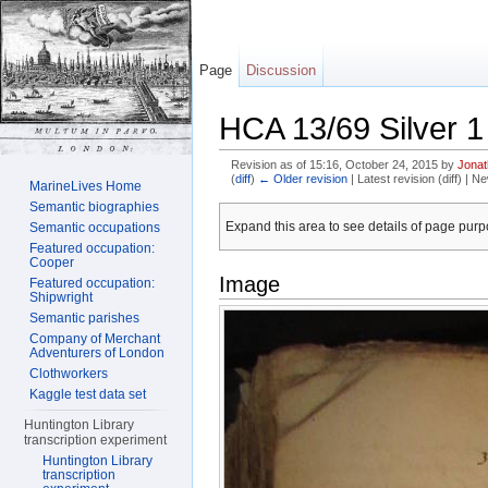
Page
Discussion
HCA 13/69 Silver 1
Revision as of 15:16, October 24, 2015 by
Jona
(
diff
)
← Older revision
| Latest revision (diff) | N
MarineLives Home
Jump to:
navigation
,
search
Semantic biographies
Expand this area to see details of page purpo
Semantic occupations
Featured occupation:
Cooper
Image
Featured occupation:
Shipwright
Semantic parishes
Company of Merchant
Adventurers of London
Clothworkers
Kaggle test data set
Huntington Library
transcription experiment
Huntington Library
transcription