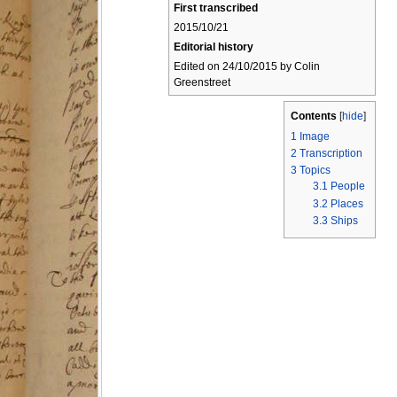
First transcribed
2015/10/21
Editorial history
Edited on 24/10/2015 by Colin
Greenstreet
Contents
[
hide
]
1
Image
2
Transcription
3
Topics
3.1
People
3.2
Places
3.3
Ships