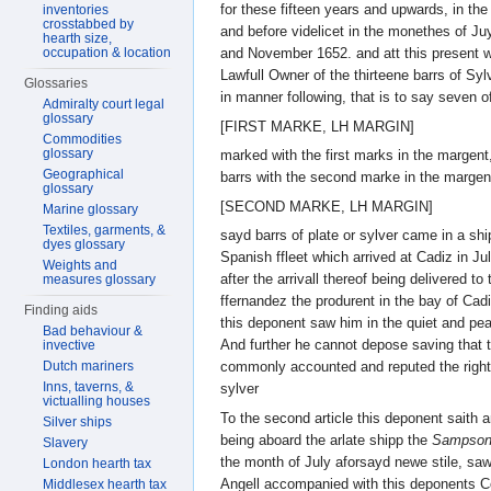
for these fifteen years and upwards, in the
inventories
crosstabbed by
and before videlicet in the monethes of J
hearth size,
occupation & location
and November 1652. and att this present w
Lawfull Owner of the thirteene barrs of Syl
Glossaries
in manner following, that is to say seven o
Admiralty court legal
glossary
[FIRST MARKE, LH MARGIN]
Commodities
glossary
marked with the first marks in the margent
Geographical
barrs with the second marke in the margen
glossary
[SECOND MARKE, LH MARGIN]
Marine glossary
Textiles, garments, &
sayd barrs of plate or sylver came in a shi
dyes glossary
Spanish ffleet which arrived at Cadiz in J
Weights and
after the arrivall thereof being delivered t
measures glossary
ffernandez the produrent in the bay of Ca
Finding aids
this deponent saw him in the quiet and pe
Bad behaviour &
And further he cannot depose saving that 
invective
Dutch mariners
commonly accounted and reputed the rightfu
Inns, taverns, &
sylver
victualling houses
To the second article this deponent saith 
Silver ships
being aboard the arlate shipp the
Sampso
Slavery
the month of July aforsayd newe stile, sa
London hearth tax
Angell accompanied with this deponents 
Middlesex hearth tax