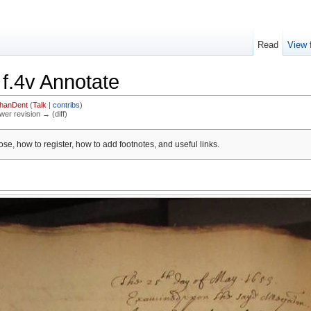
Read
View 
 f.4v Annotate
thanDent
(
Talk
|
contribs
)
ewer revision → (diff)
se, how to register, how to add footnotes, and useful links.