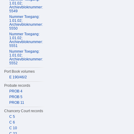
1.01.02;
Archievbloknummer:
5549
Nummer Toegang:
1.01.02;
Archievbloknummer:
5550
Nummer Toegang:
1.01.02;
Archievbloknummer:
5551
Nummer Toegang:
1.01.02;
Archievbloknummer:
5552
Port Book volumes
E 190/46/2
Probate records
PROB 4
PROB 5
PROB 11
Chancery Court records
C 5
C 6
C 10
C 22