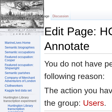
Page
Discussion
Edit Page: HC
Annotate
MarineLives Home
Semantic biographies
Semantic occupations
Jump to:
navigation
,
search
Featured occupation:
Cooper
You do not have per
Featured occupation:
Shipwright
Semantic parishes
following reason:
Company of Merchant
Adventurers of London
Clothworkers
The action you have
Kaggle test data set
Huntington Library
the group:
Users
.
transcription experiment
Huntington Library
transcription