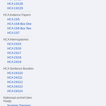
HCA 13/128
HCA 13/129
HCA Instance Papers
HCA 15/5
HCA 15/6 Box One
HCA 15/6 Box Two
HCA 15/7
HCA Interrogatories
HCA 23/15
HCA 23/16
HCA 23/17
HCA 23/18
HCA 23/19
HCA Sentence Bundles
HCA 24/110
HCA 24/111
HCA 24/112
HCA 24/113
HCA 24/114
Nationaal archief (den
Haag)
Nummer Toegang: