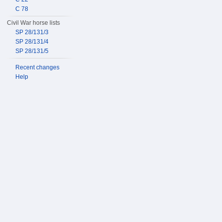
C 78
Civil War horse lists
SP 28/131/3
SP 28/131/4
SP 28/131/5
Recent changes
Help