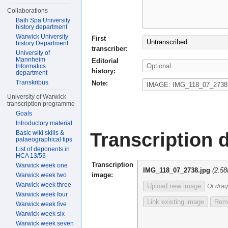
Collaborations
Bath Spa University
history department
Warwick University
First
Untranscribed
history Department
transcriber:
University of
Mannheim
Editorial
Informatics
history:
department
Transkribus
Note:
University of Warwick
transcription programme
Goals
Introductory material
Transcription d
Basic wiki skills &
palaeographical tips
List of deponents in
HCA 13/53
Transcription
Warwick week one
IMG_118_07_2738.jpg
(2.5
image:
Warwick week two
Warwick week three
Upload new image
Or drag
Warwick week four
Link existing image
Remo
Warwick week five
Warwick week six
Warwick week seven