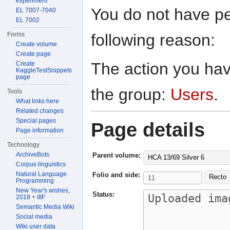
experiment
You do not have per
EL 7007-7040
EL 7002
following reason:
Forms
Create volume
Create page
The action you have
Create
KaggleTestSnippets
page
the group:
Users
.
Tools
What links here
Related changes
Special pages
Page details
Page information
Technology
ArchiveBots
Parent volume:
HCA 13/69 Silver 6
Corpus linguistics
Natural Language
Folio and side:
Recto
Programming
New Year's wishes,
Status:
2018 + IIIF
Semantic Media Wiki
Social media
Wiki user data