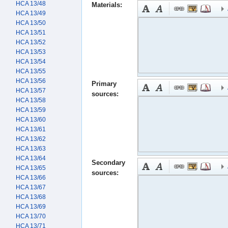
HCA 13/48
Materials:
HCA 13/49
HCA 13/50
HCA 13/51
HCA 13/52
HCA 13/53
HCA 13/54
HCA 13/55
HCA 13/56
Primary
HCA 13/57
sources:
HCA 13/58
HCA 13/59
HCA 13/60
HCA 13/61
HCA 13/62
HCA 13/63
HCA 13/64
Secondary
HCA 13/65
sources:
HCA 13/66
HCA 13/67
HCA 13/68
HCA 13/69
HCA 13/70
HCA 13/71