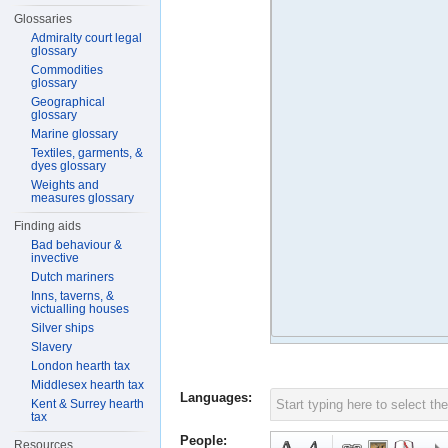
Glossaries
Admiralty court legal
glossary
Commodities
glossary
Geographical
glossary
Marine glossary
Textiles, garments, &
dyes glossary
Weights and
measures glossary
Finding aids
Bad behaviour &
invective
Dutch mariners
Inns, taverns, &
victualling houses
Silver ships
Slavery
London hearth tax
Middlesex hearth tax
Languages:
Kent & Surrey hearth
tax
People:
Resources