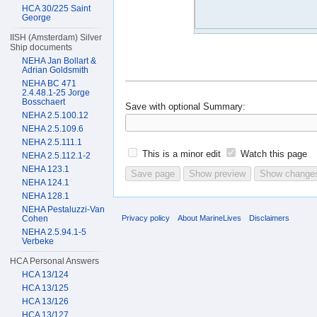
HCA 30/225 Saint
George
IISH (Amsterdam) Silver
Ship documents
NEHA Jan Bollart &
Adrian Goldsmith
NEHA BC 471
2.4.48.1-25 Jorge
Bosschaert
Save with optional
Summary:
NEHA 2.5.100.12
NEHA 2.5.109.6
NEHA 2.5.111.1
This is a minor edit
Watch this page
NEHA 2.5.112.1-2
NEHA 123.1
NEHA 124.1
NEHA 128.1
NEHA Pestaluzzi-Van
Privacy policy
About MarineLives
Disclaimers
Cohen
NEHA 2.5.94.1-5
Verbeke
HCA Personal Answers
HCA 13/124
HCA 13/125
HCA 13/126
HCA 13/127