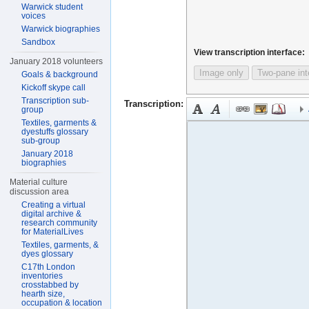
Warwick student
voices
Warwick biographies
Sandbox
View transcription interface:
January 2018 volunteers
Image only
Two-pane int
Goals & background
Kickoff skype call
Transcription sub-
Transcription:
group
Textiles, garments &
dyestuffs glossary
sub-group
January 2018
biographies
Material culture
discussion area
Creating a virtual
digital archive &
research community
for MaterialLives
Textiles, garments, &
dyes glossary
C17th London
inventories
crosstabbed by
hearth size,
occupation & location