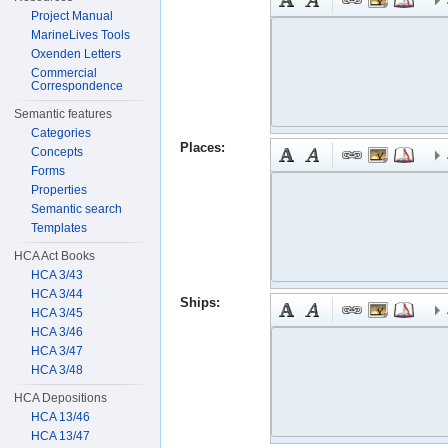
Project Manual
MarineLives Tools
Oxenden Letters
Commercial
Correspondence
Semantic features
Categories
Places:
Concepts
Forms
Properties
Semantic search
Templates
HCA Act Books
HCA 3/43
HCA 3/44
Ships:
HCA 3/45
HCA 3/46
HCA 3/47
HCA 3/48
HCA Depositions
HCA 13/46
HCA 13/47