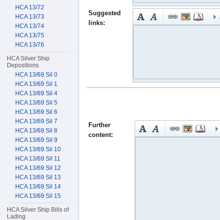
HCA 13/72
Suggested
HCA 13/73
links:
HCA 13/74
HCA 13/75
HCA 13/76
HCA Silver Ship
Depositions
HCA 13/69 Sil 0
HCA 13/69 Sil 1
HCA 13/69 Sil 4
HCA 13/69 Sil 5
HCA 13/69 Sil 6
HCA 13/69 Sil 7
Further
HCA 13/69 Sil 8
content:
HCA 13/69 Sil 9
HCA 13/69 Sil 10
HCA 13/69 Sil 11
HCA 13/69 Sil 12
HCA 13/69 Sil 13
HCA 13/69 Sil 14
HCA 13/69 Sil 15
HCA Silver Ship Bills of
Lading