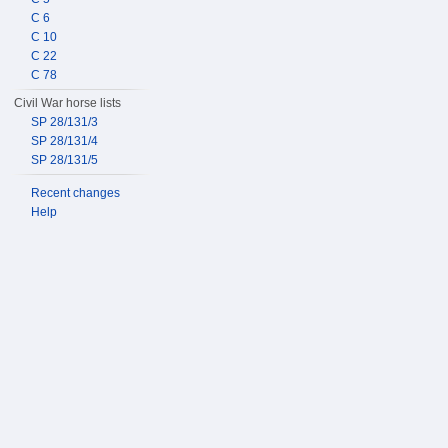
C 6
C 10
C 22
C 78
Civil War horse lists
SP 28/131/3
SP 28/131/4
SP 28/131/5
Recent changes
Help