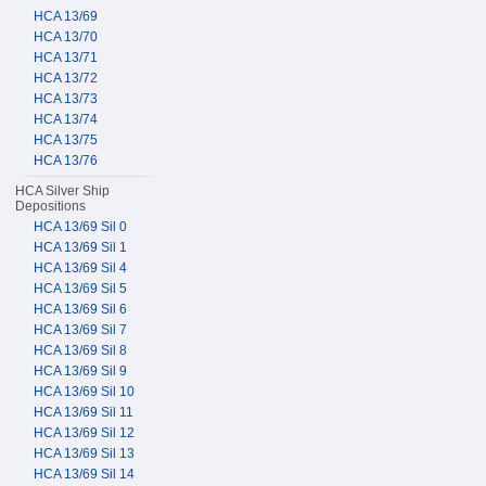
HCA 13/69
HCA 13/70
HCA 13/71
HCA 13/72
HCA 13/73
HCA 13/74
HCA 13/75
HCA 13/76
HCA Silver Ship
Depositions
HCA 13/69 Sil 0
HCA 13/69 Sil 1
HCA 13/69 Sil 4
HCA 13/69 Sil 5
HCA 13/69 Sil 6
HCA 13/69 Sil 7
HCA 13/69 Sil 8
HCA 13/69 Sil 9
HCA 13/69 Sil 10
HCA 13/69 Sil 11
HCA 13/69 Sil 12
HCA 13/69 Sil 13
HCA 13/69 Sil 14