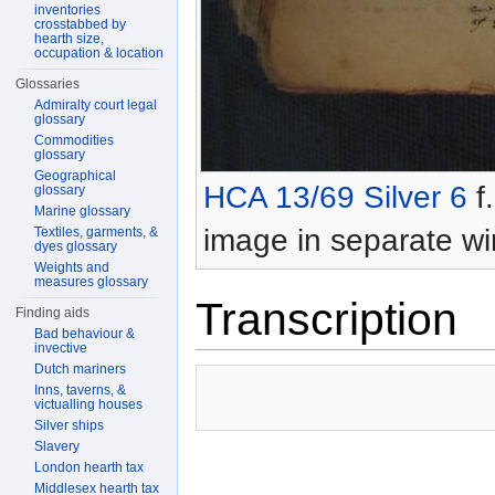
inventories
crosstabbed by
hearth size,
occupation & location
Glossaries
Admiralty court legal
glossary
Commodities
glossary
Geographical
HCA 13/69 Silver 6
f.
glossary
Marine glossary
image in separate w
Textiles, garments, &
dyes glossary
Weights and
measures glossary
Transcription
Finding aids
Bad behaviour &
invective
Dutch mariners
Inns, taverns, &
victualling houses
Silver ships
Slavery
London hearth tax
Middlesex hearth tax