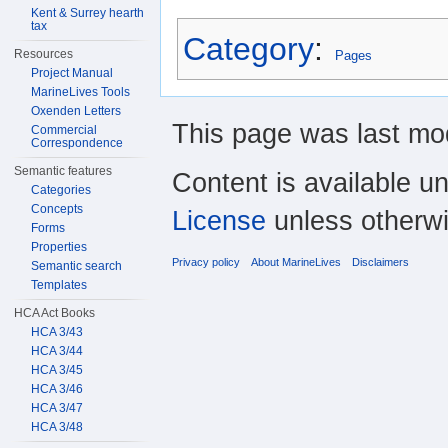
Kent & Surrey hearth
tax
Category
:
Resources
Pages
Project Manual
MarineLives Tools
Oxenden Letters
This page was last mod
Commercial
Correspondence
Semantic features
Content is available u
Categories
Concepts
License
unless otherwi
Forms
Properties
Privacy policy
About MarineLives
Disclaimers
Semantic search
Templates
HCA Act Books
HCA 3/43
HCA 3/44
HCA 3/45
HCA 3/46
HCA 3/47
HCA 3/48