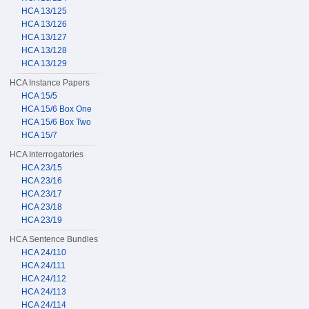
HCA 13/125
HCA 13/126
HCA 13/127
HCA 13/128
HCA 13/129
HCA Instance Papers
HCA 15/5
HCA 15/6 Box One
HCA 15/6 Box Two
HCA 15/7
HCA Interrogatories
HCA 23/15
HCA 23/16
HCA 23/17
HCA 23/18
HCA 23/19
HCA Sentence Bundles
HCA 24/110
HCA 24/111
HCA 24/112
HCA 24/113
HCA 24/114