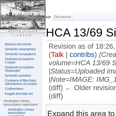
Page
Discussion
HCA 13/69 Sil
MarineLives Home
Revision as of 18:26
Semantic biographies
(
Talk
|
contribs
)
(Crea
Semantic occupations
Featured occupation:
volume=HCA 13/69 Sil
Cooper
Featured occupation:
|Status=Uploaded ima
Shipwright
Semantic parishes
|Note=IMAGE: IMG_118
Company of Merchant
Adventurers of London
(diff) ← Older revisio
Clothworkers
Kaggle test data set
(diff)
Huntington Library
Jump to:
navigation
,
search
transcription experiment
Huntington Library
Expand this area to 
transcription