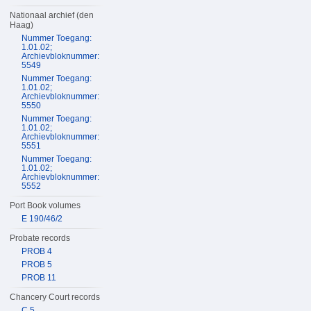
Nationaal archief (den
Haag)
Nummer Toegang:
1.01.02;
Archievbloknummer:
5549
Nummer Toegang:
1.01.02;
Archievbloknummer:
5550
Nummer Toegang:
1.01.02;
Archievbloknummer:
5551
Nummer Toegang:
1.01.02;
Archievbloknummer:
5552
Port Book volumes
E 190/46/2
Probate records
PROB 4
PROB 5
PROB 11
Chancery Court records
C 5