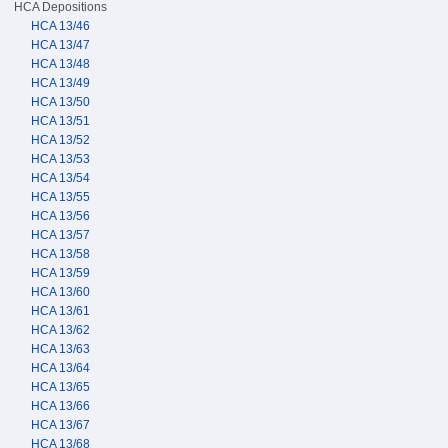
HCA Depositions
HCA 13/46
HCA 13/47
HCA 13/48
HCA 13/49
HCA 13/50
HCA 13/51
HCA 13/52
HCA 13/53
HCA 13/54
HCA 13/55
HCA 13/56
HCA 13/57
HCA 13/58
HCA 13/59
HCA 13/60
HCA 13/61
HCA 13/62
HCA 13/63
HCA 13/64
HCA 13/65
HCA 13/66
HCA 13/67
HCA 13/68