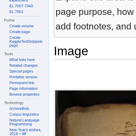
experiment
EL 7007-7040
page purpose, how t
EL 7002
Forms
add footnotes, and u
Create volume
Create page
Create
KaggleTestSnippets
page
Image
Tools
What links here
Related changes
Special pages
Printable version
Permanent link
Page information
Browse properties
Technology
ArchiveBots
Corpus linguistics
Natural Language
Programming
New Year's wishes,
2018 + IIIF