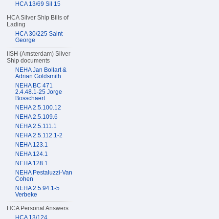
HCA 13/69 Sil 15
HCA Silver Ship Bills of
Lading
HCA 30/225 Saint
George
IISH (Amsterdam) Silver
Ship documents
NEHA Jan Bollart &
Adrian Goldsmith
NEHA BC 471
2.4.48.1-25 Jorge
Bosschaert
NEHA 2.5.100.12
NEHA 2.5.109.6
NEHA 2.5.111.1
NEHA 2.5.112.1-2
NEHA 123.1
NEHA 124.1
NEHA 128.1
NEHA Pestaluzzi-Van
Cohen
NEHA 2.5.94.1-5
Verbeke
HCA Personal Answers
HCA 13/124