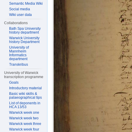
Semantic Media Wiki
Social media
Wiki user data
Collaborations
Bath Spa University
history department
Warwick University
history Department
University of
Mannheim
Informatics
department
Transkribus
University of Warwick
transcription programme
Goals
Introductory material
Basic wiki skills &
palaeographical tips
List of deponents in
HCA 13/53
Warwick week one
Warwick week two
Warwick week three
Warwick week four