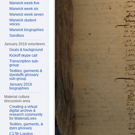
Warwick week five
Warwick week six
Warwick week seven
Warwick student
voices
Warwick biographies
Sandbox
January 2018 volunteers
Goals & background
Kickoff skype call
Transcription sub-
group
Textiles, garments &
dyestuffs glossary
sub-group
January 2018
biographies
Material culture
discussion area
Creating a virtual
digital archive &
research community
for MaterialLives
Textiles, garments, &
dyes glossary
C17th London