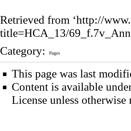
Retrieved from ‘
http://www.
title=HCA_13/69_f.7v_Ann
Category
:
Pages
This page was last modifi
Content is available unde
License
unless otherwise 