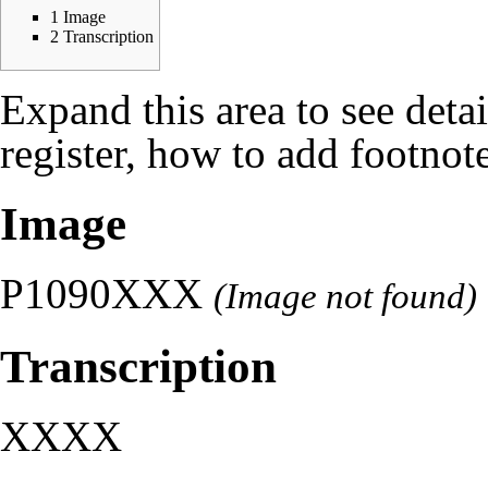
1
Image
2
Transcription
Expand this area to see deta
register, how to add footnote
Image
P1090XXX
(Image not found)
Transcription
XXXX