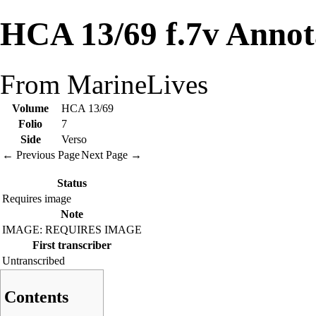
HCA 13/69 f.7v Annot
From MarineLives
Volume
HCA 13/69
Folio
7
Side
Verso
← Previous Page
Next Page →
Status
Requires image
Note
IMAGE: REQUIRES IMAGE
First transcriber
Untranscribed
Contents