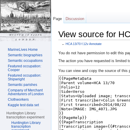
Page
Discussion
View source for HC
←
HCA 13/70 f.12v Annotate
Jump to:
navigation
,
search
MarineLives Home
You do not have permission to edit this pag
Semantic biographies
The action you have requested is limited t
Semantic occupations
Featured occupation:
Cooper
You can view and copy the source of this 
Featured occupation:
Shipwright
Semantic parishes
Company of Merchant
Adventurers of London
Clothworkers
Kaggle test data set
Huntington Library
transcription experiment
Huntington Library
transcription