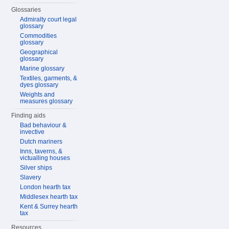
Glossaries
Admiralty court legal
glossary
Commodities
glossary
Geographical
glossary
Marine glossary
Textiles, garments, &
dyes glossary
Weights and
measures glossary
Finding aids
Bad behaviour &
invective
Dutch mariners
Inns, taverns, &
victualling houses
Silver ships
Slavery
London hearth tax
Middlesex hearth tax
Kent & Surrey hearth
tax
Resources