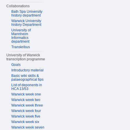
Collaborations
Bath Spa University
history department
Warwick University
history Department
University of
Mannheim
Informatics
department
Transkribus
University of Warwick
transcription programme
Goals
Introductory material
Basic wiki skills &
palaeographical tips
List of deponents in
HCA 13/53
Warwick week one
Warwick week two
Warwick week three
Warwick week four
Warwick week five
Warwick week six
Warwick week seven