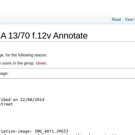
Read
View 
A 13/70 f.12v Annotate
e, for the following reason:
o users in the group:
Users
.
page: