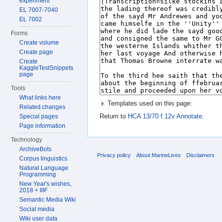
experiment
EL 7007-7040
EL 7002
Forms
Create volume
Create page
Create
KaggleTestSnippets
page
Tools
What links here
Templates used on this page:
Related changes
Return to
HCA 13/70 f.12v Annotate
.
Special pages
Page information
Technology
ArchiveBots
Privacy policy
About MarineLives
Disclaimers
Corpus linguistics
Natural Language
Programming
New Year's wishes,
2018 + IIIF
Semantic Media Wiki
Social media
Wiki user data