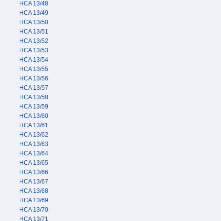
HCA 13/48
HCA 13/49
HCA 13/50
HCA 13/51
HCA 13/52
HCA 13/53
HCA 13/54
HCA 13/55
HCA 13/56
HCA 13/57
HCA 13/58
HCA 13/59
HCA 13/60
HCA 13/61
HCA 13/62
HCA 13/63
HCA 13/64
HCA 13/65
HCA 13/66
HCA 13/67
HCA 13/68
HCA 13/69
HCA 13/70
HCA 13/71