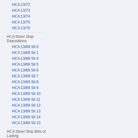
HCA 13/72
HCA 13/73
HCA 13/74
HCA 13/75
HCA 13/76
HCA Silver Ship
Depositions
HCA 13/69 Sil 0
HCA 13/69 Sil 1
HCA 13/69 Sil 4
HCA 13/69 Sil 5
HCA 13/69 Sil 6
HCA 13/69 Sil 7
HCA 13/69 Sil 8
HCA 13/69 Sil 9
HCA 13/69 Sil 10
HCA 13/69 Sil 11
HCA 13/69 Sil 12
HCA 13/69 Sil 13
HCA 13/69 Sil 14
HCA 13/69 Sil 15
HCA Silver Ship Bills of
Lading