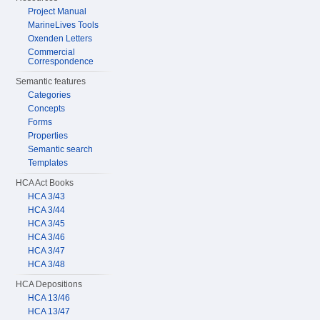
Project Manual
MarineLives Tools
Oxenden Letters
Commercial
Correspondence
Semantic features
Categories
Concepts
Forms
Properties
Semantic search
Templates
HCA Act Books
HCA 3/43
HCA 3/44
HCA 3/45
HCA 3/46
HCA 3/47
HCA 3/48
HCA Depositions
HCA 13/46
HCA 13/47