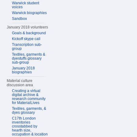
Warwick student
voices
Warwick biographies
Sandbox
January 2018 volunteers
Goals & background
Kickoff skype call
Transcription sub-
group
Textiles, garments &
dyestuffs glossary
sub-group
January 2018
biographies
Material culture
discussion area
Creating a virtual
digital archive &
research community
for MaterialLives
Textiles, garments, &
dyes glossary
C17th London
inventories
crosstabbed by
hearth size,
occupation & location