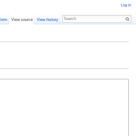
Log in
form
View source
View history