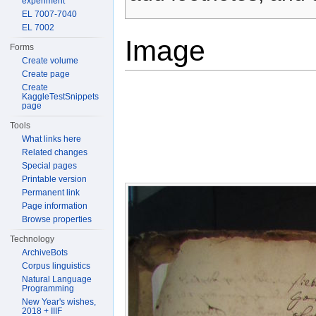
experiment
EL 7007-7040
EL 7002
Image
Forms
Create volume
Create page
Create
KaggleTestSnippets
page
Tools
What links here
Related changes
Special pages
Printable version
Permanent link
Page information
Browse properties
Technology
ArchiveBots
Corpus linguistics
Natural Language
Programming
New Year's wishes,
2018 + IIIF