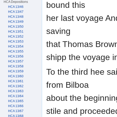
HCA Depositions
bound this
HCA 13/46
HCA 13/47
her last voyage A
HCA 13/48
HCA 13/49
HCA 13/50
saving
HCA 13/51
HCA 13/52
that Thomas Browne
HCA 13/53
HCA 13/54
HCA 13/55
shipp the voyage i
HCA 13/56
HCA 13/57
HCA 13/58
To the third hee sa
HCA 13/59
HCA 13/60
HCA 13/61
from Bilboa
HCA 13/62
HCA 13/63
about the beginning
HCA 13/64
HCA 13/65
HCA 13/66
stile and proceed
HCA 13/67
HCA 13/68