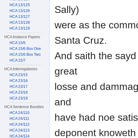
HCA 13/125
Sally)
HCA 13/126
HCA 13/127
were as the commo
HCA 13/128
HCA 13/129
HCA Instance Papers
Santa Cruz.
HCA 15/5
HCA 15/6 Box One
And saith the say
HCA 15/6 Box Two
HCA 15/7
great
HCA Interrogatories
HCA 23/15
HCA 23/16
losse and dammage
HCA 23/17
HCA 23/18
HCA 23/19
and
HCA Sentence Bundles
HCA 24/110
have had noe satisf
HCA 24/111
HCA 24/112
deponent knoweth b
HCA 24/113
HCA 24/114