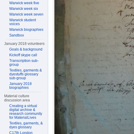
Warwick week five
Warwick week six
Warwick week seven
Warwick student
voices
Warwick biographies
Sandbox
January 2018 volunteers
Goals & background
Kickoff skype call
Transcription sub-
group
Textiles, garments &
dyestuffs glossary
sub-group
January 2018
biographies
Material culture
discussion area
Creating a virtual
digital archive &
research community
for MaterialLives
Textiles, garments, &
dyes glossary
C17th London