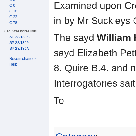
Examined upon Cro
C 6
C 10
C 22
in by Mr Suckleys C
C 78
Civil War horse lists
The sayd
William
SP 28/131/3
SP 28/131/4
SP 28/131/5
sayd Elizabeth Pett
Recent changes
Help
8. Quire B.4. and
Interrogatories sait
To