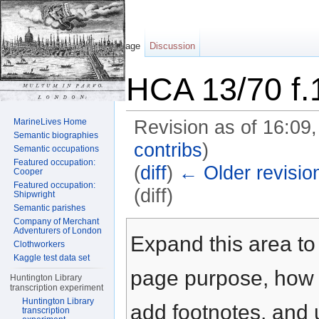
Page
Discussion
HCA 13/70 f.
MarineLives Home
Revision as of 16:09
Semantic biographies
contribs
)
Semantic occupations
Featured occupation:
(
diff
)
← Older revisio
Cooper
Featured occupation:
(diff)
Shipwright
Semantic parishes
Jump to:
navigation
,
search
Company of Merchant
Adventurers of London
Expand this area to 
Clothworkers
Kaggle test data set
page purpose, how t
Huntington Library
transcription experiment
Huntington Library
add footnotes, and u
transcription