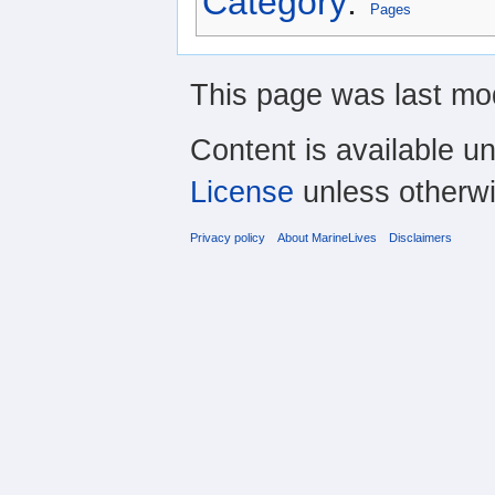
Category
:
Pages
This page was last mod
Content is available u
License
unless otherwi
Privacy policy
About MarineLives
Disclaimers