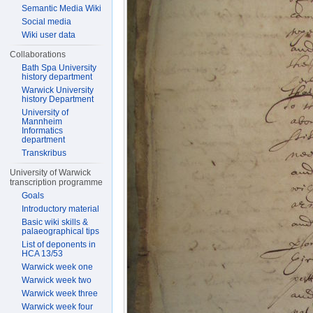
Semantic Media Wiki
Social media
Wiki user data
Collaborations
Bath Spa University
history department
Warwick University
history Department
University of
Mannheim
Informatics
department
Transkribus
University of Warwick
transcription programme
Goals
Introductory material
Basic wiki skills &
palaeographical tips
List of deponents in
HCA 13/53
Warwick week one
Warwick week two
Warwick week three
Warwick week four