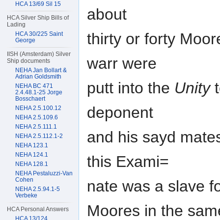
HCA 13/69 Sil 15
about
HCA Silver Ship Bills of
Lading
thirty or forty Moo
HCA 30/225 Saint
George
IISH (Amsterdam) Silver
warr were
Ship documents
NEHA Jan Bollart &
Adrian Goldsmith
putt into the
Unity
t
NEHA BC 471
2.4.48.1-25 Jorge
Bosschaert
deponent
NEHA 2.5.100.12
NEHA 2.5.109.6
NEHA 2.5.111.1
and his sayd mates
NEHA 2.5.112.1-2
NEHA 123.1
NEHA 124.1
this Exami=
NEHA 128.1
NEHA Pestaluzzi-Van
Cohen
nate was a slave f
NEHA 2.5.94.1-5
Verbeke
Moores in the same 
HCA Personal Answers
HCA 13/124