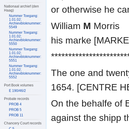
Nationaal archief (den
or otherwise he ca
Haag)
Nummer Toegang:
1.01.02;
William
M
Morris
Archievbloknummer:
5549
Nummer Toegang:
1.01.02;
his marke [MARKE
Archievbloknummer:
5550
Nummer Toegang:
1.01.02;
**********************
Archievbloknummer:
5551
Nummer Toegang:
The one and twent
1.01.02;
Archievbloknummer:
5552
1654. [CENTRE H
Port Book volumes
E 190/46/2
Probate records
On the behalfe of E
PROB 4
PROB 5
against the shipp 
PROB 11
Chancery Court records
C 5