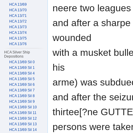
HCA 13/69
neere two leagues 
HCA 13/70
HCA 13/71
and after a sharpe
HCA 13/72
HCA 13/73
HCA 13/74
wounded
HCA 13/75
HCA 13/76
with a musket bulle
HCA Silver Ship
Depositions
HCA 13/69 Sil 0
his
HCA 13/69 Sil 1
HCA 13/69 Sil 4
HCA 13/69 Sil 5
arme) was subdued
HCA 13/69 Sil 6
HCA 13/69 Sil 7
and after the seiz
HCA 13/69 Sil 8
HCA 13/69 Sil 9
HCA 13/69 Sil 10
thirtee[?ne GUTT
HCA 13/69 Sil 11
HCA 13/69 Sil 12
persons were taken
HCA 13/69 Sil 13
HCA 13/69 Sil 14