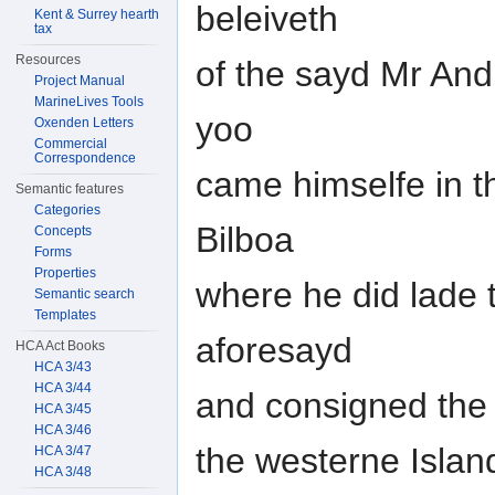
beleiveth
Kent & Surrey hearth
tax
Resources
of the sayd Mr And
Project Manual
MarineLives Tools
yoo
Oxenden Letters
Commercial
Correspondence
came himselfe in 
Semantic features
Categories
Bilboa
Concepts
Forms
Properties
where he did lade 
Semantic search
Templates
aforesayd
HCA Act Books
HCA 3/43
HCA 3/44
and consigned the 
HCA 3/45
HCA 3/46
the westerne Islan
HCA 3/47
HCA 3/48