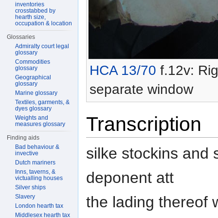
inventories
crosstabbed by
hearth size,
occupation & location
Glossaries
Admiralty court legal
glossary
Commodities
HCA 13/70
f.12v: Rig
glossary
Geographical
glossary
separate window
Marine glossary
Textiles, garments, &
dyes glossary
Transcription
Weights and
measures glossary
Finding aids
Bad behaviour &
silke stockins and
invective
Dutch mariners
Inns, taverns, &
deponent att
victualling houses
Silver ships
the lading thereof
Slavery
London hearth tax
Middlesex hearth tax