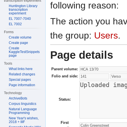
transcription experiment
following reason:
Huntington Library
transcription
experiment
The action you have
EL 7007-7040
EL 7002
Forms
the group:
Users
.
Create volume
Create page
Create
Page details
KaggleTestSnippets
page
Tools
Parent volume:
What links here
Related changes
Folio and side:
Special pages
Page information
Technology
ArchiveBots
Status:
Corpus linguistics
Natural Language
Programming
New Year's wishes,
2018 + IIIF
First