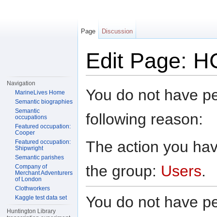
Page
Discussion
Edit Page: H
Jump to:
navigation
,
search
Navigation
You do not have per
MarineLives Home
Semantic biographies
Semantic
following reason:
occupations
Featured occupation:
Cooper
The action you have
Featured occupation:
Shipwright
Semantic parishes
the group:
Users
.
Company of
Merchant Adventurers
of London
Clothworkers
You do not have per
Kaggle test data set
Huntington Library