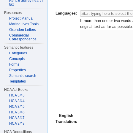
Kent & Surrey hearth
tax
Resources
Languages:
Project Manual
If more than one or two words a
MarineLives Tools
original text as far as possible.
Oxenden Letters
Commercial
Correspondence
Semantic features
Categories
Concepts
Forms
Properties
Semantic search
Templates
HCA Act Books
HCA 3/43
HCA 3/44
HCA 3/45
HCA 3/46
English
HCA 3/47
Translation:
HCA 3/48
HCA Depositions