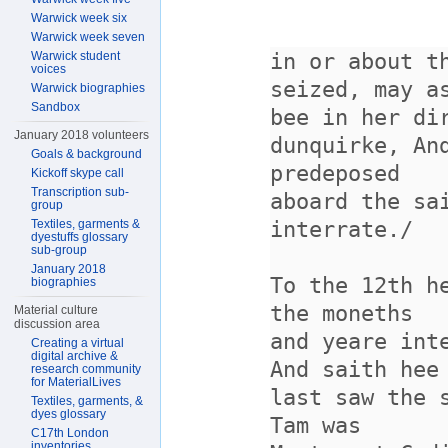
Warwick week six
Warwick week seven
Warwick student
voices
Warwick biographies
Sandbox
January 2018 volunteers
Goals & background
Kickoff skype call
Transcription sub-
group
Textiles, garments &
dyestuffs glossary
sub-group
January 2018
biographies
Material culture
discussion area
Creating a virtual
digital archive &
research community
for MaterialLives
Textiles, garments, &
dyes glossary
C17th London
inventories