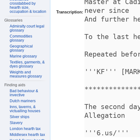
crosstabbed by
hearth size,
occupation & location
Transcription:
Glossaries
Admiralty court legal
glossary
Commodities
glossary
Geographical
glossary
Marine glossary
Textiles, garments, &
dyes glossary
Weights and
measures glossary
Finding aids
Bad behaviour &
invective
Dutch mariners
Inns, taverns, &
victualling houses
Silver ships
Slavery
London hearth tax
Middlesex hearth tax