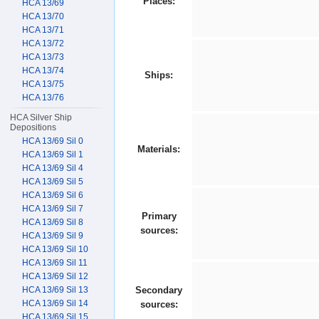
Places:
HCA 13/69
HCA 13/70
HCA 13/71
HCA 13/72
HCA 13/73
HCA 13/74
Ships:
HCA 13/75
HCA 13/76
HCA Silver Ship
Depositions
HCA 13/69 Sil 0
Materials:
HCA 13/69 Sil 1
HCA 13/69 Sil 4
HCA 13/69 Sil 5
HCA 13/69 Sil 6
HCA 13/69 Sil 7
Primary
HCA 13/69 Sil 8
sources:
HCA 13/69 Sil 9
HCA 13/69 Sil 10
HCA 13/69 Sil 11
HCA 13/69 Sil 12
HCA 13/69 Sil 13
Secondary
HCA 13/69 Sil 14
sources:
HCA 13/69 Sil 15