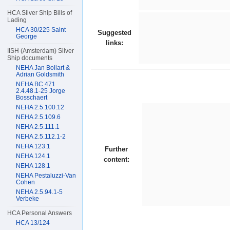
HCA Silver Ship Bills of
Lading
HCA 30/225 Saint
Suggested
George
links:
IISH (Amsterdam) Silver
Ship documents
NEHA Jan Bollart &
Adrian Goldsmith
NEHA BC 471
2.4.48.1-25 Jorge
Bosschaert
NEHA 2.5.100.12
NEHA 2.5.109.6
NEHA 2.5.111.1
NEHA 2.5.112.1-2
NEHA 123.1
Further
NEHA 124.1
content:
NEHA 128.1
NEHA Pestaluzzi-Van
Cohen
NEHA 2.5.94.1-5
Verbeke
HCA Personal Answers
HCA 13/124