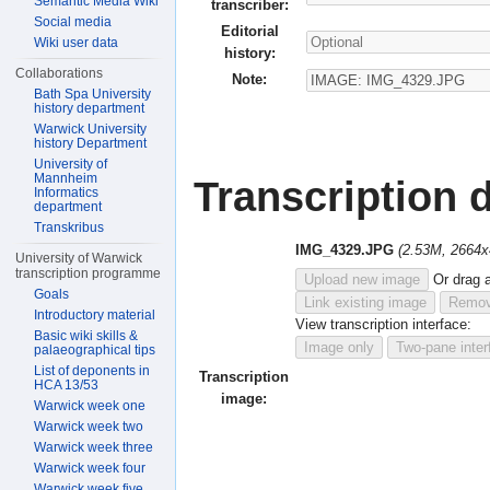
Semantic Media Wiki
transcriber:
Social media
Editorial
Wiki user data
history:
Collaborations
Note:
Bath Spa University
history department
Warwick University
history Department
University of
Mannheim
Transcription d
Informatics
department
Transkribus
IMG_4329.JPG
(2.53M, 2664x
University of Warwick
transcription programme
Upload new image
Or drag 
Goals
Link existing image
Remov
Introductory material
View transcription interface:
Basic wiki skills &
Image only
Two-pane inter
palaeographical tips
List of deponents in
Transcription
HCA 13/53
image:
Warwick week one
Warwick week two
Warwick week three
Warwick week four
Warwick week five