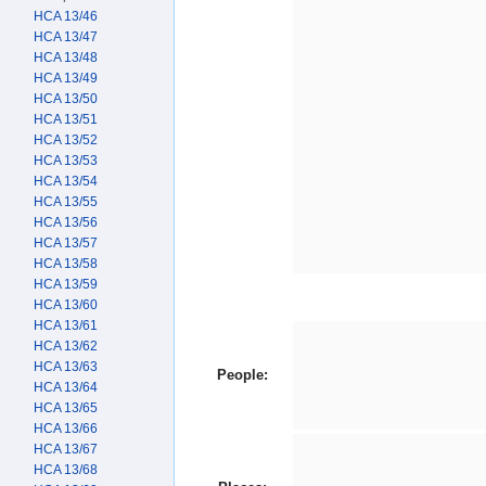
HCA 13/46
HCA 13/47
HCA 13/48
HCA 13/49
HCA 13/50
HCA 13/51
HCA 13/52
HCA 13/53
HCA 13/54
HCA 13/55
HCA 13/56
HCA 13/57
HCA 13/58
HCA 13/59
HCA 13/60
HCA 13/61
HCA 13/62
HCA 13/63
People:
HCA 13/64
HCA 13/65
HCA 13/66
HCA 13/67
HCA 13/68