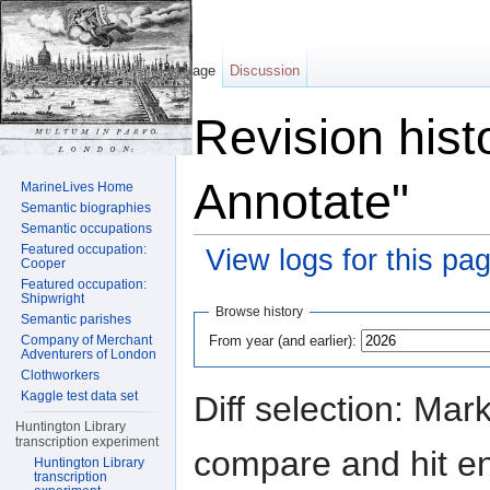
Page
Discussion
Revision hist
Annotate"
MarineLives Home
Semantic biographies
Semantic occupations
Featured occupation:
View logs for this pa
Cooper
Featured occupation:
Jump to:
navigation
,
search
Shipwright
Browse history
Semantic parishes
From year (and earlier):
Company of Merchant
Adventurers of London
Clothworkers
Kaggle test data set
Diff selection: Mar
Huntington Library
transcription experiment
compare and hit ent
Huntington Library
transcription