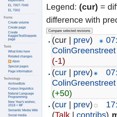
experiment
Legend:
(cur)
= dif
EL 7007-7040
EL 7002
difference with pre
Forms
Create volume
Create page
Create
KaggleTestSnippets
(cur |
prev
)
07
page
Tools
ColinGreenstreet
What links here
Related changes
(-1)
Atom
Special pages
(
cur
|
prev
)
07
Page information
Technology
ColinGreenstreet
ArchiveBots
Corpus linguistics
(+50)
Natural Language
Programming
(
cur
|
prev
)
17
New Year's wishes,
2018 + IIIF
Semantic Media Wiki
(
Talk
|
contribs
)
‎
Social media