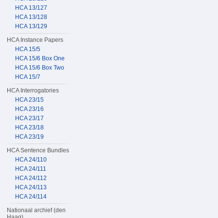
HCA 13/127
HCA 13/128
HCA 13/129
HCA Instance Papers
HCA 15/5
HCA 15/6 Box One
HCA 15/6 Box Two
HCA 15/7
HCA Interrogatories
HCA 23/15
HCA 23/16
HCA 23/17
HCA 23/18
HCA 23/19
HCA Sentence Bundles
HCA 24/110
HCA 24/111
HCA 24/112
HCA 24/113
HCA 24/114
Nationaal archief (den
Haag)