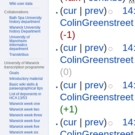
Wiki user data
(
cur
|
prev
)
14
Collaborations
Bath Spa University
ColinGreenstreet
history department
Warwick University
history Department
(-1)
University of
Mannheim
(
cur
|
prev
)
14
Informatics
department
Transkribus
ColinGreenstreet
University of Warwick
transcription programme
(0)
Goals
Introductory material
(
cur
|
prev
)
14
Basic wiki skills &
palaeographical tips
ColinGreenstreet
List of deponents in
HCA 13/53
Warwick week one
(+1)
Warwick week two
Warwick week three
(
cur
|
prev
)
14
Warwick week four
Warwick week five
ColinGreenstreet
Warwick week six