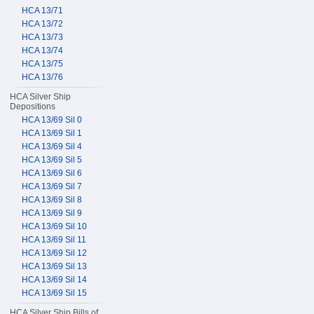
HCA 13/71
HCA 13/72
HCA 13/73
HCA 13/74
HCA 13/75
HCA 13/76
HCA Silver Ship
Depositions
HCA 13/69 Sil 0
HCA 13/69 Sil 1
HCA 13/69 Sil 4
HCA 13/69 Sil 5
HCA 13/69 Sil 6
HCA 13/69 Sil 7
HCA 13/69 Sil 8
HCA 13/69 Sil 9
HCA 13/69 Sil 10
HCA 13/69 Sil 11
HCA 13/69 Sil 12
HCA 13/69 Sil 13
HCA 13/69 Sil 14
HCA 13/69 Sil 15
HCA Silver Ship Bills of