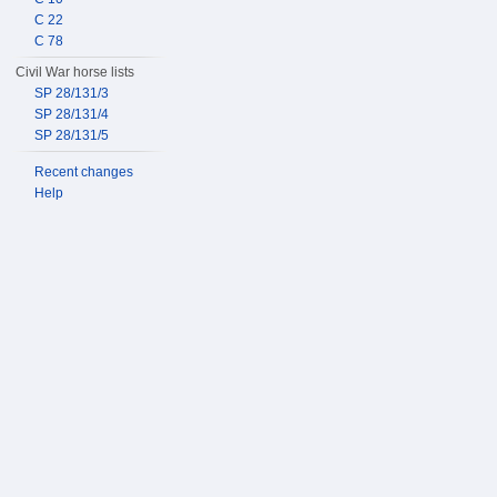
C 22
C 78
Civil War horse lists
SP 28/131/3
SP 28/131/4
SP 28/131/5
Recent changes
Help