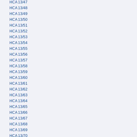
HCA 13/47
HCA 13/48
HCA 13/49
HCA 13/50
HCA 13/51
HCA 13/52
HCA 13/53
HCA 13/54
HCA 13/55
HCA 13/56
HCA 13/57
HCA 13/58
HCA 13/59
HCA 13/60
HCA 13/61
HCA 13/62
HCA 13/63
HCA 13/64
HCA 13/65
HCA 13/66
HCA 13/67
HCA 13/68
HCA 13/69
HCA 13/70