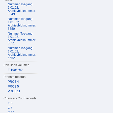
Nummer Toegang:
1.01.02;
Archievbloknummer:
5549
Nummer Toegang:
1.01.02;
Archievbloknummer:
5550
Nummer Toegang:
1.01.02;
Archievbloknummer:
5551
Nummer Toegang:
1.01.02;
Archievbloknummer:
5552
Port Book volumes
E 190/46/2
Probate records
PROB 4
PROB 5
PROB 11
Chancery Court records
C 5
C 6
C 10