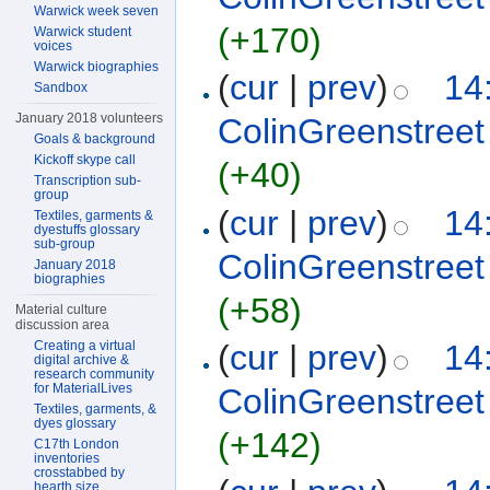
Warwick week seven
(+170)
Warwick student
voices
Warwick biographies
(
cur
|
prev
)
14
Sandbox
January 2018 volunteers
ColinGreenstreet
Goals & background
Kickoff skype call
(+40)
Transcription sub-
group
(
cur
|
prev
)
14
Textiles, garments &
dyestuffs glossary
sub-group
ColinGreenstreet
January 2018
biographies
(+58)
Material culture
discussion area
(
cur
|
prev
)
14
Creating a virtual
digital archive &
research community
for MaterialLives
ColinGreenstreet
Textiles, garments, &
dyes glossary
(+142)
C17th London
inventories
crosstabbed by
hearth size,