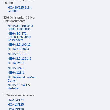
Lading
HCA 30/225 Saint
George
IISH (Amsterdam) Silver
Ship documents
NEHA Jan Bollart &
Adrian Goldsmith
NEHA BC 471
2.4.48.1-25 Jorge
Bosschaert
NEHA 2.5.100.12
NEHA 2.5.109.6
NEHA 2.5.111.1
NEHA 2.5.112.1-2
NEHA 123.1
NEHA 124.1
NEHA 128.1
NEHA Pestaluzzi-Van
Cohen
NEHA 2.5.94.1-5
Verbeke
HCA Personal Answers
HCA 13/124
HCA 13/125
HCA 13/126