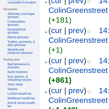
(
cur
|
prev
)
14
occupation & location
ColinGreenstreet
Glossaries
Admiralty court legal
glossary
(+181)
Commodities
glossary
(
cur
|
prev
)
14
Geographical
glossary
Marine glossary
ColinGreenstreet
Textiles, garments, &
dyes glossary
(+1)
Weights and
measures glossary
(
cur
|
prev
)
14
Finding aids
Bad behaviour &
invective
ColinGreenstreet
Dutch mariners
Inns, taverns, &
(+861)
victualling houses
Silver ships
(
cur
|
prev
)
14
Slavery
London hearth tax
ColinGreenstreet
Middlesex hearth tax
Kent & Surrey hearth
tax