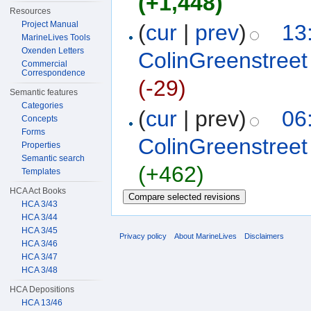
(+1,448)
Resources
Project Manual
(
cur
|
prev
)
13
MarineLives Tools
Oxenden Letters
ColinGreenstreet
Commercial
Correspondence
(-29)
Semantic features
Categories
(
cur
| prev)
06
Concepts
Forms
ColinGreenstreet
Properties
Semantic search
(+462)
Templates
HCA Act Books
HCA 3/43
HCA 3/44
HCA 3/45
Privacy policy
About MarineLives
Disclaimers
HCA 3/46
HCA 3/47
HCA 3/48
HCA Depositions
HCA 13/46