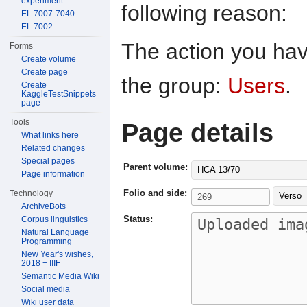
experiment
following reason:
EL 7007-7040
EL 7002
The action you have
Forms
Create volume
Create page
the group:
Users
.
Create
KaggleTestSnippets
page
Tools
Page details
What links here
Related changes
Special pages
Parent volume:
HCA 13/70
Page information
Folio and side:
Technology
Verso
ArchiveBots
Status:
Corpus linguistics
Natural Language
Programming
New Year's wishes,
2018 + IIIF
Semantic Media Wiki
Social media
Wiki user data