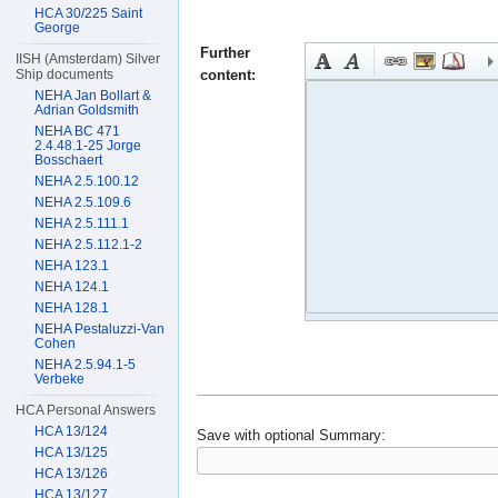
HCA 30/225 Saint
George
Further
IISH (Amsterdam) Silver
content:
Ship documents
NEHA Jan Bollart &
Adrian Goldsmith
NEHA BC 471
2.4.48.1-25 Jorge
Bosschaert
NEHA 2.5.100.12
NEHA 2.5.109.6
NEHA 2.5.111.1
NEHA 2.5.112.1-2
NEHA 123.1
NEHA 124.1
NEHA 128.1
NEHA Pestaluzzi-Van
Cohen
NEHA 2.5.94.1-5
Verbeke
HCA Personal Answers
HCA 13/124
Save with optional
Summary:
HCA 13/125
HCA 13/126
HCA 13/127