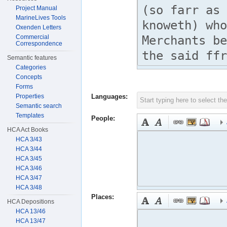
Project Manual
MarineLives Tools
Oxenden Letters
Commercial
Correspondence
Semantic features
Categories
Concepts
Forms
Properties
Languages:
Semantic search
Templates
People:
HCA Act Books
HCA 3/43
HCA 3/44
HCA 3/45
HCA 3/46
HCA 3/47
HCA 3/48
Places:
HCA Depositions
HCA 13/46
HCA 13/47