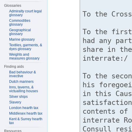
Glossaries
Admiralty court legal
glossary
Commodities
glossary
Geographical
glossary
Marine glossary
Textiles, garments, &
dyes glossary
Weights and
measures glossary
Finding aids
Bad behaviour &
invective
Dutch mariners
Inns, taverns, &
victualling houses
Silver ships
Slavery
London hearth tax
Middlesex hearth tax
Kent & Surrey hearth
tax
Resources