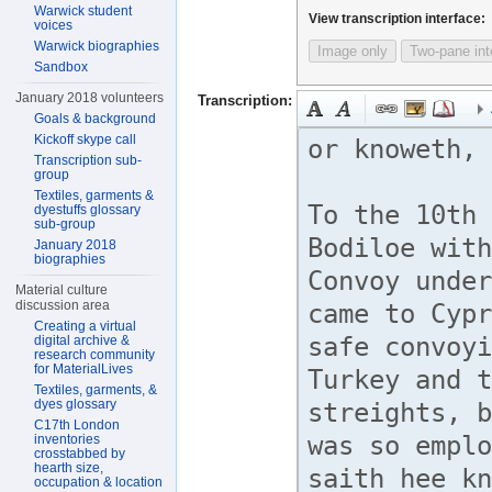
Warwick student
View transcription interface:
voices
Warwick biographies
Image only
Two-pane int
Sandbox
January 2018 volunteers
Transcription:
Goals & background
Kickoff skype call
Transcription sub-
group
Textiles, garments &
dyestuffs glossary
sub-group
January 2018
biographies
Material culture
discussion area
Creating a virtual
digital archive &
research community
for MaterialLives
Textiles, garments, &
dyes glossary
C17th London
inventories
crosstabbed by
hearth size,
occupation & location