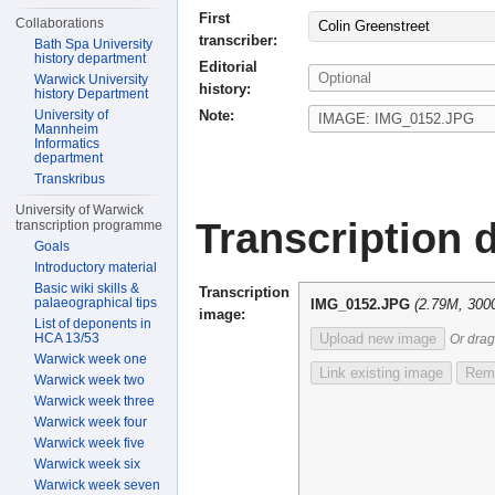
First
Collaborations
Colin Greenstreet
transcriber:
Bath Spa University
history department
Editorial
Warwick University
history:
history Department
Note:
University of
Mannheim
Informatics
department
Transkribus
University of Warwick
Transcription d
transcription programme
Goals
Introductory material
Basic wiki skills &
Transcription
palaeographical tips
IMG_0152.JPG
(2.79M, 300
image:
List of deponents in
HCA 13/53
Upload new image
Or drag
Warwick week one
Link existing image
Remo
Warwick week two
Warwick week three
Warwick week four
Warwick week five
Warwick week six
Warwick week seven