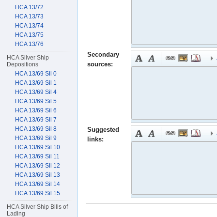
HCA 13/72
HCA 13/73
HCA 13/74
HCA 13/75
HCA 13/76
Secondary
HCA Silver Ship
sources:
Depositions
HCA 13/69 Sil 0
HCA 13/69 Sil 1
HCA 13/69 Sil 4
HCA 13/69 Sil 5
HCA 13/69 Sil 6
HCA 13/69 Sil 7
HCA 13/69 Sil 8
Suggested
HCA 13/69 Sil 9
links:
HCA 13/69 Sil 10
HCA 13/69 Sil 11
HCA 13/69 Sil 12
HCA 13/69 Sil 13
HCA 13/69 Sil 14
HCA 13/69 Sil 15
HCA Silver Ship Bills of
Lading