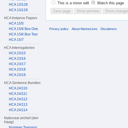
This is a minor edit
Watch this page
HCA 13/128
HCA 13/129
HCA Instance Papers
HCA 15/5
HCA 15/6 Box One
Privacy policy
About MarineLives
Disclaimers
HCA 15/6 Box Two
HCA 15/7
HCA Interrogatories
HCA 23/15
HCA 23/16
HCA 23/17
HCA 23/18
HCA 23/19
HCA Sentence Bundles
HCA 24/110
HCA 24/111
HCA 24/112
HCA 24/113
HCA 24/114
Nationaal archief (den
Haag)
Nummer Toegang: