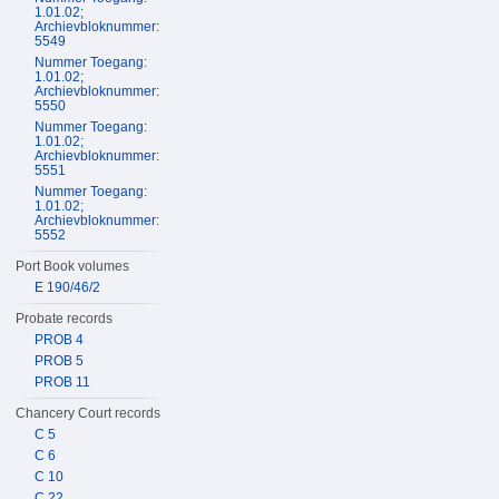
1.01.02;
Archievbloknummer:
5549
Nummer Toegang:
1.01.02;
Archievbloknummer:
5550
Nummer Toegang:
1.01.02;
Archievbloknummer:
5551
Nummer Toegang:
1.01.02;
Archievbloknummer:
5552
Port Book volumes
E 190/46/2
Probate records
PROB 4
PROB 5
PROB 11
Chancery Court records
C 5
C 6
C 10
C 22