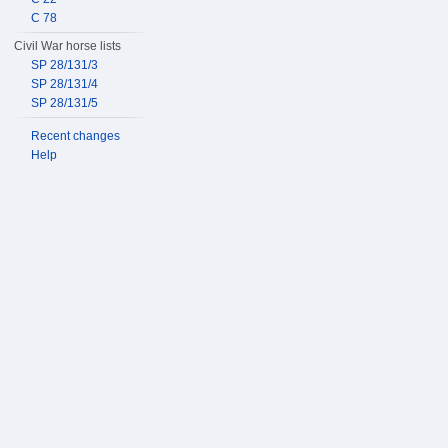
C 78
Civil War horse lists
SP 28/131/3
SP 28/131/4
SP 28/131/5
Recent changes
Help