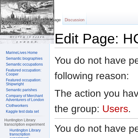
Page
Discussion
Edit Page: H
Jump to:
navigation
,
search
MarineLives Home
You do not have per
Semantic biographies
Semantic occupations
Featured occupation:
following reason:
Cooper
Featured occupation:
Shipwright
The action you have
Semantic parishes
Company of Merchant
Adventurers of London
the group:
Users
.
Clothworkers
Kaggle test data set
Huntington Library
transcription experiment
You do not have per
Huntington Library
transcription