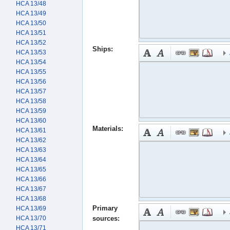
HCA 13/48
HCA 13/49
HCA 13/50
HCA 13/51
HCA 13/52
Ships:
HCA 13/53
HCA 13/54
HCA 13/55
HCA 13/56
HCA 13/57
HCA 13/58
HCA 13/59
HCA 13/60
Materials:
HCA 13/61
HCA 13/62
HCA 13/63
HCA 13/64
HCA 13/65
HCA 13/66
HCA 13/67
HCA 13/68
Primary
HCA 13/69
HCA 13/70
sources:
HCA 13/71